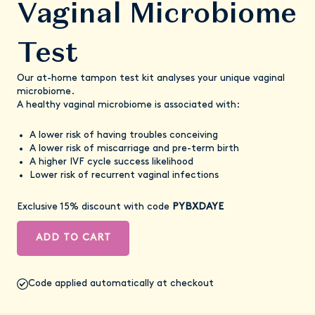
Vaginal Microbiome
Test
Our at-home tampon test kit analyses your unique vaginal
microbiome.
A healthy vaginal microbiome is associated with:
A lower risk of having troubles conceiving
A lower risk of miscarriage and pre-term birth
A higher IVF cycle success likelihood
Lower risk of recurrent vaginal infections
Exclusive 15% discount with code
PYBXDAYE
ADD TO CART
Code applied automatically at checkout