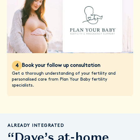
Book your follow up consultation
4
Get a thorough understanding of your fertility and
personalised care from Plan Your Baby fertility
specialists.
ALREADY INTEGRATED
“Daye’s at-home