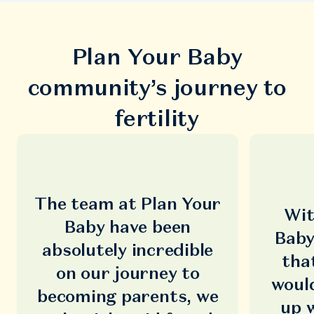
Plan Your Baby
community’s journey to
fertility
The team at Plan Your
Wit
Baby have been
Baby
absolutely incredible
tha
on our journey to
woul
becoming parents, we
up 