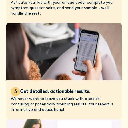
Activate your kit with your unique code, complete your
symptom questionnaire, and send your sample - we'll
handle the rest.
Get detailed, actionable results.
3
We never want to leave you stuck with a set of
confusing or potentially troubling results. Your report is
informative and educational.