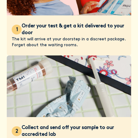
Order your test & get a kit delivered to your
1
door
The kit will arrive at your doorstep in a discreet package.
Forget about the waiting rooms.
Collect and send off your sample to our
2
accredited lab