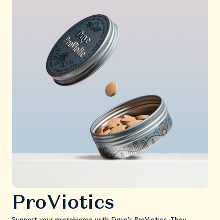
ProViotics