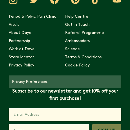
Period & Pelvic Pain Clinic
Help Centre
Vitals
Get in Touch
About Daye
Referral Programme
Partnership
Ambassadors
Work at Daye
Science
Store locator
Terms & Conditions
Privacy Policy
Cookie Policy
Privacy Preferences
Subscribe to our newsletter and get 10% off your
first purchase!