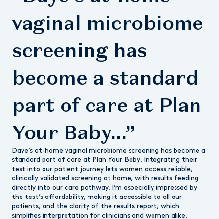
vaginal microbiome
screening has
become a standard
part of care at Plan
Your Baby...”
Daye’s at-home vaginal microbiome screening has become a
standard part of care at Plan Your Baby. Integrating their
test into our patient journey lets women access reliable,
clinically validated screening at home, with results feeding
directly into our care pathway. I’m especially impressed by
the test’s affordability, making it accessible to all our
patients, and the clarity of the results report, which
simplifies interpretation for clinicians and women alike.