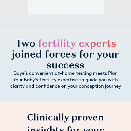
Two
fertility experts
joined forces for your
success
Daye’s convenient at-home testing meets Plan
Your Baby’s fertility expertise to guide you with
clarity and confidence on your conception journey
Clinically proven
insights for your