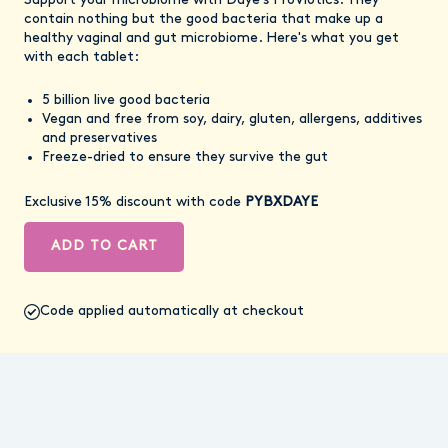
Support your microbiome with Daye's ProViotics. They
contain nothing but the good bacteria that make up a
healthy vaginal and gut microbiome. Here's what you get
with each tablet:
5 billion live good bacteria
Vegan and free from soy, dairy, gluten, allergens, additives
and preservatives
Freeze-dried to ensure they survive the gut
Exclusive 15% discount with code
PYBXDAYE
ADD TO CART
Code applied automatically at checkout