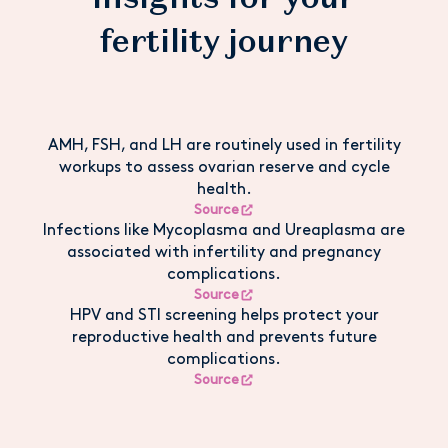
fertility journey
AMH, FSH, and LH are routinely used in fertility
workups to assess ovarian reserve and cycle
health.
Source
Infections like Mycoplasma and Ureaplasma are
associated with infertility and pregnancy
complications.
Source
HPV and STI screening helps protect your
reproductive health and prevents future
complications.
Source