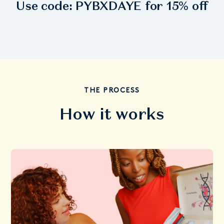
Use code:
PYBXDAYE
for 15% off
THE PROCESS
How it works