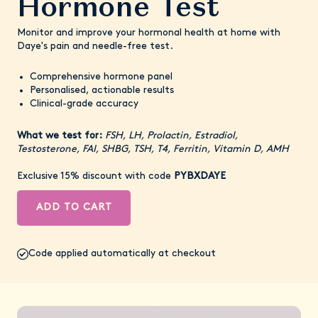
Hormone Test
Monitor and improve your hormonal health at home with
Daye's pain and needle-free test.
Comprehensive hormone panel
Personalised, actionable results
Clinical-grade accuracy
What we test for:
FSH, LH, Prolactin, Estradiol,
Testosterone, FAI, SHBG, TSH, T4, Ferritin, Vitamin D, AMH
Exclusive 15% discount with code
PYBXDAYE
ADD TO CART
Code applied automatically at checkout