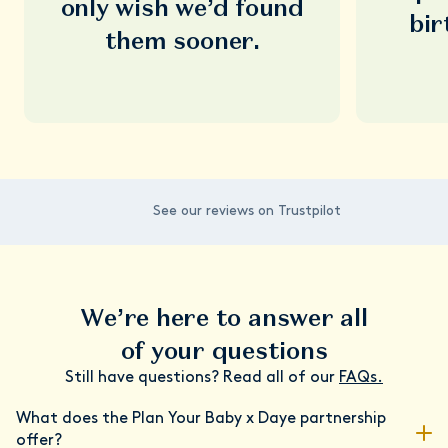
only wish we’d found
bir
them sooner.
See our reviews on Trustpilot
We’re here to answer all
of your questions
Still have questions? Read all of our
FAQs.
What does the Plan Your Baby x Daye partnership
offer?