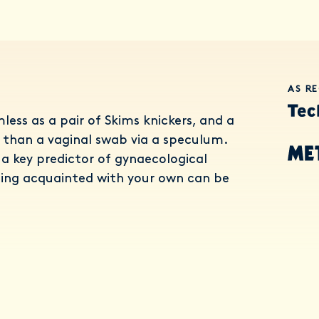
AS R
less as a pair of Skims knickers, and a
than a vaginal swab via a speculum.
a key predictor of gynaecological
ing acquainted with your own can be