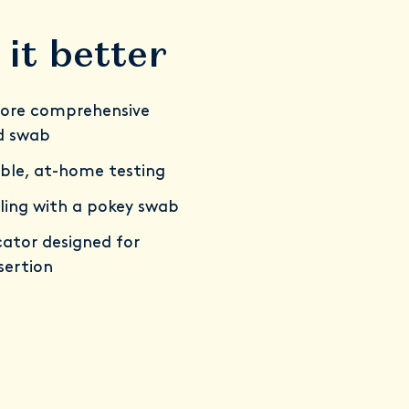
it better
ore comprehensive
d swab
ble, at-home testing
ling with a pokey swab
ator designed for
sertion