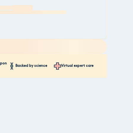
mpon
Backed by science
Virtual expert care