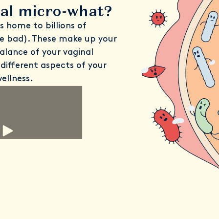
nal micro-what?
is home to billions of
e bad). These make up your
alance of your vaginal
different aspects of your
ellness.