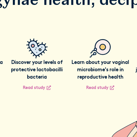
ia
Discover your levels of
Learn about your vaginal
protective lactobacilli
microbiome's role in
bacteria
reproductive health
Read study
Read study