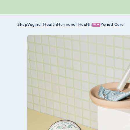
Shop
Vaginal Health
Hormonal Health
Period Care
NEW