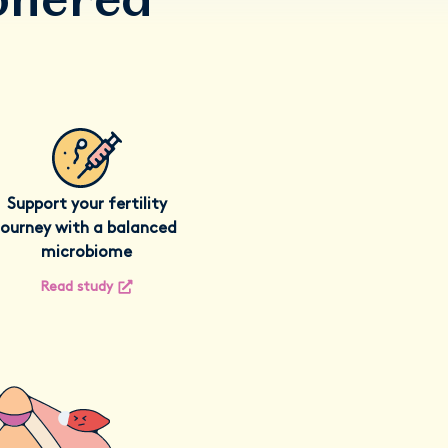
Support your fertility
journey with a balanced
microbiome
Read study