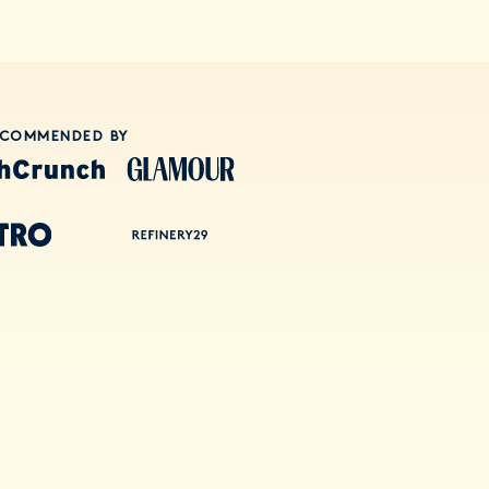
ECOMMENDED BY