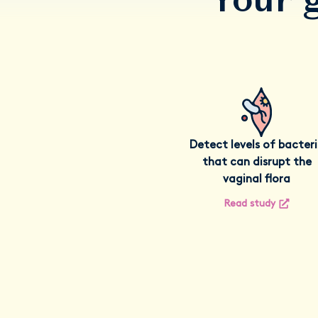
Detect levels of bacter
that can disrupt the
vaginal flora
Read study