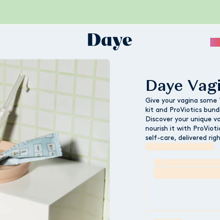
Sc
Daye Vag
Give your vagina some
kit and ProViotics bund
Discover your unique v
nourish it with ProVio
self-care, delivered rig