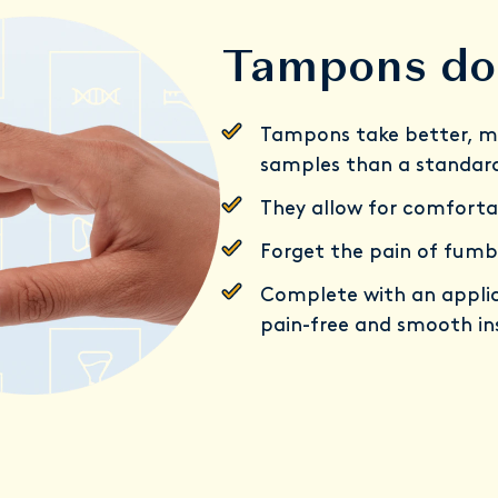
Tampons do 
Tampons take better, m
samples than a standar
They allow for comforta
Forget the pain of fumb
Complete with an applic
pain-free and smooth in