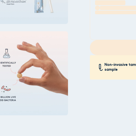
Non-invasive ta
sample