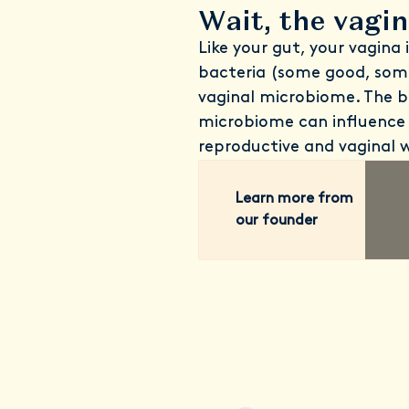
Wait, the vagi
Like your gut, your vagina 
bacteria (some good, som
vaginal microbiome. The b
microbiome can influence 
reproductive and vaginal w
Learn more from
our founder