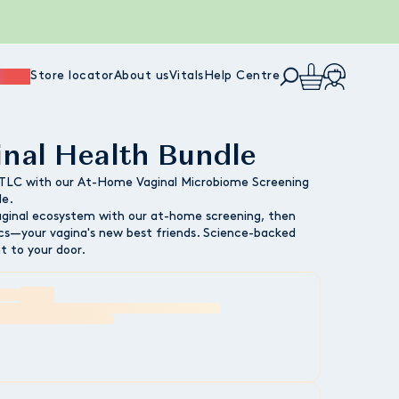
ience
Store locator
About us
Vitals
Help Centre
inal Health Bundle
 TLC with our At-Home Vaginal Microbiome Screening
le.
aginal ecosystem with our at-home screening, then
tics—your vagina's new best friends. Science-backed
ht to your door.