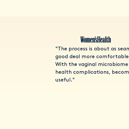
"The process is about as seam
good deal more comfortable 
With the vaginal microbiome 
health complications, becom
useful."