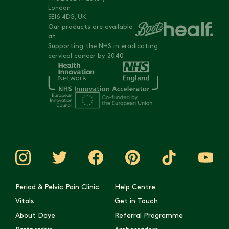
London
SE16 4DG, UK
Our products are available
at
Supporting the NHS in eradicating
cervical cancer by 2040
Period & Pelvic Pain Clinic
Help Centre
Vitals
Get in Touch
About Daye
Referral Programme