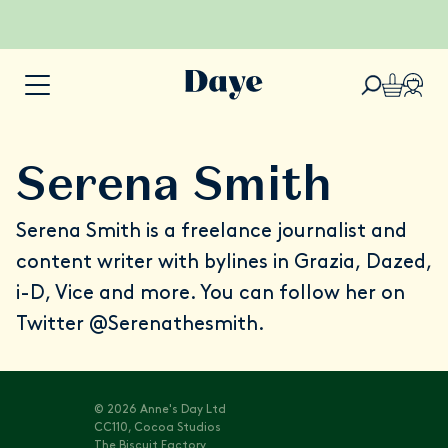
Serena Smith
Serena Smith
is a freelance journalist and
content writer with bylines in Grazia, Dazed,
i-D, Vice and more. You can follow her on
Twitter
@Serenathesmith
.
© 2026 Anne's Day Ltd
CC110, Cocoa Studios
The Biscuit Factory