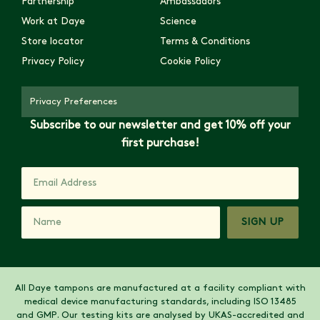
Partnership
Ambassadors
Work at Daye
Science
Store locator
Terms & Conditions
Privacy Policy
Cookie Policy
Privacy Preferences
Subscribe to our newsletter and get 10% off your
first purchase!
SIGN UP
All Daye tampons are manufactured at a facility compliant with
medical device manufacturing standards, including ISO 13485
and GMP. Our testing kits are analysed by UKAS-accredited and