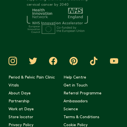
cervical cancer by 2040
Period & Pelvic Pain Clinic
Help Centre
Vitals
Get in Touch
About Daye
Referral Programme
Partnership
Ambassadors
Work at Daye
Science
Store locator
Terms & Conditions
Privacy Policy
Cookie Policy