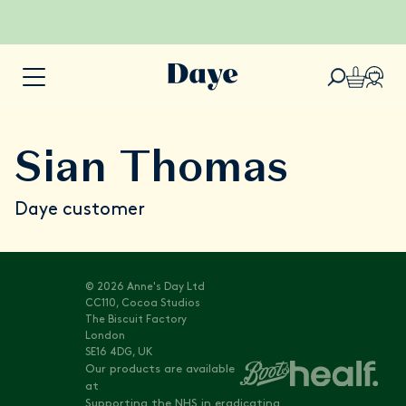
Sian Thomas
Daye customer
© 2026 Anne's Day Ltd
CC110, Cocoa Studios
The Biscuit Factory
London
SE16 4DG, UK
Our products are available
at
Supporting the NHS in eradicating