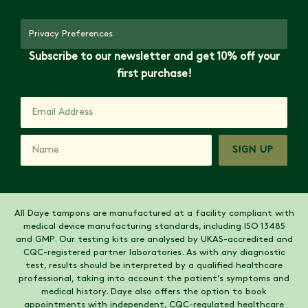
Privacy Preferences
Subscribe to our newsletter and get 10% off your
first purchase!
SIGN UP
All Daye tampons are manufactured at a facility compliant with
medical device manufacturing standards, including ISO 13485
and GMP. Our testing kits are analysed by UKAS-accredited and
CQC-registered partner laboratories. As with any diagnostic
test, results should be interpreted by a qualified healthcare
professional, taking into account the patient’s symptoms and
medical history. Daye also offers the option to book
appointments with independent, CQC-regulated healthcare