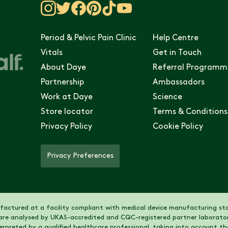
Period & Pelvic Pain Clinic
Help Centre
Vitals
Get in Touch
About Daye
Referral Programm
Partnership
Ambassadors
Work at Daye
Science
Store locator
Terms & Conditions
Privacy Policy
Cookie Policy
Privacy Preferences
actured at a facility compliant with medical device manufacturing sta
are analysed by UKAS-accredited and CQC-registered partner laborator
nterpreted by a qualified healthcare professional, taking into account 