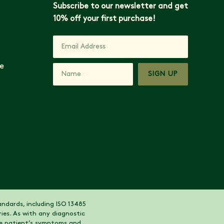
Subscribe to our newsletter and get
10% off your first purchase!
e
SIGN UP
ndards, including ISO 13485
ies. As with any diagnostic
the patient’s symptoms and