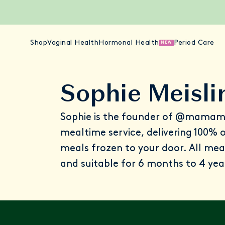
Shop
Vaginal Health
Hormonal Health
Period Care
NEW
Sophie Meisli
Sophie is the founder of
@mamam
mealtime service, delivering 100%
meals frozen to your door. All mea
and suitable for 6 months to 4 yea