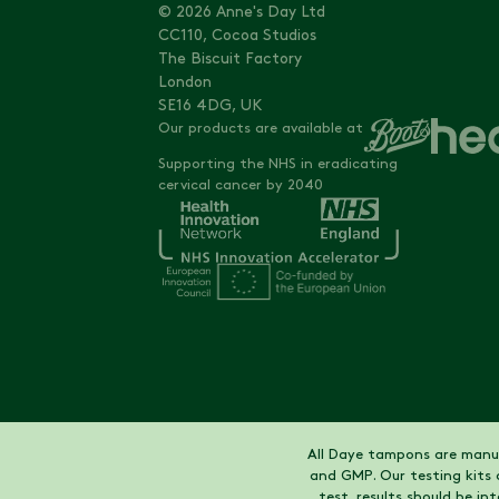
© 2026 Anne's Day Ltd
CC110, Cocoa Studios
The Biscuit Factory
London
SE16 4DG, UK
Our products are available at
Supporting the NHS in eradicating
cervical cancer by 2040
All Daye tampons are manuf
and GMP. Our testing kits 
test, results should be i