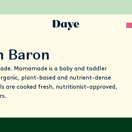
Sc
n Baron
ade
. Mamamade is a baby and toddler
 organic, plant-based and nutrient-dense
ls are cooked fresh, nutritionist-approved,
rs.