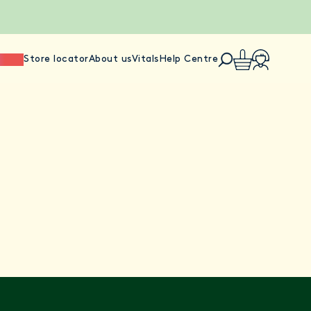
ience
Store locator
About us
Vitals
Help Centre