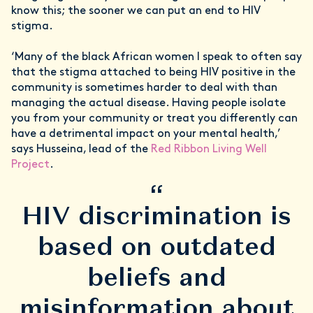
know this; the sooner we can put an end to HIV
stigma.
‘Many of the black African women I speak to often say
that the stigma attached to being HIV positive in the
community is sometimes harder to deal with than
managing the actual disease. Having people isolate
you from your community or treat you differently can
have a detrimental impact on your mental health,’
says Husseina, lead of the
Red Ribbon Living Well
Project
.
“
HIV discrimination is
based on outdated
beliefs and
misinformation about