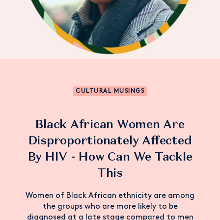
CULTURAL MUSINGS
Black African Women Are
Disproportionately Affected
By HIV - How Can We Tackle
This
Women of Black African ethnicity are among
the groups who are more likely to be
diagnosed at a late stage compared to men