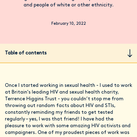
and people of white or other ethnicity.
February 10, 2022
Table of contents
Once I started working in sexual health - I used to work
at Britain's leading HIV and sexual health charity,
Terrence Higgins Trust - you couldn’t stop me from
throwing out random facts about HIV and STIs,
constantly reminding my friends to get tested
regularly – yes, I was that friend! I have had the
pleasure to work with some amazing HIV activists and
campaigners. One of my proudest pieces of work was