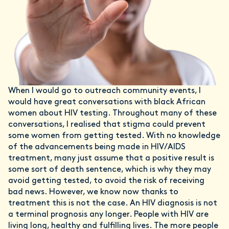
When I would go to outreach community events, I
would have great conversations with black African
women about HIV testing. Throughout many of these
conversations, I realised that stigma could prevent
some women from getting tested. With no knowledge
of the advancements being made in HIV/AIDS
treatment, many just assume that a positive result is
some sort of death sentence, which is why they may
avoid getting tested, to avoid the risk of receiving
bad news. However, we know now thanks to
treatment this is not the case. An HIV diagnosis is not
a terminal prognosis any longer. People with HIV are
living long, healthy and fulfilling lives. The more people