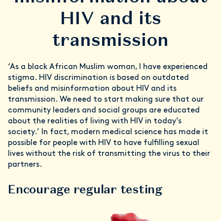
HIV and its
transmission
‘As a black African Muslim woman, I have experienced
stigma. HIV discrimination is based on outdated
beliefs and misinformation about HIV and its
transmission. We need to start making sure that our
community leaders and social groups are educated
about the realities of living with HIV in today’s
society.’ In fact, modern medical science has made it
possible for people with HIV to have fulfilling sexual
lives without the risk of transmitting the virus to their
partners.
Encourage regular testing