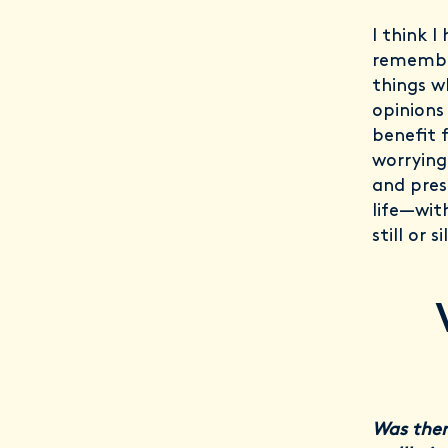
I think I
remember
things w
opinions
benefit 
worrying
and pres
life—wit
still or 
Was ther