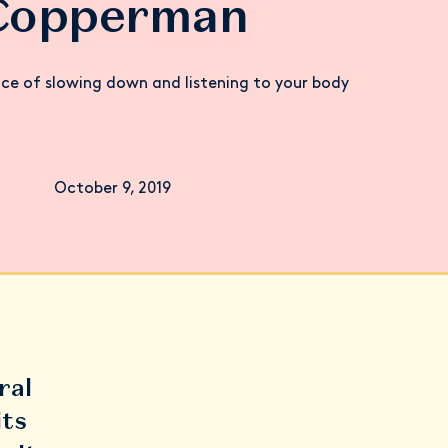
Copperman
ce of slowing down and listening to your body
October 9, 2019
ral
its