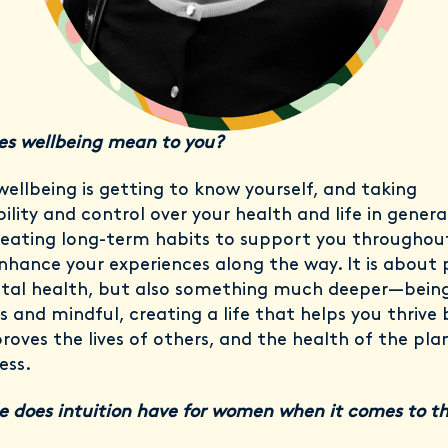
s wellbeing mean to you?
wellbeing is getting to know yourself, and taking
ility and control over your health and life in general.
eating long-term habits to support you throughout 
nhance your experiences along the way. It is about 
tal health, but also something much deeper—bein
s and mindful, creating a life that helps you thrive 
roves the lives of others, and the health of the pla
ess.
e does intuition have for women when it comes to th