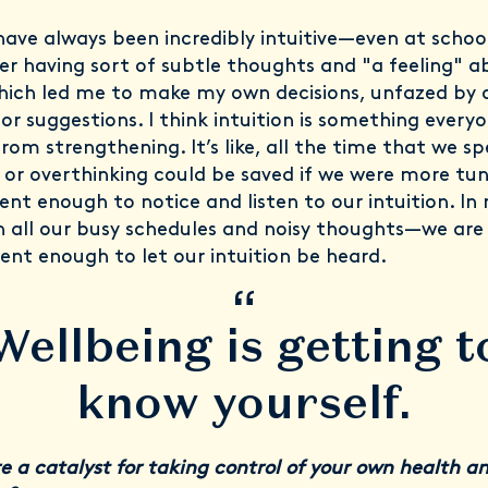
 have always been incredibly intuitive—even at school
 having sort of subtle thoughts and "a feeling" a
hich led me to make my own decisions, unfazed by 
 or suggestions. I think intuition is something every
from strengthening. It’s like, all the time that we s
 or overthinking could be saved if we were more tun
ent enough to notice and listen to our intuition. I
h all our busy schedules and noisy thoughts—we are
silent enough to let our intuition be heard.
“
Wellbeing is getting t
know yourself.
e a catalyst for taking control of your own health a