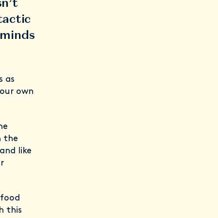
sn’t
tactic
 minds
s as
o our own
he
n the
and like
r
 food
h this