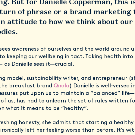
g. But for Danielle Copperman, this i
 turn of phrase or a brand marketing 
an attitude to how we think about our
odies.
 sees awareness of ourselves and the world around u
 to keeping our wellbeing in tact. Taking health int
— as Danielle sees it—crucial.
ng model, sustainability writer, and entrepreneur (s
the breakfast brand
Qnola
) Danielle is well-versed i
ressures put upon us to maintain a “balanced” life—
of us, has had to unlearn the set of rules written fo
n what it means to be “healthy”.
reshing honesty, she admits that starting a healthy
ironically left her feeling worse than before. It’s wit