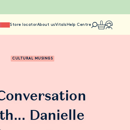
ience
Store locator
About us
Vitals
Help Centre
CULTURAL MUSINGS
 Conversation
th... Danielle