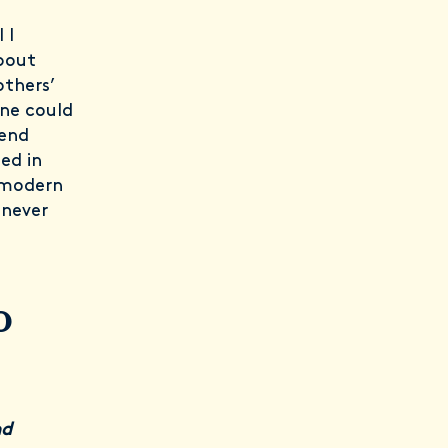
 I
bout
others’
one could
pend
ed in
n modern
 never
o
nd