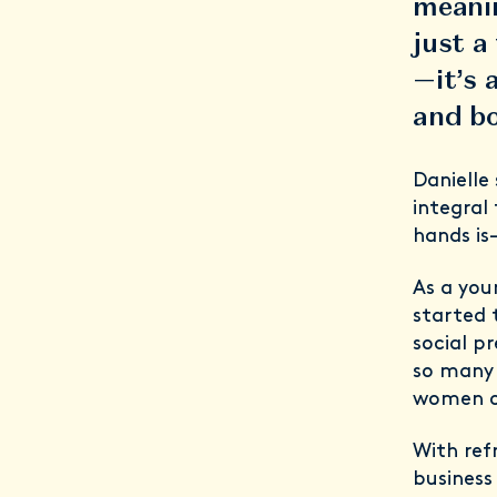
meanin
just a
—it’s 
and b
Danielle
integral
hands is
As a you
started 
social p
so many 
women o
With ref
business 