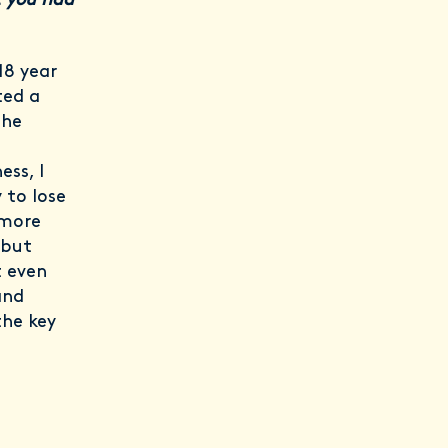
t you had
18 year
ted a
the
ess, I
 to lose
 more
 but
t even
and
the key