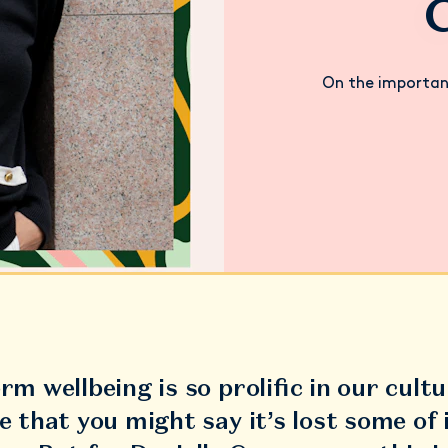
On the importan
rm wellbeing is so prolific in our cultu
e that you might say it’s lost some of 