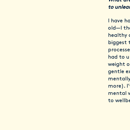
What are
to unlea
I have h
old—I th
healthy d
biggest 
processe
had to u
weight or
gentle e
mentally
more). I
mental w
to wellb