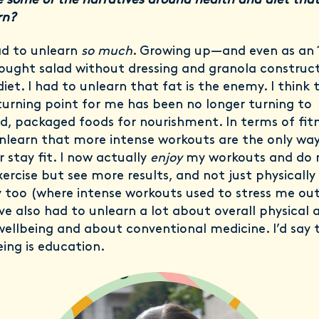
 some of the narratives around health and diet tha
rn?
ad to unlearn
so much
. Growing up—and even as an 
ought salad without dressing and granola construc
iet. I had to unlearn that fat is the enemy. I think 
turning point for me has been no longer turning to
d, packaged foods for nourishment. In terms of fitn
nlearn that more intense workouts are the only way
 stay fit. I now actually
enjoy
my workouts and do
xercise but see more results, and not just physically
 too (where intense workouts used to stress me ou
’ve also had to unlearn a lot about overall physical 
ellbeing and about conventional medicine. I’d say 
eing is education.