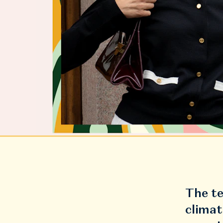
The te
climat