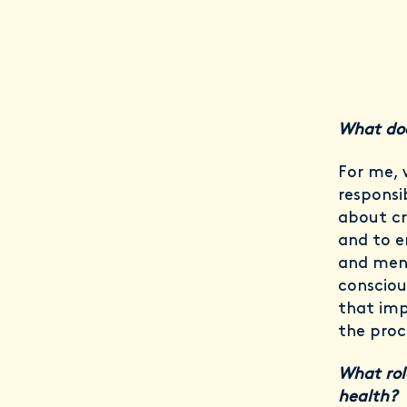
What doe
For me, 
responsib
about cr
and to e
and men
consciou
that imp
the proc
What rol
health?