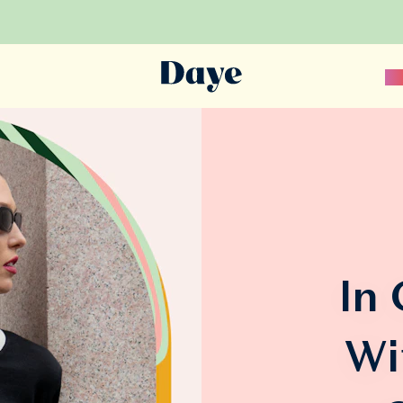
Sc
In
Wi