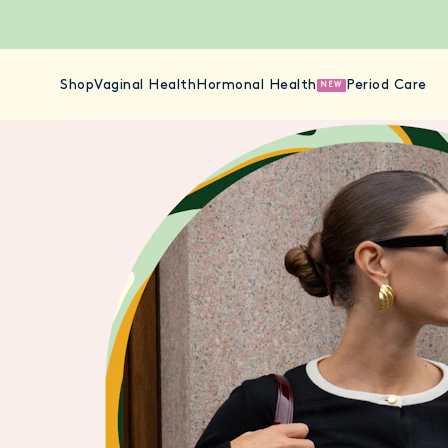
Shop
Vaginal Health
Hormonal Health
Period Care
NEW