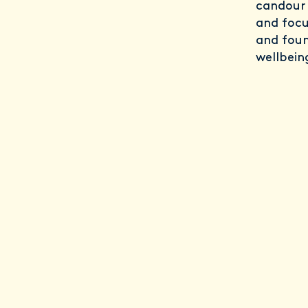
candour 
and focu
and foun
wellbein