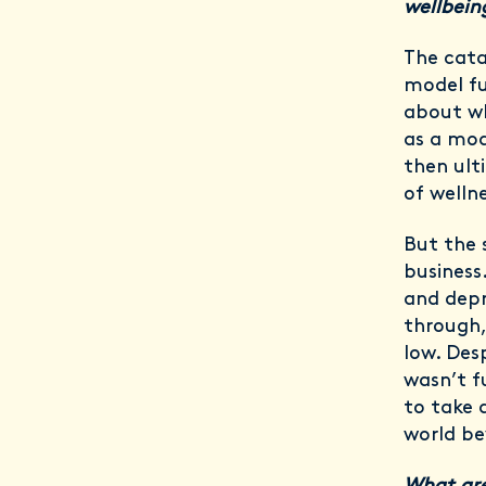
wellbei
The cata
model fu
about wh
as a mod
then ult
of welln
But the 
business
and depr
through,
low. Des
wasn’t f
to take 
world be