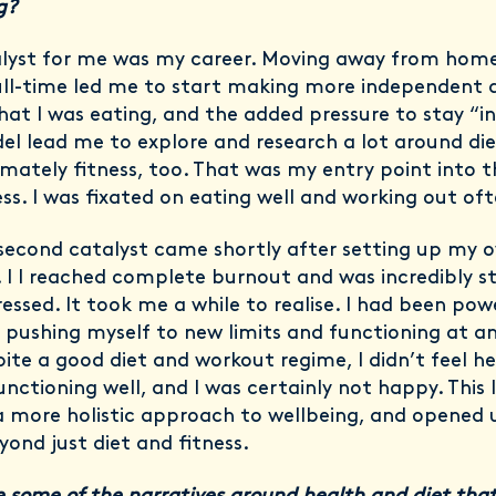
ng?
lyst for me was my career. Moving away from hom
ll-time led me to start making more independent d
at I was eating, and the added pressure to stay “i
el lead me to explore and research a lot around di
imately fitness, too. That was my entry point into 
ess. I was fixated on eating well and working out oft
second catalyst came shortly after setting up my 
. I I reached complete burnout and was incredibly s
essed. It took me a while to realise. I had been pow
 pushing myself to new limits and functioning at an
pite a good diet and workout regime, I didn’t feel h
unctioning well, and I was certainly not happy. This
a more holistic approach to wellbeing, and opened 
yond just diet and fitness.