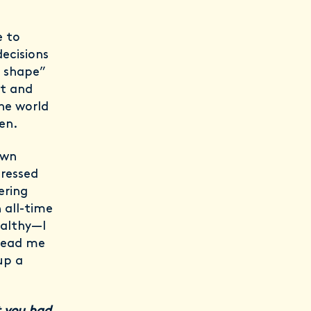
e to
ecisions
n shape”
et and
the world
en.
own
tressed
ering
 all-time
ealthy—I
 lead me
up a