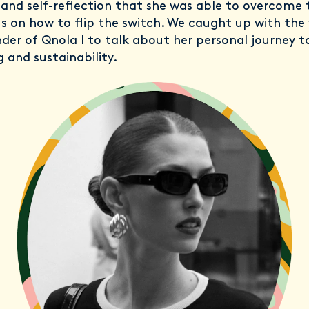
and self-reflection that she was able to overcome 
s on how to flip the switch. We caught up with the 
der of Qnola l to talk about her personal journey 
g and sustainability.