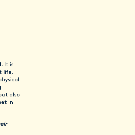
 It is
life,
physical
g
but also
net in
eir