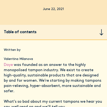
June 22, 2021
Table of contents
Written by
Valentina Milanova
Daye
was founded as an answer to the highly
monopolised tampon industry. We exist to create
high-quality, sustainable products that are designed
by and for women. We’re starting by making tampons
pain-relieving, hyper-absorbent, more sustainable and
safer.
What's so bad about my current tampons we hear you