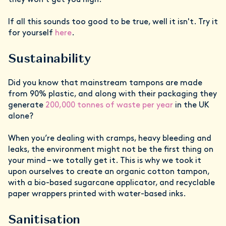
they won't get you high.
If all this sounds too good to be true, well it isn't. Try it
for yourself
here
.
Sustainability
Did you know that mainstream tampons are made
from 90% plastic, and along with their packaging they
generate
200,000 tonnes of waste per year
in the UK
alone?
When you’re dealing with cramps, heavy bleeding and
leaks, the environment might not be the first thing on
your mind – we totally get it. This is why we took it
upon ourselves to create an organic cotton tampon,
with a bio-based sugarcane applicator, and recyclable
paper wrappers printed with water-based inks.
Sanitisation