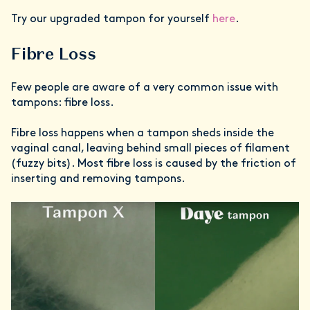
Try our upgraded tampon for yourself
here
.
Fibre Loss
Few people are aware of a very common issue with
tampons: fibre loss.
Fibre loss happens when a tampon sheds inside the
vaginal canal, leaving behind small pieces of filament
(fuzzy bits). Most fibre loss is caused by the friction of
inserting and removing tampons.