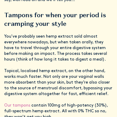
say, well read on and we’ll tell you…
Tampons for when your period is
cramping your style
You’ve probably seen hemp extract sold almost
everywhere nowadays, but when taken orally, they
have to travel through your entire digestive system
before making an impact. The process takes several
hours (think of how long it takes to digest a meal).
Topical, localised hemp extract, on the other hand,
works much faster. Not only are your vaginal walls
more absorbent than your skin, but they’re also closer
to the source of menstrual discomfort, bypassing your
digestive system altogether for fast, efficient relief.
Our tampons
contain 100mg of high-potency (30%),
full-spectrum hemp extract. All with 0% THC so no,