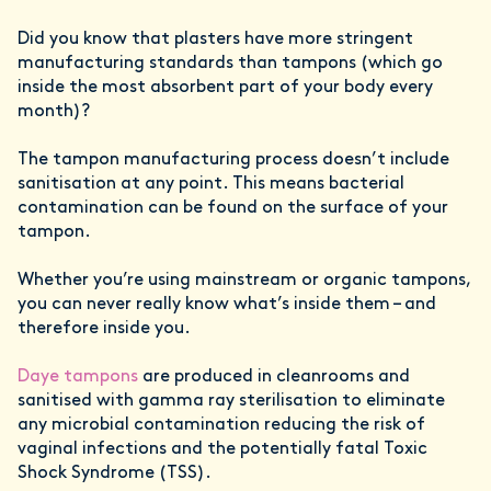
Did you know that plasters have more stringent
manufacturing standards than tampons (which go
inside the most absorbent part of your body every
month)?
The tampon manufacturing process doesn’t include
sanitisation at any point. This means bacterial
contamination can be found on the surface of your
tampon.
Whether you’re using mainstream or organic tampons,
you can never really know what’s inside them – and
therefore inside you.
Daye tampons
are produced in cleanrooms and
sanitised with gamma ray sterilisation to eliminate
any microbial contamination reducing the risk of
vaginal infections and the potentially fatal Toxic
Shock Syndrome (TSS).