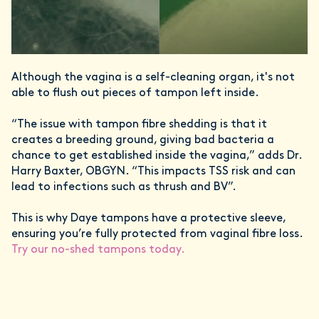
Although the vagina is a self-cleaning organ, it's not
able to flush out
pieces of tampon left inside.
“The issue with tampon fibre shedding is that it
creates a breeding ground, giving bad bacteria a
chance to get established inside the vagina,” adds Dr.
Harry Baxter, OBGYN. “This impacts TSS risk and can
lead to infections such as thrush and BV”.
This is why Daye tampons have a protective sleeve,
ensuring you’re fully protected from vaginal fibre loss.
Try our no-shed tampons today.