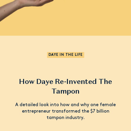
DAYE IN THE LIFE
How Daye Re-Invented The
Tampon
A detailed look into how and why one female
entrepreneur transformed the $7 billion
tampon industry.