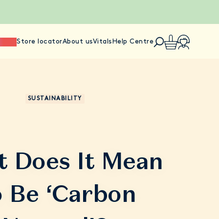
ience
Store locator
About us
Vitals
Help Centre
SUSTAINABILITY
 Does It Mean
 Be ‘Carbon