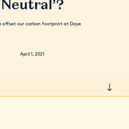
Neutral’?
offset our carbon footprint at Daye
April 1, 2021