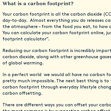
What is a carbon footprint?
Your carbon footprint is all the carbon dioxide (
day-to-day. Almost everything you do releases car
the atmosphere – from the food you eat, to how o
You can calculate your carbon footprint online, j
footprint calculator”.
Reducing our carbon footprint is incredibly impo
carbon dioxide, along with other greenhouse gases
of global warming.
In a perfect world we would all have no carbon fo
pretty much impossible. The next best thing is to 
carbon footprint through everyday lifestyle chan
carbon offsetting.
There are different ways you can offset your carb