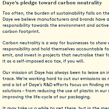
Daye’s pledge toward carbon neutrality
Too often, the burden of sustainability falls on t
Daye we believe manufacturers and brands have 
responsibility towards the environment and activel
carbon footprint.
Carbon neutrality is a way for businesses to show
responsibility and hold themselves accountable f
emit, and invest in projects that neutralise their f
it as a self-imposed eco tax, if you will.
Our mission at Daye has always been to leave an 
trace. We’re working hard to cut our emissions as 
and a lot of Daye’s R&D efforts focus on finding 
solutions – from reducing the use of plastic in our
improving the life-cycle of our packaging.
It may take us a while to get there, but in the me