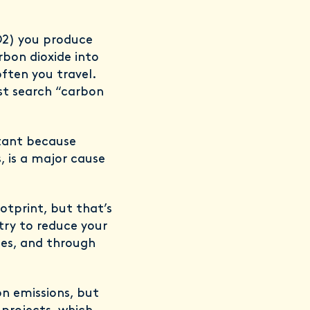
CO2) you produce
bon dioxide into
ften you travel.
ust search “carbon
rtant because
, is a major cause
otprint, but that’s
try to reduce your
ges, and through
on emissions, but