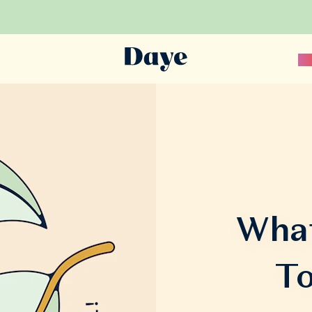
Sc
What
To