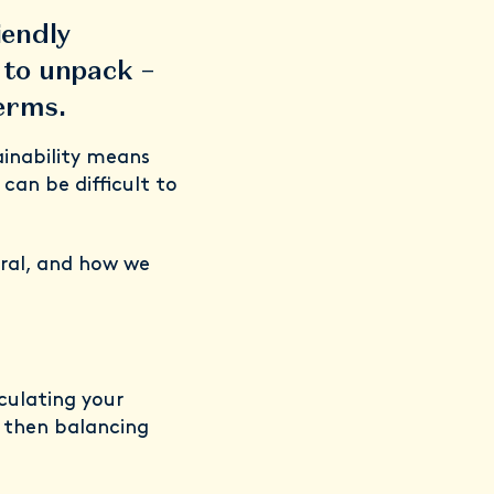
iendly
n to unpack –
terms.
inability means
 can be difficult to
ral, and how we
lculating your
 then balancing