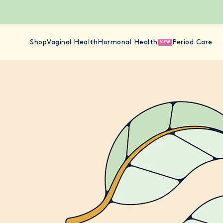
Shop
Vaginal Health
Hormonal Health
Period Care
NEW