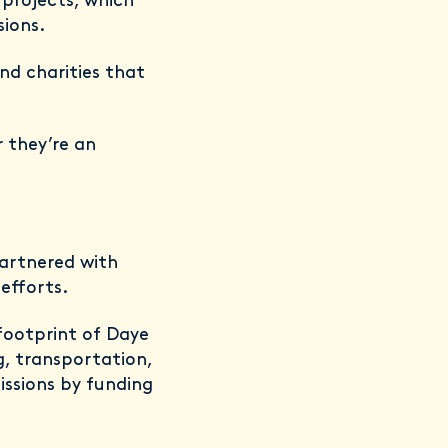
projects, which
sions.
nd charities that
 they’re an
partnered with
efforts.
footprint of Daye
g, transportation,
issions by funding