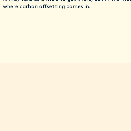
where carbon offsetting comes in.