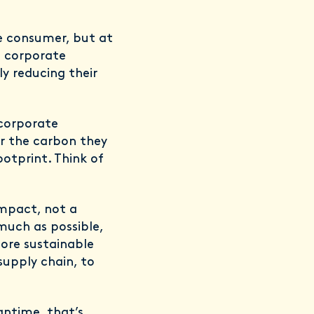
he consumer, but at
a corporate
y reducing their
 corporate
or the carbon they
ootprint. Think of
impact, not a
much as possible,
more sustainable
 supply chain, to
antime, that’s