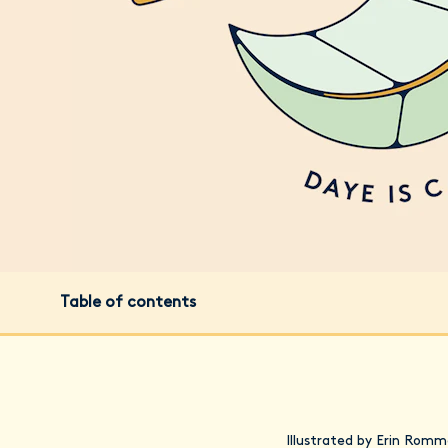
Table of contents
Illustrated by Erin Romm