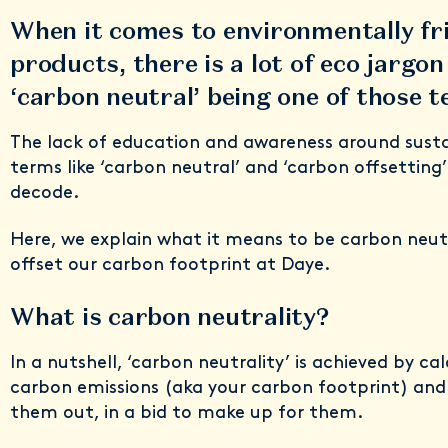
When it comes to environmentally fr
products, there is a lot of eco jargo
‘carbon neutral’ being one of those 
The lack of education and awareness around susta
terms like ‘carbon neutral’ and ‘carbon offsetting’
decode.
Here, we explain what it means to be carbon neut
offset our carbon footprint at Daye.
What is carbon neutrality?
In a nutshell, ‘carbon neutrality’ is achieved by ca
carbon emissions (aka your carbon footprint) and
them out, in a bid to make up for them.