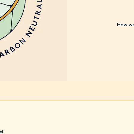
How we 
el