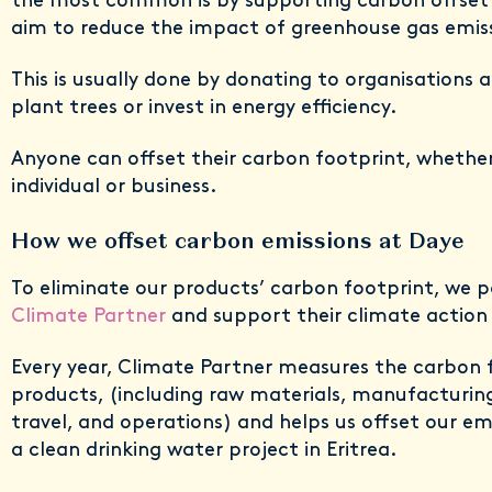
the most common is by supporting carbon offset 
aim to reduce the impact of greenhouse gas emis
This is usually done by donating to organisations a
plant trees or invest in energy efficiency.
Anyone can offset their carbon footprint, whether
individual or business.
How we offset carbon emissions at Daye
To eliminate our products’ carbon footprint, we 
Climate Partner
and support their climate action 
Every year, Climate Partner measures the carbon 
products, (including raw materials, manufacturin
travel, and operations) and helps us offset our em
a clean drinking water project in Eritrea.