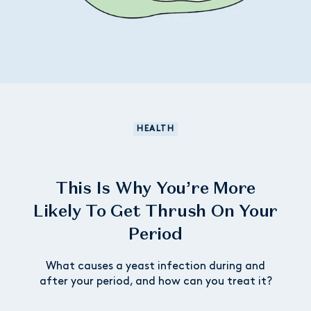
HEALTH
This Is Why You’re More
Likely To Get Thrush On Your
Period
What causes a yeast infection during and
after your period, and how can you treat it?