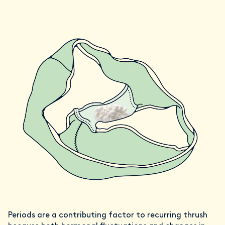
Periods are a contributing factor to recurring thrush