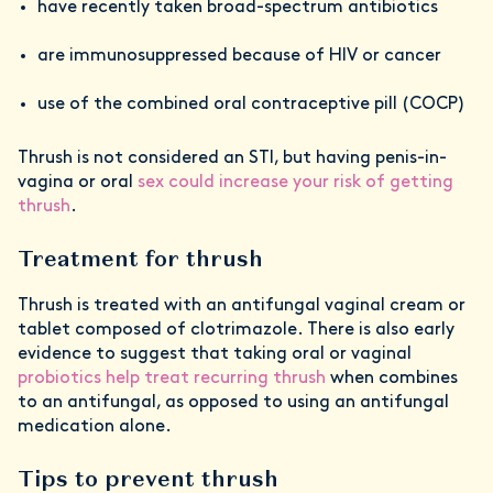
have recently taken broad-spectrum antibiotics
are immunosuppressed because of HIV or cancer
use of the combined oral contraceptive pill (COCP)
Thrush is not considered an STI, but having penis-in-
vagina or oral
sex could increase your risk of getting
thrush
.
Treatment for thrush
Thrush is treated with an antifungal vaginal cream or
tablet composed of clotrimazole. There is also early
evidence to suggest that taking oral or vaginal
probiotics help treat recurring thrush
when combines
to an antifungal, as opposed to using an antifungal
medication alone.
Tips to prevent thrush