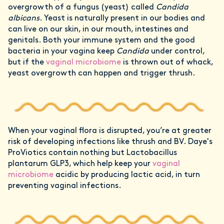
overgrowth of a fungus (yeast) called
Candida
albicans
. Yeast is naturally present in our bodies and
can live on our skin, in our mouth, intestines and
genitals. Both your immune system and the good
bacteria in your vagina keep
Candida
under control,
but if the
vaginal microbiome
is thrown out of whack,
yeast overgrowth can happen and trigger thrush.
When your vaginal flora is disrupted, you’re at greater
risk of developing infections like thrush and BV. Daye's
ProViotics contain nothing but Lactobacillus
plantarum GLP3, which help keep your
vaginal
microbiome
acidic by producing lactic acid, in turn
preventing vaginal infections.