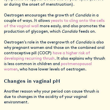
or during the onset of menstruation).
Oestrogen encourages the growth of
Candida
in a
couple of ways. It allows
yeasts to cling onto the cells
of the vaginal wall
more easily, and also promotes the
production of glycogen, which
Candida
feeds on.
Oestrogen’s role in the overgrowth of
Candida
is also
why pregnant women and those on the combined oral
contraceptive pill (COCP)
have a higher risk of
developing recurring thrush
. It also explains why thrush
is less common in children and
postmenopausal
women
, who have lower levels of oestrogen.
Changes in vaginal pH
Another reason why your period can cause thrush is
due to changes in the acidity of your vaginal
environment.