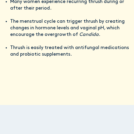
Many women experience recurring thrush during or
after their period.
The menstrual cycle can trigger thrush by creating
changes in hormone levels and vaginal pH, which
encourage the overgrowth of
Candida
.
Thrush is easily treated with antifungal medications
and probiotic supplements.