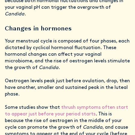
because both hormonal fluctuations and changes in
your vaginal pH can trigger the overgrowth of
Candida
.
Changes in hormones
Your menstrual cycle is composed of four phases, each
dictated by cyclical hormonal fluctuation. These
hormonal changes can affect your vaginal
microbiome, and the rise of oestrogen levels stimulate
the growth of
Candida
.
Oestrogen levels peak just before ovulation, drop, then
have another, smaller and sustained peak in the luteal
phase.
Some studies show that
thrush symptoms often start
to appear just before your period starts
. This is
because the rise of oestrogen in the middle of your
cycle can promote the growth of
Candida
, and cause
symptoms to appear at the end of your cycle (before