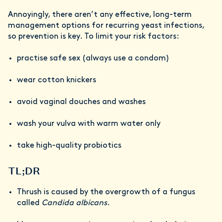
Annoyingly, there aren’t any effective, long-term
management options for recurring yeast infections,
so prevention is key. To limit your risk factors:
practise safe sex (always use a condom)
wear cotton knickers
avoid vaginal douches and washes
wash your vulva with warm water only
take high-quality probiotics
TL;DR
Thrush is caused by the overgrowth of a fungus
called
Candida albicans
.