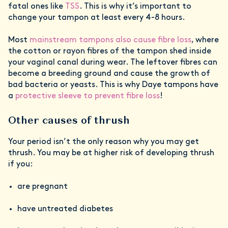
fatal ones like
TSS
. This is why it’s important to
change your tampon at least every 4-8 hours.
Most
mainstream tampons also cause fibre loss
, where
the cotton or rayon fibres of the tampon shed inside
your vaginal canal during wear. The leftover fibres can
become a breeding ground and cause the growth of
bad bacteria or yeasts. This is why Daye tampons have
a
protective sleeve to prevent fibre loss
!
Other causes of thrush
Your period isn’t the only reason why you may get
thrush. You may be at higher risk of developing thrush
if you:
are pregnant
have untreated diabetes