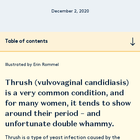
December 2, 2020
Table of contents
Illustrated by Erin Rommel
Thrush (vulvovaginal candidiasis)
is a very common condition, and
for many women, it tends to show
around their period – and
unfortunate double whammy.
Thrush is a type of yeast infection caused by the