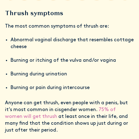
Thrush symptoms
The most common symptoms of thrush are:
Abnormal vaginal discharge that resembles cottage
cheese
Burning or itching of the vulva and/or vagina
Burning during urination
Burning or pain during intercourse
Anyone can get thrush, even people with a penis, but
it’s most common in cisgender women.
75% of
women will get thrush
at least once in their life, and
many find that the condition shows up just during or
just after their period.