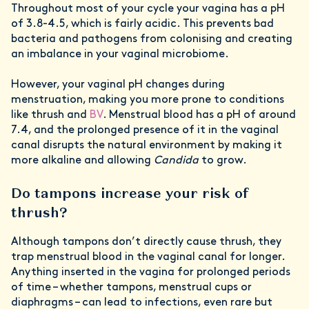
Throughout most of your cycle your vagina has a pH
of 3.8-4.5, which is fairly acidic. This prevents bad
bacteria and pathogens from colonising and creating
an imbalance in your vaginal microbiome.
However, your vaginal pH changes during
menstruation, making you more prone to conditions
like thrush and
BV
. Menstrual blood has a pH of around
7.4, and the prolonged presence of it in the vaginal
canal disrupts the natural environment by making it
more alkaline and allowing
Candida
to grow.
Do tampons increase your risk of
thrush?
Although tampons don’t directly cause thrush, they
trap menstrual blood in the vaginal canal for longer.
Anything inserted in the vagina for prolonged periods
of time – whether tampons, menstrual cups or
diaphragms – can lead to infections, even rare but