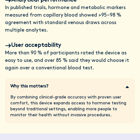
Analytical performance
In published trials, hormone and metabolic markers
measured from capillary blood showed >95–98 %
agreement with standard venous draws across
multiple analytes.
User acceptability
More than 90 % of participants rated the device as
easy to use, and over 85 % said they would choose it
again over a conventional blood test.
Why this matters?
By combining clinical-grade accuracy with proven user
comfort, this device expands access to hormone testing
beyond traditional settings, enabling more people to
monitor their health without invasive procedures.