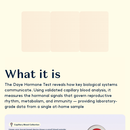
What it is
The Daye Hormone Test reveals how key biological systems
communicate. Using validated capillary blood analysis, it
measures the hormonal signals that govern reproductive
rhythm, metabolism, and immunity — providing laboratory-
grade data from a single at-home sample