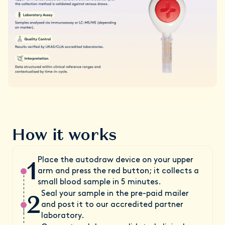
How it works
1
Place the autodraw device on your upper
arm and press the red button; it collects a
small blood sample in 5 minutes.
2
Seal your sample in the pre-paid mailer
and post it to our accredited partner
laboratory.