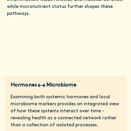
while micronutrient status further shapes these
pathways.
Hormones
Microbiome
Examining both systemic hormones and local
microbiome markers provides an integrated view
of how these systems interact over time -
revealing health as a connected network rather
than a collection of isolated processes.