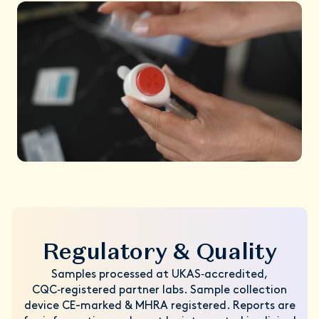
Regulatory & Quality
Samples processed at UKAS‑accredited,
CQC‑registered partner labs. Sample collection
device CE-marked & MHRA registered. Reports are