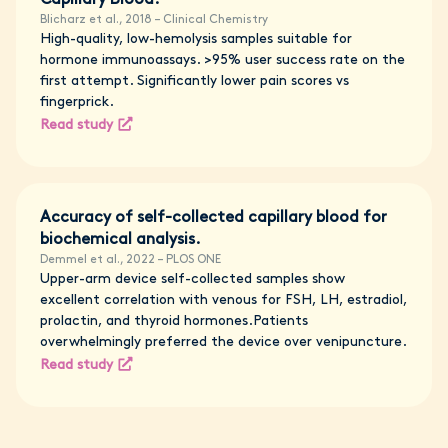
Capillary Blood.
Blicharz et al., 2018 – Clinical Chemistry
High-quality, low-hemolysis samples suitable for
hormone immunoassays. >95% user success rate on the
first attempt. Significantly lower pain scores vs
fingerprick.
Read study
Accuracy of self-collected capillary blood for
biochemical analysis.
Demmel et al., 2022 – PLOS ONE
Upper-arm device self-collected samples show
excellent correlation with venous for FSH, LH, estradiol,
prolactin, and thyroid hormones.Patients
overwhelmingly preferred the device over venipuncture.
Read study