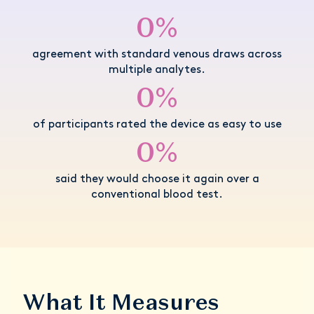
0%
agreement with standard venous draws across
multiple analytes.
0%
of participants rated the device as easy to use
0%
said they would choose it again over a
conventional blood test.
What It Measures