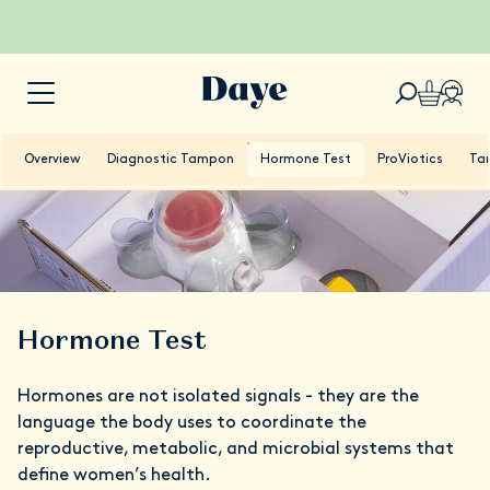
Overview
Diagnostic Tampon
Hormone Test
ProViotics
Ta
Hormone Test
Hormones are not isolated signals - they are the
language the body uses to coordinate the
reproductive, metabolic, and microbial systems that
define women’s health.