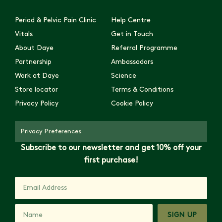
Period & Pelvic Pain Clinic
Help Centre
Vitals
Get in Touch
About Daye
Referral Programme
Partnership
Ambassadors
Work at Daye
Science
Store locator
Terms & Conditions
Privacy Policy
Cookie Policy
Privacy Preferences
Subscribe to our newsletter and get 10% off your
first purchase!
SIGN UP