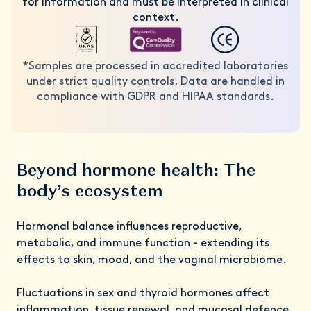
for information and must be interpreted in clinical
context.
*Samples are processed in accredited laboratories
under strict quality controls. Data are handled in
compliance with GDPR and HIPAA standards.
Beyond hormone health: The
body’s ecosystem
Hormonal balance influences reproductive,
metabolic, and immune function - extending its
effects to skin, mood, and the vaginal microbiome.
Fluctuations in sex and thyroid hormones affect
inflammation, tissue renewal, and mucosal defence,