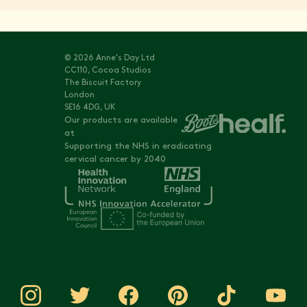
© 2026 Anne's Day Ltd
CC110, Cocoa Studios
The Biscuit Factory
London
SE16 4DG, UK
Our products are available
at
Supporting the NHS in eradicating
cervical cancer by 2040