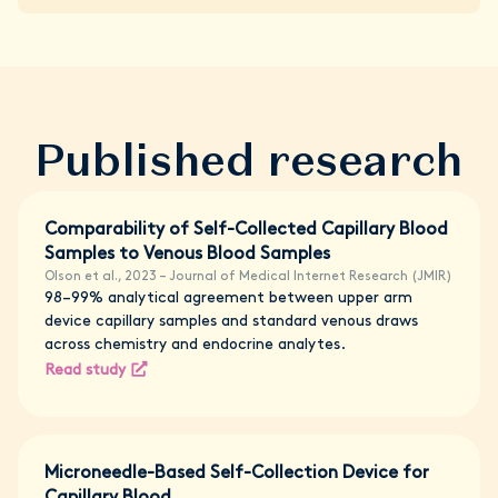
Published research
Comparability of Self-Collected Capillary Blood
Samples to Venous Blood Samples
Olson et al., 2023 – Journal of Medical Internet Research (JMIR)
98–99% analytical agreement between upper arm
device capillary samples and standard venous draws
across chemistry and endocrine analytes.
Read study
Microneedle-Based Self-Collection Device for