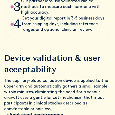
3
Our partner labs use validated clinical
methods to measure each hormone with
high accuracy.
4
Get your digital report in 3-5 business days
from shipping days, including reference
ranges and optional clinician review.
Device validation & user
acceptability
The capillary-blood collection device is applied to the
upper arm and automatically gathers a small sample
within minutes, eliminating the need for a venous
draw. It uses a gentle lancet mechanism that most
participants in clinical studies described as
comfortable or painless.