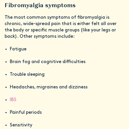
Fibromyalgia symptoms
The most common symptoms of fibromyalgia is
chronic, wide-spread pain that is either felt all over
the body or specific muscle groups (like your legs or
back). Other symptoms include:
Fatigue
Brain fog and cognitive difficulties
Trouble sleeping
Headaches, migraines and dizziness
IBS
Painful periods
Sensitivity