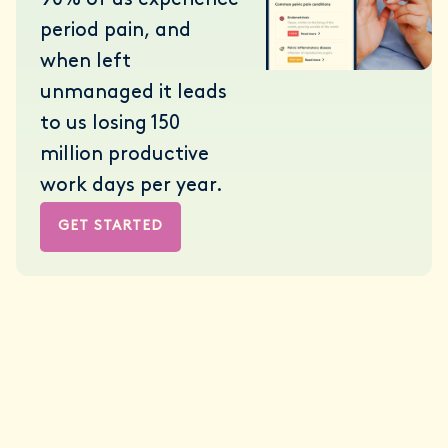
90% of us experience
period pain, and
when left
unmanaged it leads
to us losing 150
million productive
work days per year.
GET STARTED