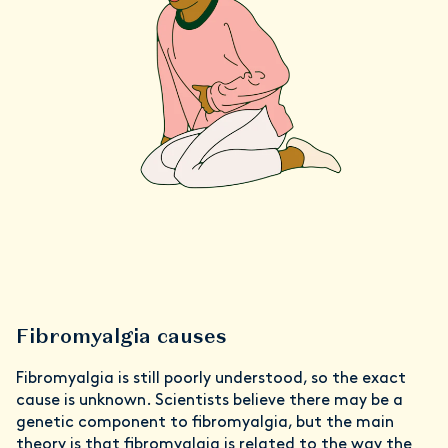
Fibromyalgia causes
Fibromyalgia is still poorly understood, so the exact
cause is unknown. Scientists believe there may be a
genetic component to fibromyalgia, but the main
theory is that fibromyalgia is related to the way the