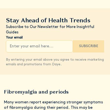
Stay Ahead of Health Trends
Subscribe to Our Newsletter for More Insightful
Guides
Your email
SUBSCRIBE
By entering your email above you agree to receive marketing
emails and promotions from Daye.
Fibromyalgia and periods
Many women report experiencing stronger symptoms
of fibromyalgia during their period. This may be