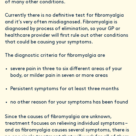
of many other conditions.
Currently there is no definitive test for fibromyalgia
and it’s very often misdiagnosed. Fibromyalgia is
diagnosed by process of elimination, so your GP or
healthcare provider will first rule out other conditions
that could be causing your symptoms.
The diagnostic criteria for fibromyalgia are
severe pain in three to six different areas of your
body, or milder pain in seven or more areas
Persistent symptoms for at least three months
no other reason for your symptoms has been found
Since the causes of fibromyalgia are unknown,
treatment focuses on relieving individual symptoms –
and as fibromyalgia causes several symptoms, there is