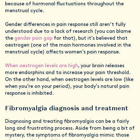
because of hormonal fluctuations throughout the
menstrual cycle.
Gender differences in pain response still aren’t fully
understood due to a lack of research (you can blame
the
gender pain gap
for that), but it’s believed that
oestrogen (one of the main hormones involved in the
menstrual cycle) affects women’s pain response.
When oestrogen levels are high
, your brain releases
more endorphins and to increase your pain threshold.
On the other hand, when oestrogen levels are low (like
when you’re on your period), your body’s natural pain
response is inhibited.
Fibromyalgia diagnosis and treatment
Diagnosing and treating fibromyalgia can be a fairly
long and frustrating process. Aside from being a bit of
mystery, the symptoms of fibromyalgia mimic those