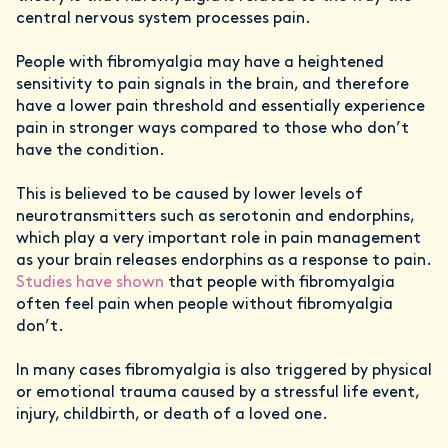
central nervous system processes pain.
People with fibromyalgia may have a heightened
sensitivity to pain signals in the brain, and therefore
have a lower pain threshold and essentially experience
pain in stronger ways compared to those who don’t
have the condition.
This is believed to be caused by lower levels of
neurotransmitters such as serotonin and endorphins,
which play a very important role in pain management
as your brain releases endorphins as a response to pain.
Studies have shown
that people with fibromyalgia
often feel pain when people without fibromyalgia
don’t.
In many cases fibromyalgia is also triggered by physical
or emotional trauma caused by a stressful life event,
injury, childbirth, or death of a loved one.