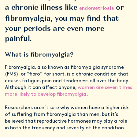
a chronic illness like
or
endometriosis
fibromyalgia, you may find that
your periods are even more
painful.
What is fibromyalgia?
Fibromyalgia, also known as fibromyalgia syndrome
(FMS), or “fibro” for short, is a chronic condition that
causes fatigue, pain and tenderness all over the body.
Although it can affect anyone,
women are seven times
more likely to develop fibromyalgia
.
Researchers aren’t sure why women have a higher risk
of suffering from fibromyalgia than men, but it’s
believed that reproductive hormones may play a role
in both the frequency and severity of the condition.