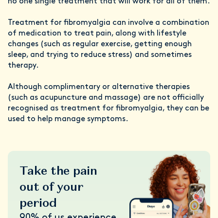
no one single treatment that will work for all of them.
Treatment for fibromyalgia can involve a combination
of medication to treat pain, along with lifestyle
changes (such as regular exercise, getting enough
sleep, and trying to reduce stress) and sometimes
therapy.
Although complimentary or alternative therapies
(such as acupuncture and massage) are not officially
recognised as treatment for fibromyalgia, they can be
used to help manage symptoms.
Take the pain
out of your
period