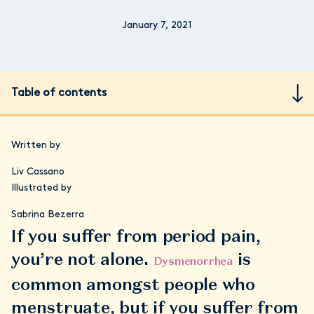
January 7, 2021
Table of contents
Written by
Liv Cassano
Illustrated by
Sabrina Bezerra
If you suffer from period pain,
you’re not alone.
is
Dysmenorrhea
common amongst people who
menstruate, but if you suffer from