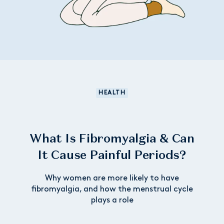
HEALTH
What Is Fibromyalgia & Can
It Cause Painful Periods?
Why women are more likely to have
fibromyalgia, and how the menstrual cycle
plays a role