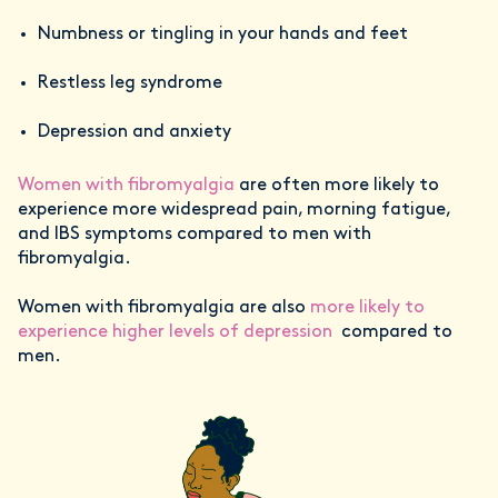
Numbness or tingling in your hands and feet
Restless leg syndrome
Depression and anxiety
Women with fibromyalgia
are often more likely to
experience more widespread pain, morning fatigue,
and IBS symptoms compared to men with
fibromyalgia.
Women with fibromyalgia are also
more likely to
experience higher levels of depression
compared to
men.