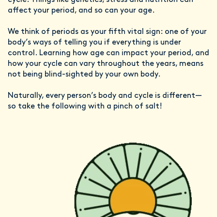
cycle. Things like genetics, stress and nutrition can
affect your period, and so can your age.
We think of periods as your fifth vital sign: one of your
body’s ways of telling you if everything is under
control. Learning how age can impact your period, and
how your cycle can vary throughout the years, means
not being blind-sighted by your own body.
Naturally, every person’s body and cycle is different—
so take the following with a pinch of salt!