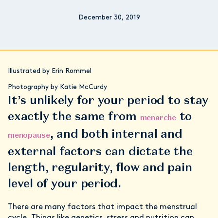
December 30, 2019
Illustrated by Erin Rommel
Photography by Katie McCurdy
It’s unlikely for your period to stay
exactly the same from
to
menarche
, and both internal and
menopause
external factors can dictate the
length, regularity, flow and pain
level of your period.
There are many factors that impact the menstrual