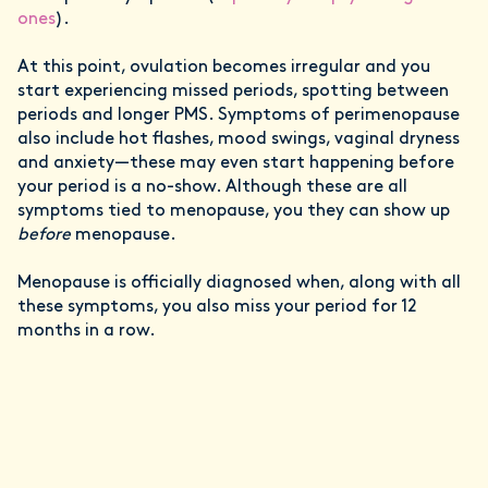
ones
).
At this point, ovulation becomes irregular and you
start experiencing missed periods, spotting between
periods and longer PMS. Symptoms of perimenopause
also include hot flashes, mood swings, vaginal dryness
and anxiety—these may even start happening before
your period is a no-show. Although these are all
symptoms tied to menopause, you they can show up
before
menopause.
Menopause is officially diagnosed when, along with all
these symptoms, you also miss your period for 12
months in a row.