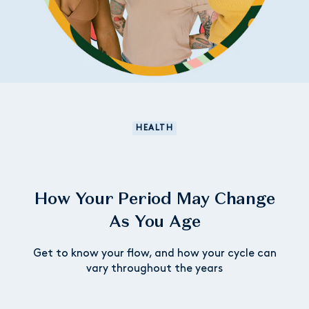
HEALTH
How Your Period May Change
As You Age
Get to know your flow, and how your cycle can
vary throughout the years