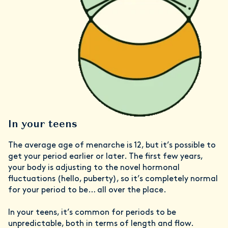
In your teens
The average age of menarche is 12, but it’s possible to
get your period earlier or later. The first few years,
your body is adjusting to the novel hormonal
fluctuations (hello, puberty), so it’s completely normal
for your period to be… all over the place.
In your teens, it’s common for periods to be
unpredictable, both in terms of length and flow.