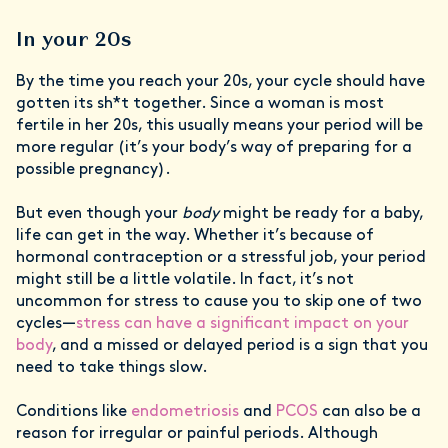
In your 20s
By the time you reach your 20s, your cycle should have
gotten its sh*t together. Since a woman is most
fertile in her 20s, this usually means your period will be
more regular (it’s your body’s way of preparing for a
possible pregnancy).
But even though your
body
might be ready for a baby,
life can get in the way. Whether it’s because of
hormonal contraception or a stressful job, your period
might still be a little volatile. In fact, it’s not
uncommon for stress to cause you to skip one of two
cycles—
stress can have a significant impact on your
body
, and a missed or delayed period is a sign that you
need to take things slow.
Conditions like
endometriosis
and
PCOS
can also be a
reason for irregular or painful periods. Although