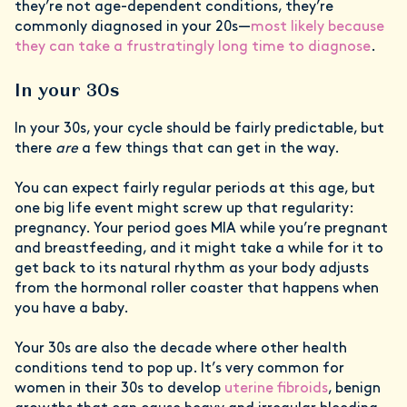
they’re not age-dependent conditions, they’re
commonly diagnosed in your 20s—
most likely because
they can take a frustratingly long time to diagnose
.
In your 30s
In your 30s, your cycle should be fairly predictable, but
there
are
a few things that can get in the way.
You can expect fairly regular periods at this age, but
one big life event might screw up that regularity:
pregnancy. Your period goes MIA while you’re pregnant
and breastfeeding, and it might take a while for it to
get back to its natural rhythm as your body adjusts
from the hormonal roller coaster that happens when
you have a baby.
Your 30s are also the decade where other health
conditions tend to pop up. It’s very common for
women in their 30s to develop
uterine fibroids
, benign