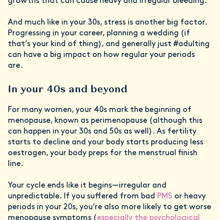
growths that can cause heavy and irregular bleeding.
And much like in your 30s, stress is another big factor.
Progressing in your career, planning a wedding (if
that’s your kind of thing), and generally just #adulting
can have a big impact on how regular your periods
are.
In your 40s and beyond
For many women, your 40s mark the beginning of
menopause, known as perimenopause (although this
can happen in your 30s and 50s as well). As fertility
starts to decline and your body starts producing less
oestrogen, your body preps for the menstrual finish
line.
Your cycle ends like it begins—irregular and
unpredictable. If you suffered from bad
PMS
or heavy
periods in your 20s, you’re also more likely to get worse
menopause symptoms (
especially the psychological