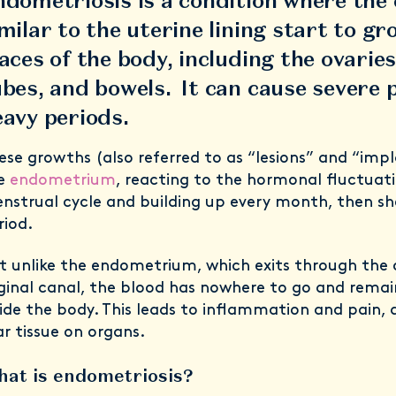
dometriosis is a condition where the 
milar to the uterine lining start to gr
aces of the body, including the ovaries
bes, and bowels. It can cause severe 
eavy periods.
ese growths (also referred to as “lesions” and “impl
e
endometrium
, reacting to the hormonal fluctuati
nstrual cycle and building up every month, then she
riod.
t unlike the endometrium, which exits through the 
ginal canal, the blood has nowhere to go and rema
side the body. This leads to inflammation and pain, 
ar tissue on organs.
at is endometriosis?