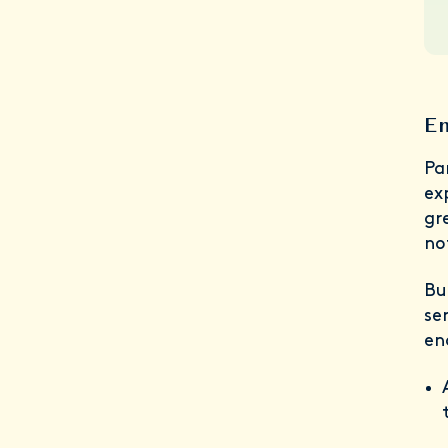
En
Pa
ex
gr
no
Bu
se
en