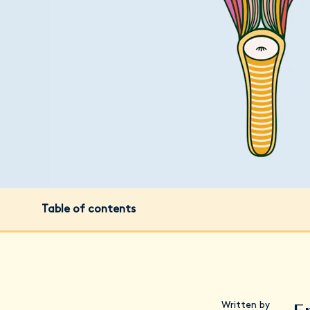
Table of contents
Written by