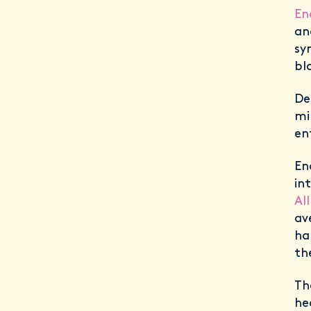
En
a
sy
bl
De
mi
en
En
in
Al
av
ha
th
Th
he