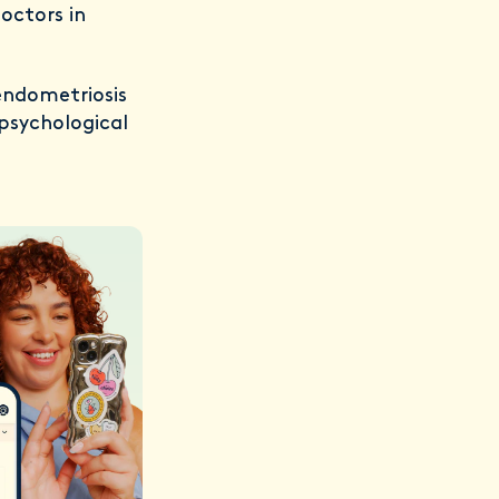
octors in
endometriosis
 psychological