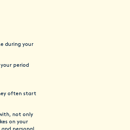
se during your
 your period
hey often start
with, not only
akes on your
r and personal