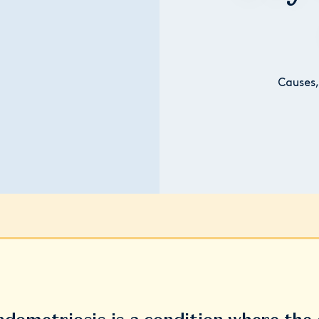
Causes,