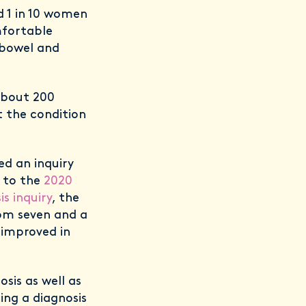
d 1 in 10 women
mfortable
 bowel and
 about 200
t the condition
ed an inquiry
g to the
2020
s inquiry
, the
rom seven and a
t improved in
sis as well as
ing a diagnosis