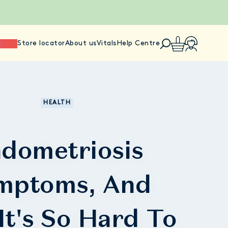
ience
Store locator
About us
Vitals
Help Centre
HEALTH
dometriosis
mptoms, And
It's So Hard To