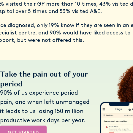
% visited their GP more than 10 times, 43% visited d
spital over 5 times and 53% visited A&E.
ce diagnosed, only 19% know if they are seen in an 
ecialist centre, and 90% would have liked access to
pport, but were not offered this.
Take the pain out of your
period
90% of us experience period
pain, and when left unmanaged
it leads to us losing 150 million
productive work days per year.
GET STARTED