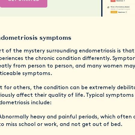
dometriosis symptoms
rt of the mystery surrounding endometriosis is tha
periences the chronic condition differently. Sympto
eatly from person to person, and many women may
ticeable symptoms.
t for others, the condition can be extremely debili
riously affect their quality of life. Typical symptoms
dometriosis include:
Abnormally heavy and painful periods, which ofte
to miss school or work, and not get out of bed.