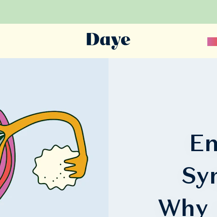
Sc
En
Sy
Why 