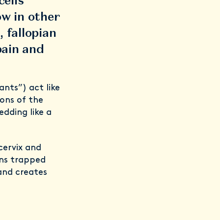
cells
ow in other
, fallopian
pain and
ants”) act like
ons of the
dding like a
cervix and
ins trapped
and creates