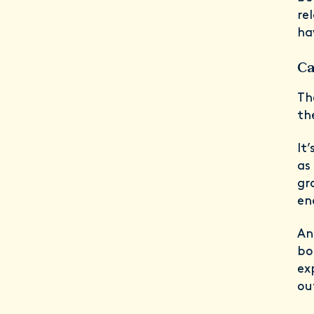
re
ha
Ca
Th
th
It
as
gr
en
An
bo
ex
ou