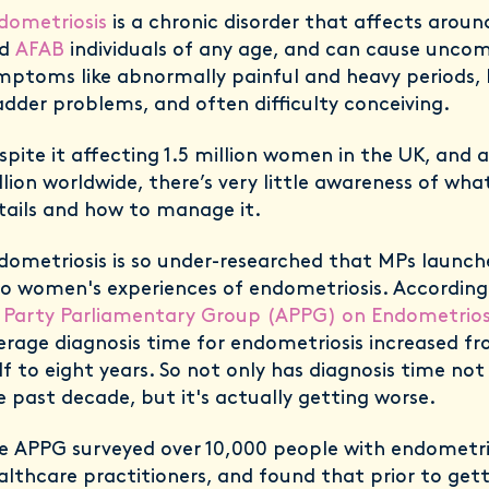
dometriosis
is a chronic disorder that affects aroun
nd
AFAB
individuals of any age, and can cause unco
mptoms like abnormally painful and heavy periods,
adder problems, and often difficulty conceiving.
spite it affecting 1.5 million women in the UK, and
llion worldwide, there’s very little awareness of wha
tails and how to manage it.
dometriosis is so under-researched that MPs launch
to women's experiences of endometriosis. Accordin
l Party Parliamentary Group (APPG) on Endometriosi
erage diagnosis time for endometriosis increased f
lf to eight years. So not only has diagnosis time no
e past decade, but it's actually getting worse.
e APPG surveyed over 10,000 people with endometrio
althcare practitioners, and found that prior to gett