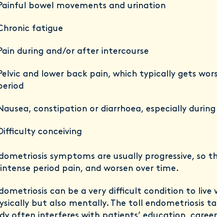
Painful bowel movements and urination
Chronic fatigue
Pain during and/or after intercourse
Pelvic and lower back pain, which typically gets wor
period
Nausea, constipation or diarrhoea, especially during
Difficulty conceiving
dometriosis symptoms are usually progressive, so t
 intense period pain, and worsen over time.
dometriosis can be a very difficult condition to live 
ysically but also mentally. The toll endometriosis t
dy often interferes with patients’ education, caree