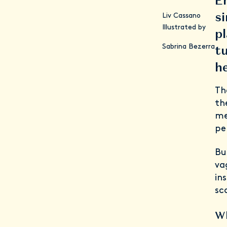
En
si
Liv Cassano
Illustrated by
pl
tu
Sabrina Bezerra
h
Th
th
me
pe
Bu
va
in
sc
Wh