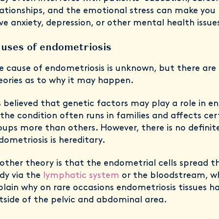
lationships, and the emotional stress can make you 
ve anxiety, depression, or other mental health issue
uses of endometriosis
e cause of endometriosis is unknown, but there are 
eories as to why it may happen.
’s believed that genetic factors may play a role in e
 the condition often runs in families and affects cer
oups more than others. However, there is no definit
dometriosis is hereditary.
other theory is that the endometrial cells spread t
dy via the
lymphatic system
or the bloodstream, w
plain why on rare occasions endometriosis tissues h
tside of the pelvic and abdominal area.