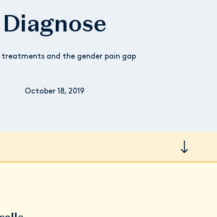
Diagnose
 treatments and the gender pain gap
October 18, 2019