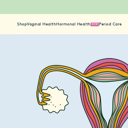
Shop
Vaginal Health
Hormonal Health
Period Care
NEW