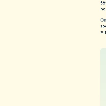
58
ho
On
sp
su