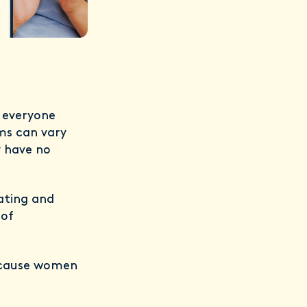
t everyone
ms can vary
 have no
tating and
 of
n cause women