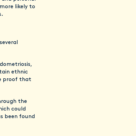
more likely to
s.
several
ndometriosis,
tain ethnic
e proof that
hrough the
hich could
as been found