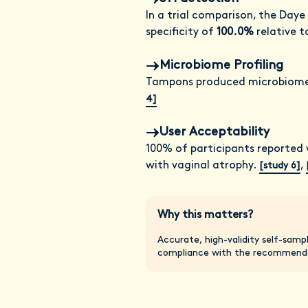
In a trial comparison, the Daye
specificity of
100.0%
relative t
Microbiome Profiling
Tampons produced microbiome 
4]
User Acceptability
100% of participants reported 
with vaginal atrophy.
,
[study 6]
Why this matters?
Accurate, high-validity self-samp
compliance with the recommende