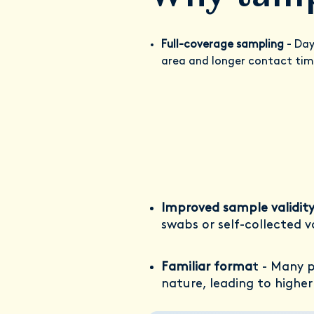
Full-coverage sampling
- Day
area and longer contact time
Improved sample validit
swabs or self-collected v
Familiar forma
t - Many 
nature, leading to highe