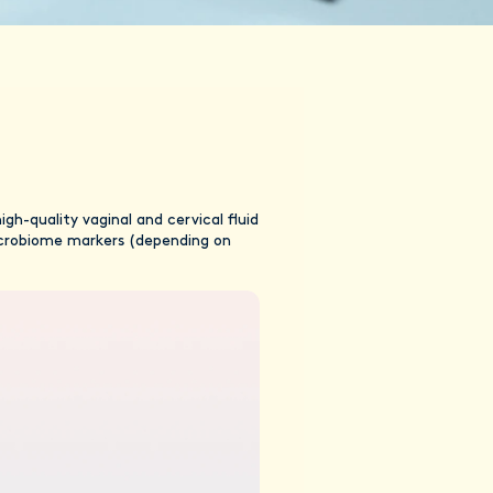
h-quality vaginal and cervical fluid
microbiome markers (depending on