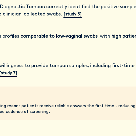
 Diagnostic Tampon correctly identified the positive sampl
o clinician-collected swabs.
[study 5]
profiles
comparable to low‑vaginal swabs
, with
high patie
willingness to provide tampon samples, including first-time
[study 7]
ling means patients receive reliable answers the first time - reducin
d cadence of screening.