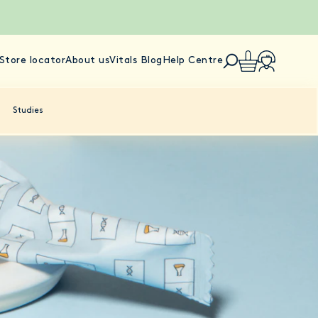
Store locator
About us
Vitals Blog
Help Centre
Studies