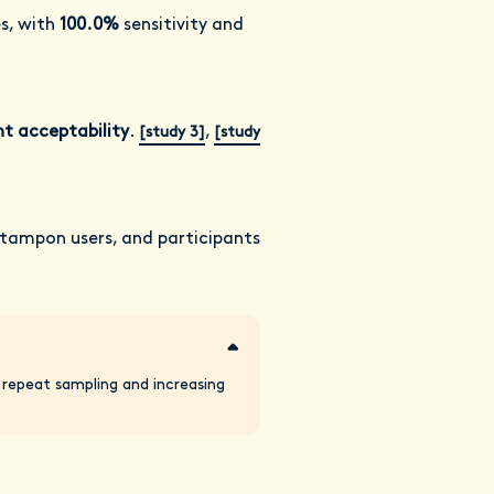
es, with
100.0%
sensitivity and
nt acceptability
.
,
[study 3]
[study
 tampon users, and participants
g repeat sampling and increasing