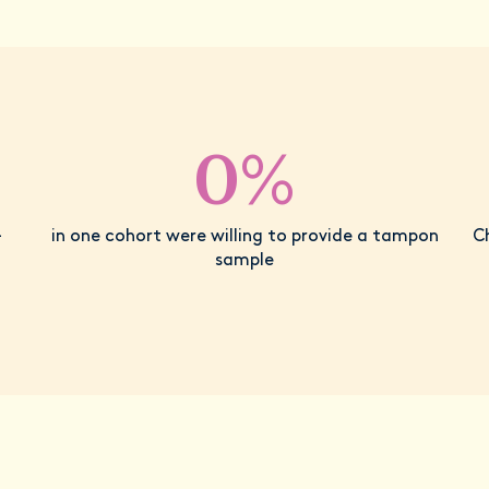
0%
-
in one cohort were willing to provide a tampon
C
sample