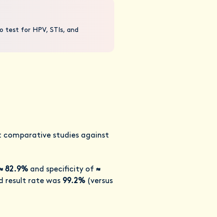
o test for HPV, STIs, and
nt comparative studies against
≈ 82.9%
and specificity of
≈
id result rate was
99.2%
(versus