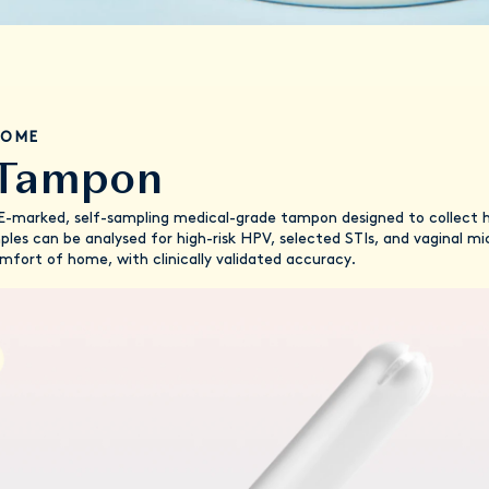
IOME
 Tampon
marked, self-sampling medical-grade tampon designed to collect hig
mples can be analysed for high-risk HPV, selected STIs, and vaginal 
comfort of home, with clinically validated accuracy.