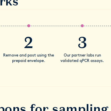
rks
2
3
Remove and post using the
Our partner labs run
prepaid envelope.
validated qPCR assays.
ons for sampling