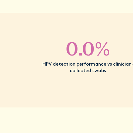
0.0%
HPV detection performance vs clinician
collected swabs