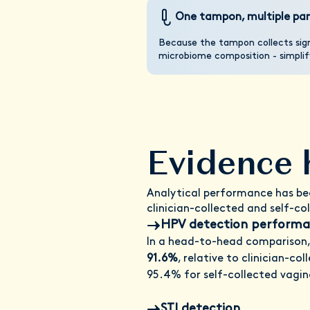
One tampon, multiple pan
Because the tampon collects sign
microbiome composition - simplify
Evidence 
Analytical performance has bee
clinician-collected and self-co
HPV detection performan
In a head-to-head comparison,
91.6%
, relative to clinician-co
95.4% for self-collected vagin
STI detection