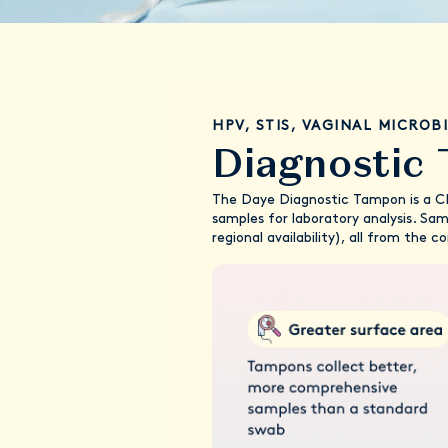
HPV, STIS, VAGINAL MICROB
Diagnostic
The Daye Diagnostic Tampon is a CE-
samples for laboratory analysis. Sa
regional availability), all from the 