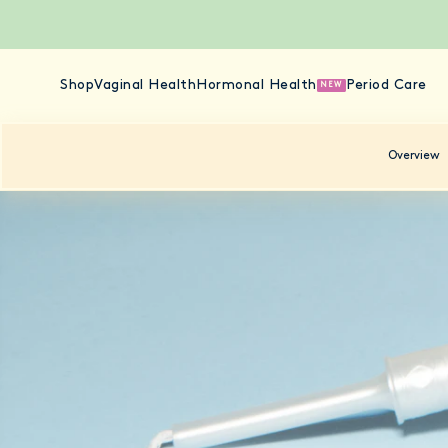
Shop
Vaginal Health
Hormonal Health
Period Care
NEW
Overview