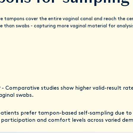
e tampons cover the entire vaginal canal and reach the cerv
 than swabs - capturing more vaginal material for analysi
y
- Comparative studies show higher valid-result rate
aginal swabs.
patients prefer tampon-based self-sampling due to t
r participation and comfort levels across varied de