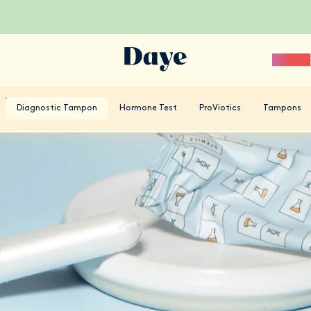
Science
Diagnostic Tampon
Hormone Test
ProViotics
Tampons