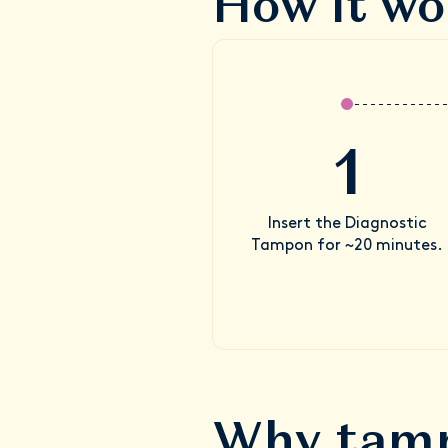
How it wo
1
Insert the Diagnostic
Tampon for ~20 minutes.
Why tamp