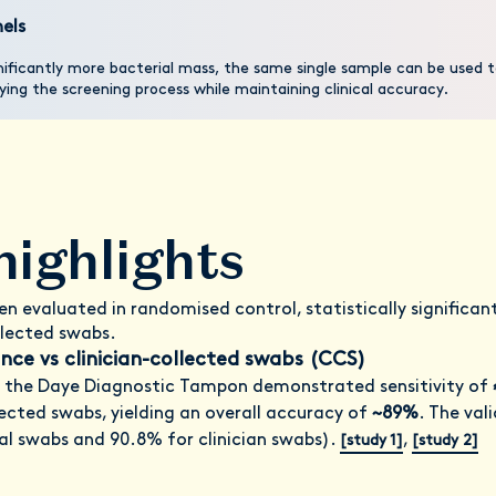
els
ificantly more bacterial mass, the same single sample can be used t
ing the screening process while maintaining clinical accuracy.
highlights
n evaluated in randomised control, statistically significa
llected swabs.
ce vs clinician-collected swabs (CCS)
 the Daye Diagnostic Tampon demonstrated sensitivity of
llected swabs, yielding an overall accuracy of
~89%
. The val
al swabs and 90.8% for clinician swabs).
,
[study 1]
[study 2]