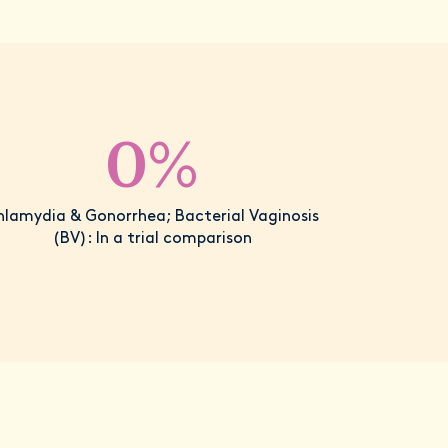
0%
hlamydia & Gonorrhea; Bacterial Vaginosis
(BV): In a trial comparison