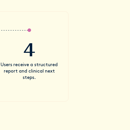
4
Users receive a structured
report and clinical next
steps.