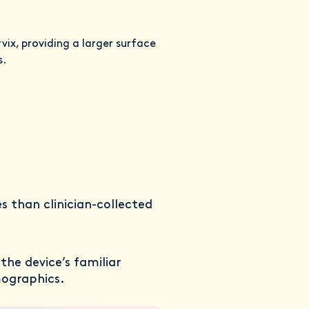
ix, providing a larger surface
s.
s than clinician-collected
he device’s familiar
mographics.