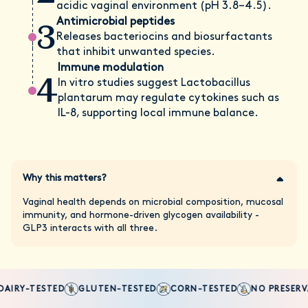
acidic vaginal environment (pH 3.8–4.5).
3
Antimicrobial peptides
Releases bacteriocins and biosurfactants
that inhibit unwanted species.
Immune modulation
4
In vitro studies suggest Lactobacillus
plantarum may regulate cytokines such as
IL-8, supporting local immune balance.
Why this matters?
Vaginal health depends on microbial composition, mucosal
immunity, and hormone-driven glycogen availability -
GLP3 interacts with all three.
AIRY-TESTED
GLUTEN-TESTED
CORN-TESTED
NO PRESERVA