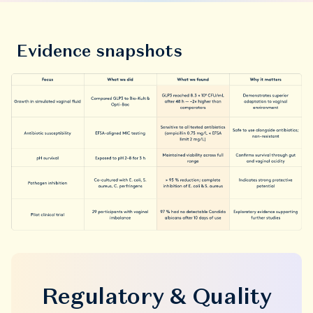
Evidence snapshots
Regulatory & Quality