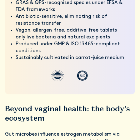
GRAS & QPS-recognised species under EFSA &
FDA frameworks
Antibiotic-sensitive, eliminating risk of
resistance transfer
Vegan, allergen-free, additive-free tablets —
only live bacteria and natural excipients
Produced under GMP & ISO 13485-compliant
conditions
Sustainably cultivated in carrot-juice medium
Beyond vaginal health: the body’s
ecosystem
Gut microbes influence estrogen metabolism via