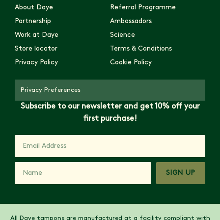
About Daye
Referral Programme
Partnership
Ambassadors
Work at Daye
Science
Store locator
Terms & Conditions
Privacy Policy
Cookie Policy
Privacy Preferences
Subscribe to our newsletter and get 10% off your
first purchase!
SIGN UP
All Daye tampons are manufactured at a facility compliant with