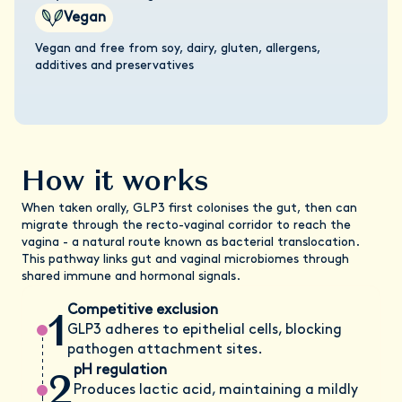
Vegan
Vegan and free from soy, dairy, gluten, allergens,
additives and preservatives
How it works
When taken orally, GLP3 first colonises the gut, then can
migrate through the recto-vaginal corridor to reach the
vagina - a natural route known as bacterial translocation.
This pathway links gut and vaginal microbiomes through
shared immune and hormonal signals.
1
Competitive exclusion
GLP3 adheres to epithelial cells, blocking
pathogen attachment sites.
2
pH regulation
Produces lactic acid, maintaining a mildly