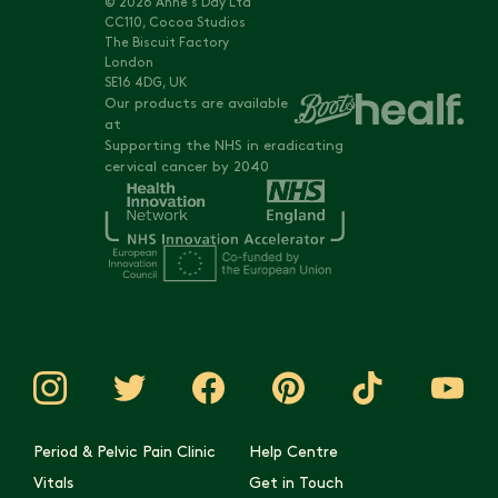
© 2026 Anne's Day Ltd
CC110, Cocoa Studios
The Biscuit Factory
London
SE16 4DG, UK
Our products are available
at
Supporting the NHS in eradicating
cervical cancer by 2040
Period & Pelvic Pain Clinic
Help Centre
Vitals
Get in Touch