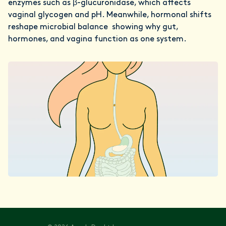
enzymes such as β-glucuronidase, which affects
vaginal glycogen and pH. Meanwhile, hormonal shifts
reshape microbial balance showing why gut,
hormones, and vagina function as one system.