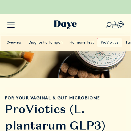
Overview
Diagnostic Tampon
Hormone Test
ProViotics
Ta
FOR YOUR VAGINAL & GUT MICROBIOME
ProViotics (L.
plantarum GLP3)