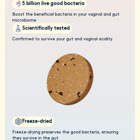
5 billion live good bacteria
Boost the beneficial bacteria in your vaginal and gut
microbiome
Scientifically tested
Confirmed to survive your gut and vaginal acidity
Freeze-dried
Freeze-drying preserves the good bacteria, ensuring
they survive in the gut