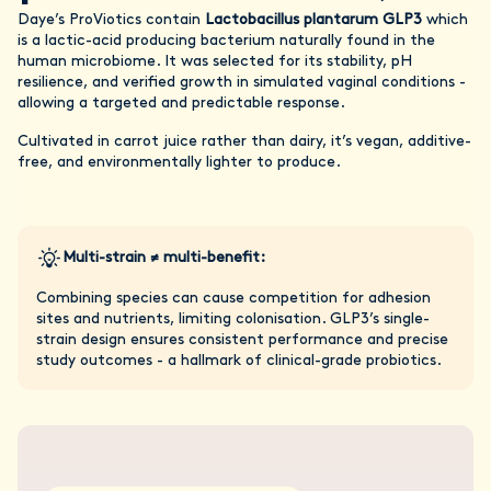
Daye’s ProViotics contain
Lactobacillus plantarum GLP3
which
is a lactic-acid producing bacterium naturally found in the
human microbiome. It was selected for its stability, pH
resilience, and verified growth in simulated vaginal conditions -
allowing a targeted and predictable response.
Cultivated in carrot juice rather than dairy, it’s vegan, additive-
free, and environmentally lighter to produce.
Multi-strain ≠ multi-benefit:
Combining species can cause competition for adhesion
sites and nutrients, limiting colonisation. GLP3’s single-
strain design ensures consistent performance and precise
study outcomes - a hallmark of clinical-grade probiotics.