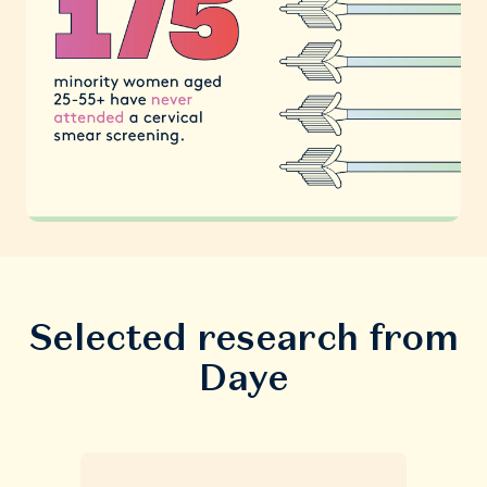
Selected research from
Daye