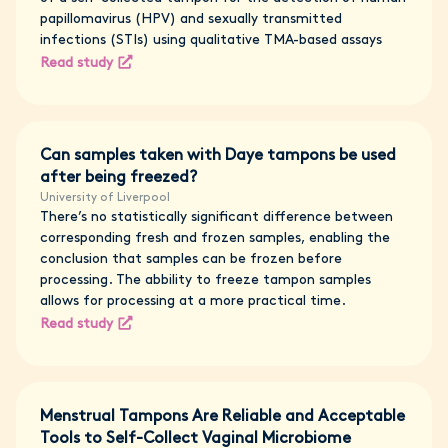
papillomavirus (HPV) and sexually transmitted
infections (STIs) using qualitative TMA-based assays
Read study
Can samples taken with Daye tampons be used
after being freezed?
University of Liverpool
There’s no statistically significant difference between
corresponding fresh and frozen samples, enabling the
conclusion that samples can be frozen before
processing. The abbility to freeze tampon samples
allows for processing at a more practical time.
Read study
Menstrual Tampons Are Reliable and Acceptable
Tools to Self-Collect Vaginal Microbiome