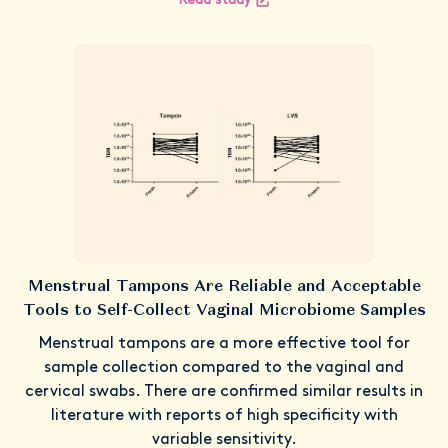
Read study
Menstrual Tampons Are Reliable and Acceptable
Tools to Self-Collect Vaginal Microbiome Samples
Menstrual tampons are a more effective tool for
sample collection compared to the vaginal and
cervical swabs. There are confirmed similar results in
literature with reports of high specificity with
variable sensitivity.