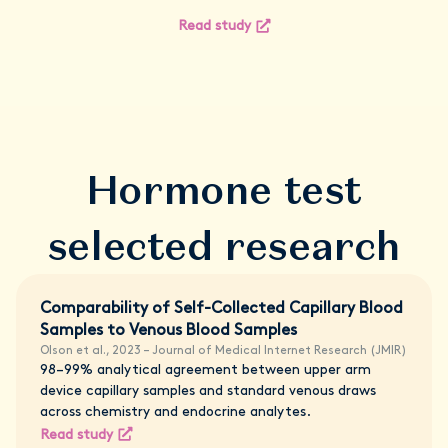
Read study
Hormone test
selected research
Comparability of Self-Collected Capillary Blood
Samples to Venous Blood Samples
Olson et al., 2023 – Journal of Medical Internet Research (JMIR)
98–99% analytical agreement between upper arm
device capillary samples and standard venous draws
across chemistry and endocrine analytes.
Read study