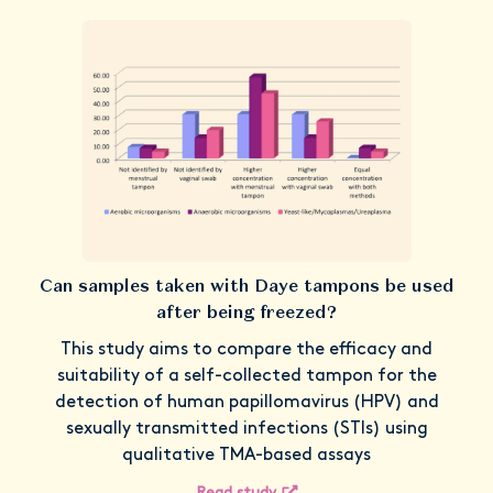
Can samples taken with Daye tampons be used
after being freezed?
This study aims to compare the efficacy and
suitability of a self-collected tampon for the
detection of human papillomavirus (HPV) and
sexually transmitted infections (STIs) using
qualitative TMA-based assays