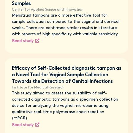
Samples
Center for Applied Scince and Innovation
Menstrual tampons are a more effective tool for
sample collection compared to the vaginal and cervical
swabs. There are confirmed similar results in literature
with reports of high specificity with variable sensitivity.
Read study
Efficacy of Self-Collected diagnostic tampon as
a Novel Tool for Vaginal Sample Collection
Towards the Detection of Genital Infections
Institute for Medical Research
This study aimed to assess the suitability of self-
collected diagnostic tampons as a specimen collection
device for analyzing the vaginal microbiome using
qualitative real-time polymerase chain reaction
(rtPCR).
Read study