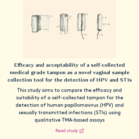
Efficacy and acceptability of a self-collected
medical grade tampon as a novel vaginal sample
collection tool for the detection of HPV and STIs
This study aims to compare the efficacy and
suitability of a self-collected tampon for the
detection of human papillomavirus (HPV) and
sexually transmitted infections (STIs) using
qualitative TMA-based assays
Read study