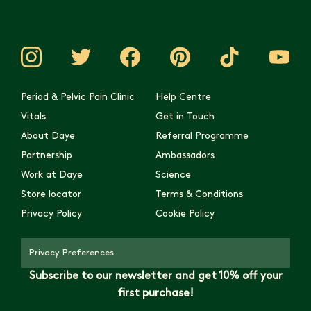
Period & Pelvic Pain Clinic
Help Centre
Vitals
Get in Touch
About Daye
Referral Programme
Partnership
Ambassadors
Work at Daye
Science
Store locator
Terms & Conditions
Privacy Policy
Cookie Policy
Privacy Preferences
Subscribe to our newsletter and get 10% off your
first purchase!