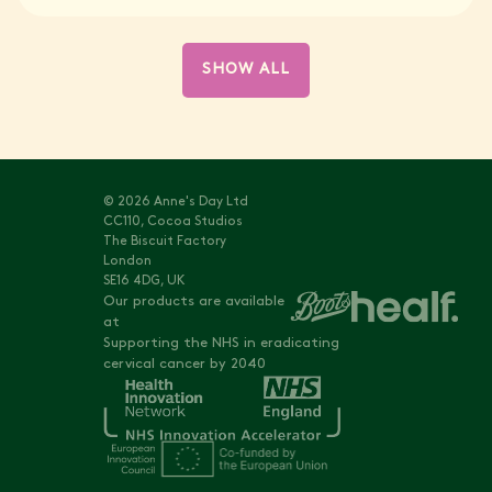
SHOW ALL
© 2026 Anne's Day Ltd
CC110, Cocoa Studios
The Biscuit Factory
London
SE16 4DG, UK
Our products are available
at
Supporting the NHS in eradicating
cervical cancer by 2040