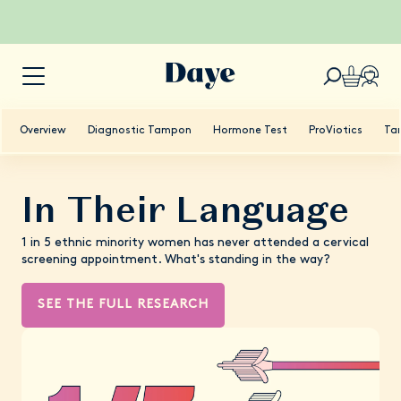
Overview
Diagnostic Tampon
Hormone Test
ProViotics
Ta
In Their Language
1 in 5 ethnic minority women has never attended a cervical
screening appointment. What's standing in the way?
SEE THE FULL RESEARCH