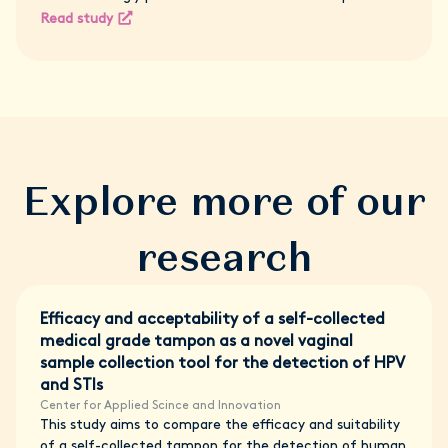
Read study
Explore more of our
research
Efficacy and acceptability of a self-collected
medical grade tampon as a novel vaginal
sample collection tool for the detection of HPV
and STIs
Center for Applied Scince and Innovation
This study aims to compare the efficacy and suitability
of a self-collected tampon for the detection of human