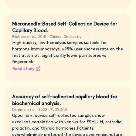
Microneedle-Based Self-Collection Device for
Capillary Blood.
Blicharz et al., 2018 – Clinical Chemistry
High-quality, low-hemolysis samples suitable for
hormone immunoassays. >95% user success rate on the
first attempt. Significantly lower pain scores vs
fingerprick.
Read study
Accuracy of self-collected capillary blood for
biochemical analysis.
Demmel et al., 2022 – PLOS ONE
Upper-arm device self-collected samples show
excellent correlation with venous for FSH, LH, estradiol,
prolactin, and thyroid hormones.Patients
overwhelmingly preferred the device over venipuncture.