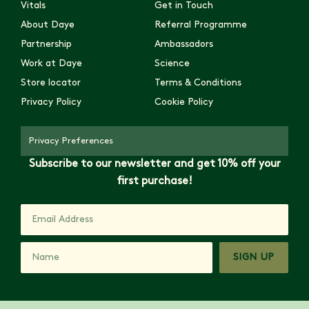
Vitals
Get in Touch
About Daye
Referral Programme
Partnership
Ambassadors
Work at Daye
Science
Store locator
Terms & Conditions
Privacy Policy
Cookie Policy
Privacy Preferences
Subscribe to our newsletter and get 10% off your
first purchase!
SIGN UP