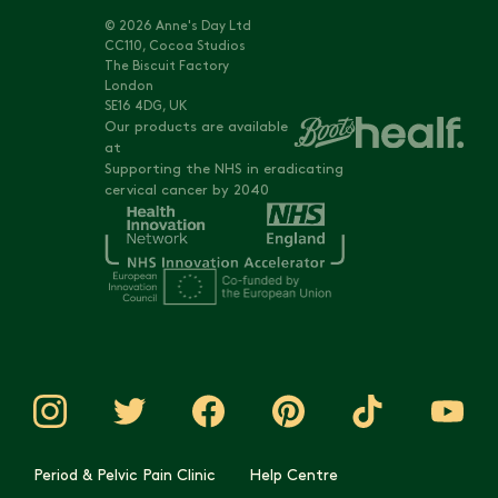
© 2026 Anne's Day Ltd
CC110, Cocoa Studios
The Biscuit Factory
London
SE16 4DG, UK
Our products are available
at
Supporting the NHS in eradicating
cervical cancer by 2040
Period & Pelvic Pain Clinic
Help Centre