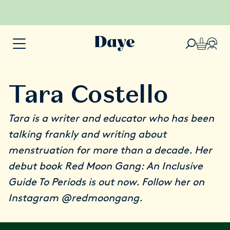
Tara Costello
Tara is a writer and educator who has been
talking frankly and writing about
menstruation for more than a decade. Her
debut book
Red Moon Gang: An Inclusive
Guide To Periods
is out now. Follow her on
Instagram
@redmoongang
.