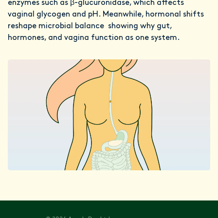
enzymes such as β-glucuronidase, which affects
vaginal glycogen and pH. Meanwhile, hormonal shifts
reshape microbial balance showing why gut,
hormones, and vagina function as one system.