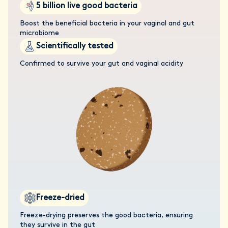
5 billion live good bacteria
Boost the beneficial bacteria in your vaginal and gut
microbiome
Scientifically tested
Confirmed to survive your gut and vaginal acidity
Freeze-dried
Freeze-drying preserves the good bacteria, ensuring
they survive in the gut