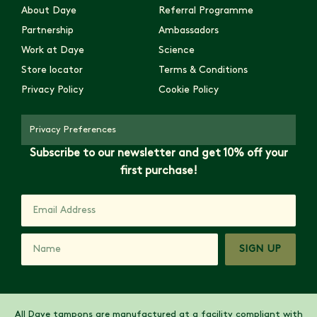
About Daye
Referral Programme
Partnership
Ambassadors
Work at Daye
Science
Store locator
Terms & Conditions
Privacy Policy
Cookie Policy
Privacy Preferences
Subscribe to our newsletter and get 10% off your
first purchase!
SIGN UP
All Daye tampons are manufactured at a facility compliant with