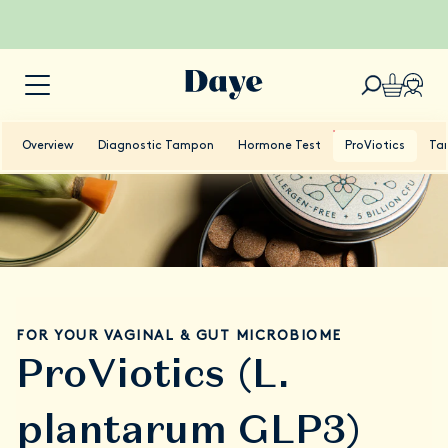
Overview
Diagnostic Tampon
Hormone Test
ProViotics
Ta
FOR YOUR VAGINAL & GUT MICROBIOME
ProViotics (L.
plantarum GLP3)