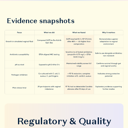
Evidence snapshots
Regulatory & Quality