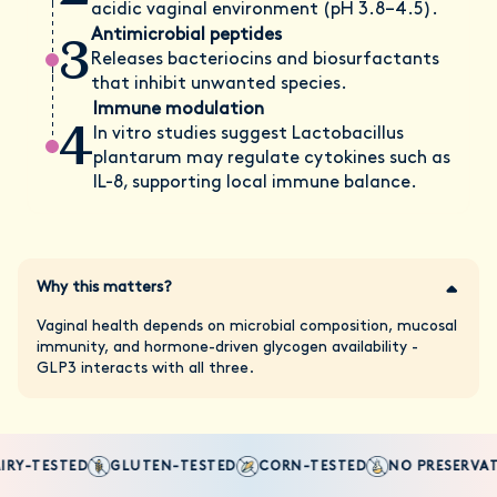
acidic vaginal environment (pH 3.8–4.5).
3
Antimicrobial peptides
Releases bacteriocins and biosurfactants
that inhibit unwanted species.
Immune modulation
4
In vitro studies suggest Lactobacillus
plantarum may regulate cytokines such as
IL-8, supporting local immune balance.
Why this matters?
Vaginal health depends on microbial composition, mucosal
immunity, and hormone-driven glycogen availability -
GLP3 interacts with all three.
RY-TESTED
GLUTEN-TESTED
CORN-TESTED
NO PRESERVATI