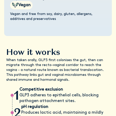
Vegan
Vegan and free from soy, dairy, gluten, allergens,
additives and preservatives
How it works
When taken orally, GLP3 first colonises the gut, then can
migrate through the recto-vaginal corridor to reach the
vagina - a natural route known as bacterial translocation.
This pathway links gut and vaginal microbiomes through
shared immune and hormonal signals.
1
Competitive exclusion
GLP3 adheres to epithelial cells, blocking
pathogen attachment sites.
2
pH regulation
Produces lactic acid, maintaining a mildly