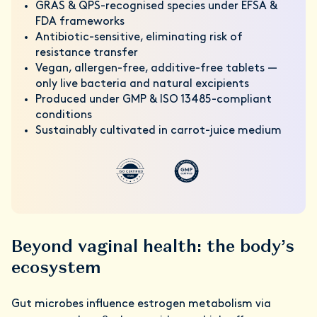
GRAS & QPS-recognised species under EFSA &
FDA frameworks
Antibiotic-sensitive, eliminating risk of
resistance transfer
Vegan, allergen-free, additive-free tablets —
only live bacteria and natural excipients
Produced under GMP & ISO 13485-compliant
conditions
Sustainably cultivated in carrot-juice medium
Beyond vaginal health: the body’s
ecosystem
Gut microbes influence estrogen metabolism via