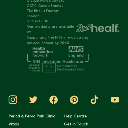
© 2026 Anne's Day Ltd
CC110, Cocoa Studios
The Biscuit Factory
London
SE16 4DG, UK
Our products are available
at
Supporting the NHS in eradicating
cervical cancer by 2040
Period & Pelvic Pain Clinic
Help Centre
Vitals
Get in Touch