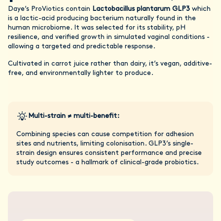
Daye’s ProViotics contain
Lactobacillus plantarum GLP3
which
is a lactic-acid producing bacterium naturally found in the
human microbiome. It was selected for its stability, pH
resilience, and verified growth in simulated vaginal conditions -
allowing a targeted and predictable response.
Cultivated in carrot juice rather than dairy, it’s vegan, additive-
free, and environmentally lighter to produce.
Multi-strain ≠ multi-benefit:
Combining species can cause competition for adhesion
sites and nutrients, limiting colonisation. GLP3’s single-
strain design ensures consistent performance and precise
study outcomes - a hallmark of clinical-grade probiotics.