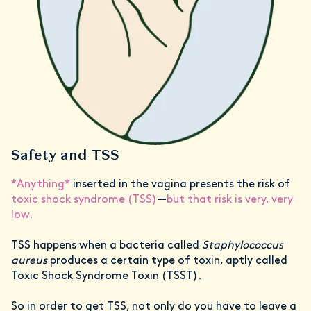
Safety and TSS
*Anything*
inserted in the vagina presents the risk of
toxic shock syndrome (TSS)
—
but that risk is very, very
low.
TSS happens when a bacteria called
Staphylococcus
aureus
produces a certain type of toxin, aptly called
Toxic Shock Syndrome Toxin (TSST).
So in order to get TSS, not only do you have to leave a