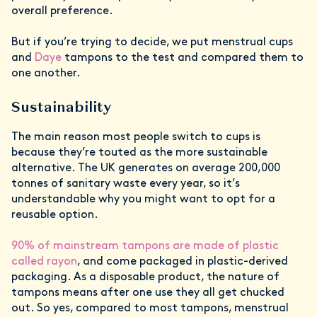
overall preference.
But if you’re trying to decide, we put menstrual cups
and
Daye
tampons to the test and compared them to
one another.
Sustainability
The main reason most people switch to cups is
because they’re touted as the more sustainable
alternative. The UK generates on average 200,000
tonnes of sanitary waste every year, so it’s
understandable why you might want to opt for a
reusable option.
90% of mainstream tampons are made of plastic
called rayon
, and come packaged in plastic-derived
packaging. As a disposable product, the nature of
tampons means after one use they all get chucked
out. So yes, compared to most tampons, menstrual