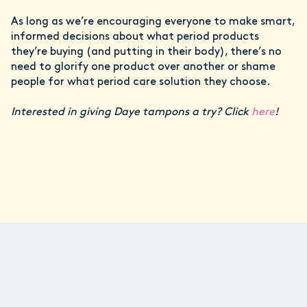
As long as we’re encouraging everyone to make smart,
informed decisions about what period products
they’re buying (and putting in their body), there’s no
need to glorify one product over another or shame
people for what period care solution they choose.
Interested in giving Daye tampons a try? Click
here
!