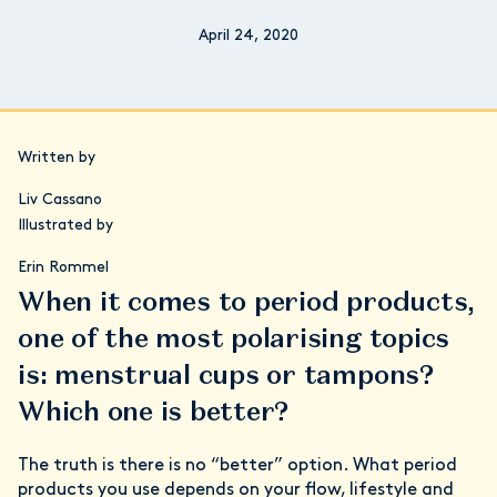
April 24, 2020
Written by
Liv Cassano
Illustrated by
Erin Rommel
When it comes to period products,
one of the most polarising topics
is: menstrual cups or tampons?
Which one is better?
The truth is there is no “better” option. What period
products you use depends on your flow, lifestyle and