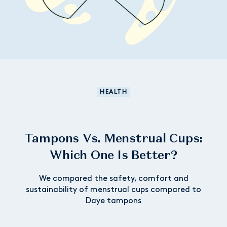
HEALTH
Tampons Vs. Menstrual Cups:
Which One Is Better?
We compared the safety, comfort and
sustainability of menstrual cups compared to
Daye tampons