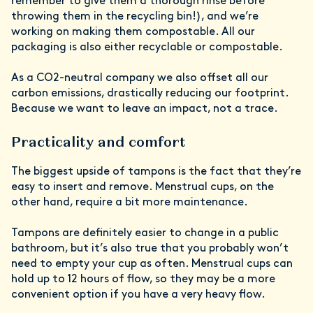
remember to give them a thorough rinse before
throwing them in the recycling bin!), and we’re
working on making them compostable. All our
packaging is also either recyclable or compostable.
As a CO2-neutral company we also offset all our
carbon emissions, drastically reducing our footprint.
Because we want to leave an impact, not a trace.
Practicality and comfort
The biggest upside of tampons is the fact that they’re
easy to insert and remove. Menstrual cups, on the
other hand, require a bit more maintenance.
Tampons are definitely easier to change in a public
bathroom, but it’s also true that you probably won’t
need to empty your cup as often. Menstrual cups can
hold up to 12 hours of flow, so they may be a more
convenient option if you have a very heavy flow.