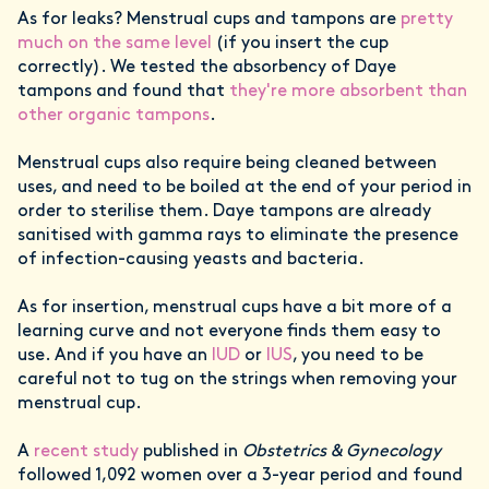
As for leaks? Menstrual cups and tampons are
pretty
much on the same level
(if you insert the cup
correctly). We tested the absorbency of Daye
tampons and found that
they're more absorbent than
other organic tampons
.
Menstrual cups also require being cleaned between
uses, and need to be boiled at the end of your period in
order to sterilise them. Daye tampons are already
sanitised with gamma rays to eliminate the presence
of infection-causing yeasts and bacteria.
As for insertion, menstrual cups have a bit more of a
learning curve and not everyone finds them easy to
use. And if you have an
IUD
or
IUS
, you need to be
careful not to tug on the strings when removing your
menstrual cup.
A
recent study
published in
Obstetrics & Gynecology
followed 1,092 women over a 3-year period and found