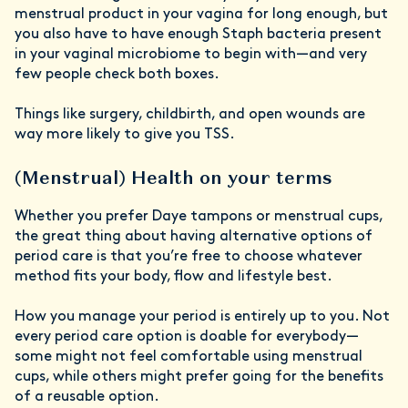
menstrual product in your vagina for long enough, but
you also have to have enough Staph bacteria present
in your vaginal microbiome to begin with—and very
few people check both boxes.
Things like surgery, childbirth, and open wounds are
way more likely to give you TSS.
(Menstrual) Health on your terms
Whether you prefer Daye tampons or menstrual cups,
the great thing about having alternative options of
period care is that you’re free to choose whatever
method fits your body, flow and lifestyle best.
How you manage your period is entirely up to you. Not
every period care option is doable for everybody—
some might not feel comfortable using menstrual
cups, while others might prefer going for the benefits
of a reusable option.