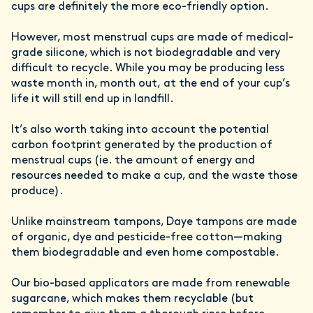
cups are definitely the more eco-friendly option.
However, most menstrual cups are made of medical-
grade silicone, which is not biodegradable and very
difficult to recycle. While you may be producing less
waste month in, month out, at the end of your cup’s
life it will still end up in landfill.
It’s also worth taking into account the potential
carbon footprint generated by the production of
menstrual cups (ie. the amount of energy and
resources needed to make a cup, and the waste those
produce).
Unlike mainstream tampons, Daye tampons are made
of organic, dye and pesticide-free cotton—making
them biodegradable and even home compostable.
Our bio-based applicators are made from renewable
sugarcane, which makes them recyclable (but