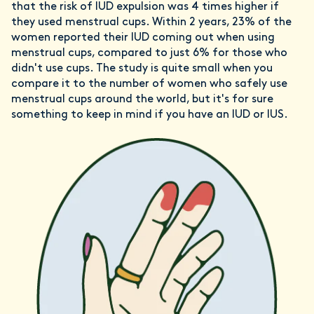
that the risk of IUD expulsion was 4 times higher if
they used menstrual cups. Within 2 years, 23% of the
women reported their IUD coming out when using
menstrual cups, compared to just 6% for those who
didn't use cups. The study is quite small when you
compare it to the number of women who safely use
menstrual cups around the world, but it's for sure
something to keep in mind if you have an IUD or IUS.