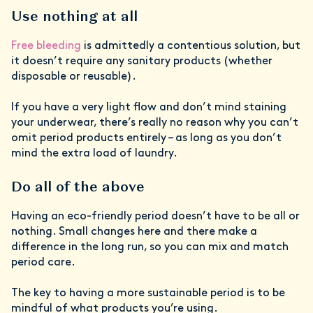
Use nothing at all
Free bleeding
is admittedly a contentious solution, but
it doesn’t require any sanitary products (whether
disposable or reusable).
If you have a very light flow and don’t mind staining
your underwear, there’s really no reason why you can’t
omit period products entirely – as long as you don’t
mind the extra load of laundry.
Do all of the above
Having an eco-friendly period
doesn’t have to be all or
nothing. Small changes here and there make a
difference in the long run, so you can mix and match
period care.
The key to having a more sustainable period is to be
mindful of what products you’re using.