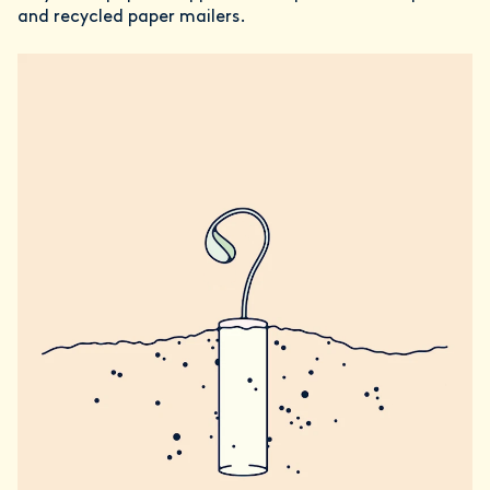
and recycled paper mailers.