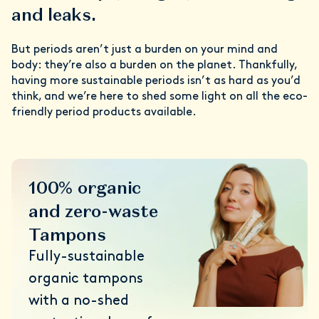
and leaks.
But periods aren’t just a burden on your mind and
body: they’re also a burden on the planet. Thankfully,
having more sustainable periods isn’t as hard as you’d
think, and we’re here to shed some light on all the eco-
friendly period products available.
100% organic
and zero-waste
Tampons
Fully-sustainable
organic tampons
with a no-shed