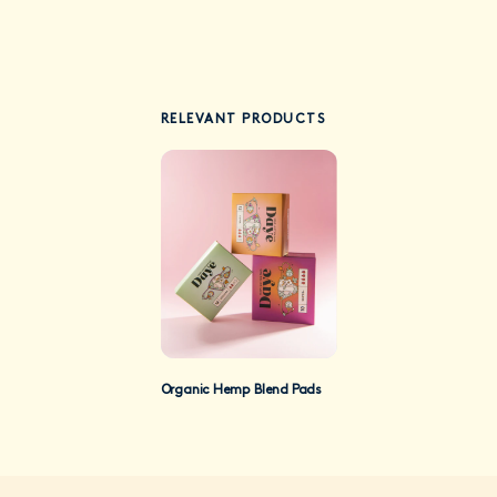
RELEVANT PRODUCTS
Organic Hemp Blend Pads