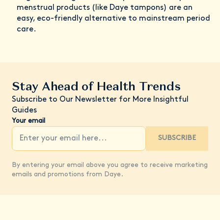
menstrual products (like Daye tampons) are an
easy, eco-friendly alternative to mainstream period
care.
Stay Ahead of Health Trends
Subscribe to Our Newsletter for More Insightful
Guides
Your email
SUBSCRIBE
By entering your email above you agree to receive marketing
emails and promotions from Daye.