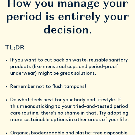
How you manage your
period is entirely your
decision.
TL;DR
If you want to cut back on waste, reusable sanitary
products (like menstrual cups and period-proof
underwear) might be great solutions.
Remember not to flush tampons!
Do what feels best for your body and lifestyle. If
this means sticking to your tried-and-tested period
care routine, there’s no shame in that. Try adopting
more sustainable options in other areas of your life.
Organic, biodegradable and plastic-free disposable