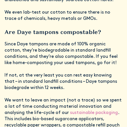
unbleached and sustainably-sourced cotton fibres.
We even lab-test our cotton to ensure there is no
trace of chemicals, heavy metals or GMOs.
Are Daye tampons compostable?
Since Daye tampons are made of 100% organic
cotton, they’re biodegradable in standard landfill
conditions, and they’re also compostable. If you feel
like home-composting your used tampons, go for it!
If not, at the very least you can rest easy knowing
that – in standard landfill conditions – Daye tampons
biodegrade within 12 weeks.
We want to leave an impact (not a trace) so we spent
a lot of time conducting material innovation and
analysing the life-cycle of our
sustainable packaging
.
This includes bio-based sugarcane applicators,
recyclable paper wrappers, a compostable refill pouch