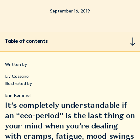
September 16, 2019
Table of contents
Written by
Liv Cassano
Illustrated by
Erin Rommel
It’s completely understandable if
an “eco-period” is the last thing on
your mind when you’re dealing
with cramps, fatigue, mood swings