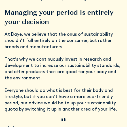
Managing your period is entirely
your decision
At Daye, we believe that the onus of sustainability
shouldn’t fall entirely on the consumer, but rather
brands and manufacturers.
That’s why we continuously invest in research and
development to increase our sustainability standards,
and offer products that are good for your body and
the environment.
Everyone should do what is best for their body and
lifestyle, but if you can’t have a more
eco-friendly
period, our advice would be to up your sustainability
quota by switching it up in another area of your life.
“