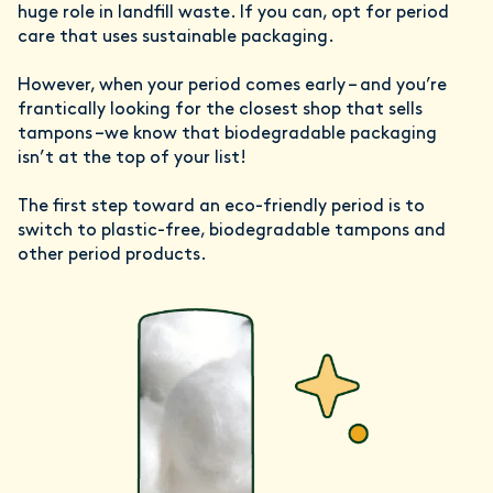
huge role in landfill waste. If you can, opt for period
care that uses sustainable packaging.
However, when your period comes early – and you’re
frantically looking for the closest shop that sells
tampons –we know that biodegradable packaging
isn’t at the top of your list!
The first step toward an eco-friendly period is to
switch to plastic-free, biodegradable tampons and
other period products.