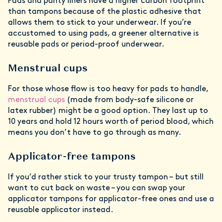
Pads and panty liners have a higher carbon footprint
than tampons because of the plastic adhesive that
allows them to stick to your underwear. If you’re
accustomed to using pads, a greener alternative is
reusable pads or period-proof underwear.
Menstrual cups
For those whose flow is too heavy for pads to handle,
menstrual cups
(made from body-safe silicone or
latex rubber) might be a good option. They last up to
10 years and hold 12 hours worth of period blood, which
means you don’t have to go through as many.
Applicator-free tampons
If you’d rather stick to your trusty tampon – but still
want to cut back on waste – you can swap your
applicator tampons for applicator-free ones and use a
reusable applicator instead.