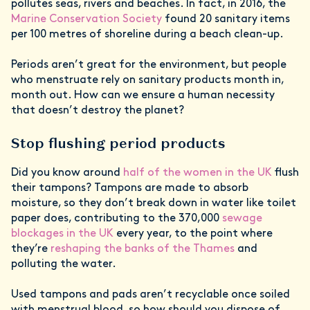
pollutes seas, rivers and beaches. In fact, in 2016, the
Marine Conservation Society
found 20 sanitary items
per 100 metres of shoreline during a beach clean-up.
Periods aren’t great for the environment, but people
who menstruate rely on sanitary products month in,
month out. How can we ensure a human necessity
that doesn’t destroy the planet?
Stop flushing period products
Did you know around
half of the women in the UK
flush
their tampons? Tampons are made to absorb
moisture, so they don’t break down in water like toilet
paper does, contributing to the 370,000
sewage
blockages in the UK
every year, to the point where
they’re
reshaping the banks of the Thames
and
polluting the water.
Used tampons and pads aren’t recyclable once soiled