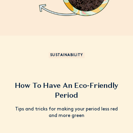
SUSTAINABILITY
How To Have An Eco-Friendly
Period
Tips and tricks for making your period less red
and more green