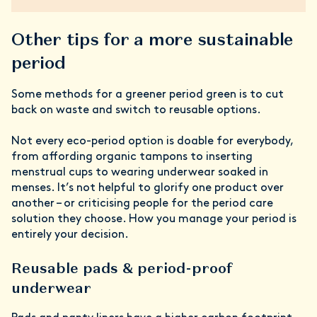
Other tips for a more sustainable
period
Some methods for a greener period green is to cut
back on waste and switch to reusable options.
Not every eco-period option is doable for everybody,
from affording organic tampons to inserting
menstrual cups to wearing underwear soaked in
menses. It’s not helpful to glorify one product over
another – or criticising people for the period care
solution they choose. How you manage your period is
entirely your decision.
Reusable pads & period-proof
underwear