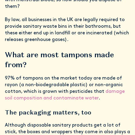
with menstrual blood, so how should you dispose of
them?
By law, all businesses in the UK are legally required to
provide sanitary waste bins in their bathrooms, but
these either end up in landfill or are incinerated (which
releases greenhouse gases).
What are most tampons made
from?
97% of tampons on the market today are made of
rayon (a non-biodegradable plastic) or non-organic
cotton, which is grown with pesticides that
damage
soil composition and contaminate water
.
The packaging matters, too
Although disposable sanitary products get a lot of
stick, the boxes and wrappers they come in also plays a