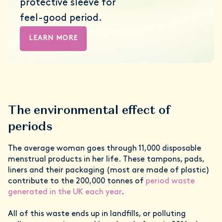
protective sleeve for
feel-good period.
LEARN MORE
The environmental effect of
periods
The average woman goes through 11,000 disposable
menstrual products in her life. These tampons, pads,
liners and their packaging (most are made of plastic)
contribute to the 200,000 tonnes of
period waste
generated in the UK each year
.
All of this waste ends up in landfills, or polluting