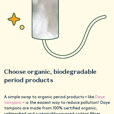
Choose organic, biodegradable
period products
A simple swap to organic period products
–
like
Daye
tampons
– is the easiest way to reduce pollution! Daye
tampons are made from 100% certified organic,