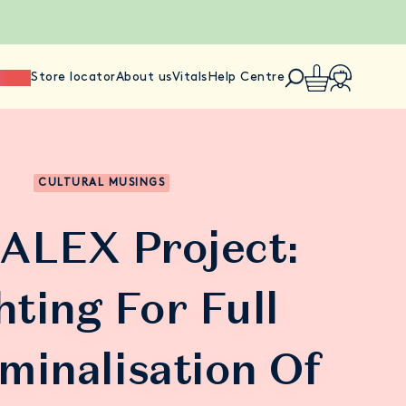
ience
Store locator
About us
Vitals
Help Centre
CULTURAL MUSINGS
ALEX Project:
hting For Full
minalisation Of