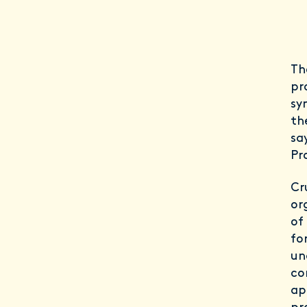
Th
pr
sy
th
sa
Pr
Cr
or
of
fo
un
co
ap