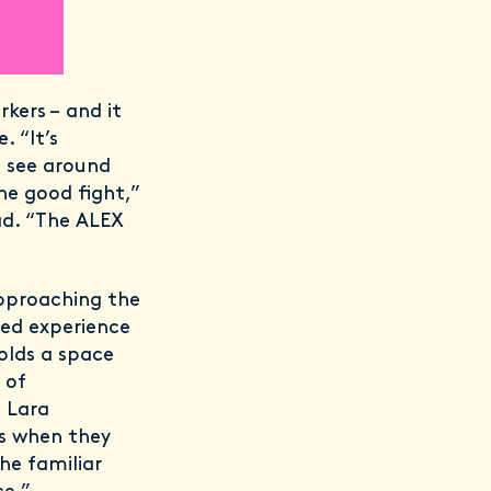
kers – and it
. “It’s
e see around
he good fight,”
ad. “The ALEX
approaching the
ved experience
olds a space
 of
 Lara
ous when they
he familiar