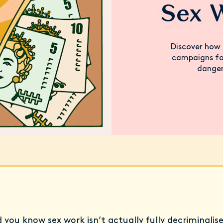
Sex 
Discover how 
campaigns for
danger
d you know sex work isn’t actually fully decriminalis