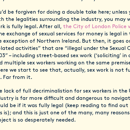
u’d be forgiven for doing a double take here; unless 
th the legalities surrounding the industry, you may 
k is fully legal. After all,
the City of London Police 
he exchange of sexual services for money is legal in 
e exception of Northern Ireland. But then, it goes o
elated activities” that are “illegal under the Sexual
03” – including street-based sex work (‘soliciting’ in
d multiple sex workers working on the same premise
ere we start to see that, actually, sex work is not ful
. Far from it.
e lack of full decriminalistion for sex workers in th
dustry is far more difficult and dangerous to navigat
uld be if it was fully legal (keep reading to find out
is is); and this is just one of the many, many reaso
oject is so desperately needed.