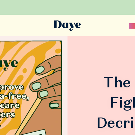
Sc
The 
Fig
Decri