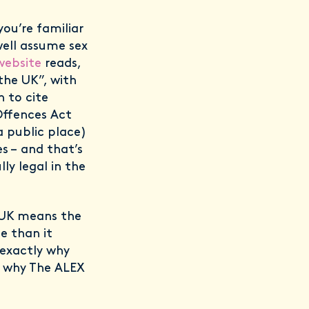
you’re familiar
well assume sex
website
reads,
the UK”, with
n to cite
 Offences Act
 a public place)
s – and that’s
ly legal in the
e UK means the
e than it
 exactly why
ns why The ALEX