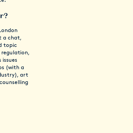
ce.”
er?
 London
t a chat,
d topic
 regulation,
 issues
ps (with a
ustry), art
counselling