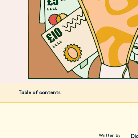
Table of contents
Written by
Di