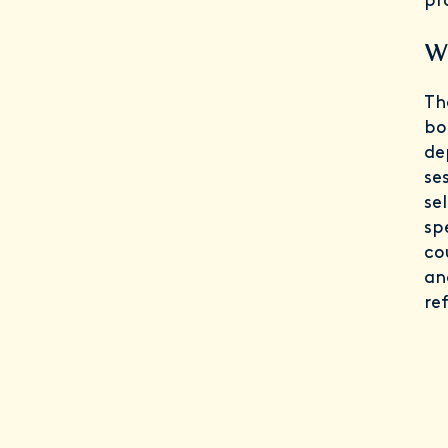
pr
Wh
Th
bo
de
se
se
sp
co
an
ref