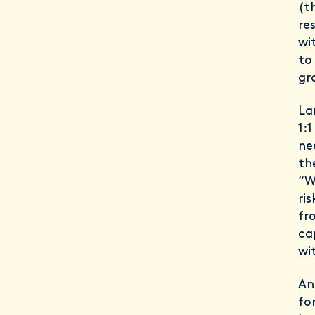
(t
re
wi
to
gr
La
1:
ne
th
“W
ri
fr
ca
wit
An
fo