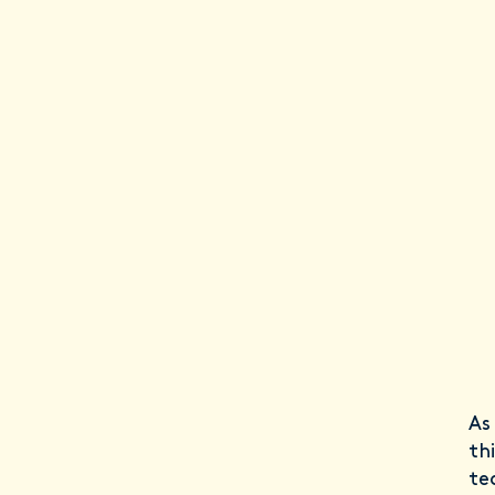
As
th
te