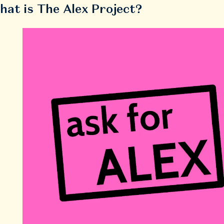
hat is The Alex Project?