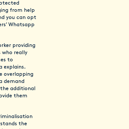
rotected
ging from help
and you can opt
kers’ Whatsapp
rker providing
 who really
ces to
 explains.
e overlapping
e a demand
 the additional
ovide them
riminalisation
rstands the