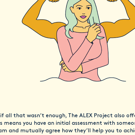
 if all that wasn’t enough, The ALEX Project also of
is means you have an initial assessment with some
am and mutually agree how they’ll help you to achi