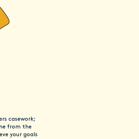
fers casework;
one from the
eve your goals