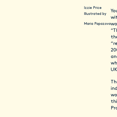
Izzie Price
Yo
Illustrated by
wi
wor
Maria Papazova
“T
th
“r
20
an
wh
UK
Th
in
wo
th
Pr