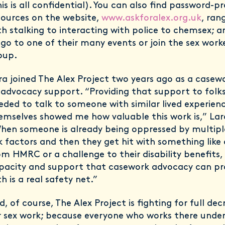
his is all confidential). You can also find password-p
sources on the website,
www.askforalex.org.uk
, ran
th stalking to interacting with police to chemsex; 
 go to one of their many events or join the sex wor
oup.
ra joined The Alex Project two years ago as a casewo
1 advocacy support. “Providing that support to folks
eded to talk to someone with similar lived experien
emselves showed me how valuable this work is,” Lara
hen someone is already being oppressed by multipl
sk factors and then they get hit with something lik
om HMRC or a challenge to their disability benefits,
pacity and support that casework advocacy can pr
h is a real safety net.”
d, of course, The Alex Project is fighting for full dec
r sex work; because everyone who works there unde