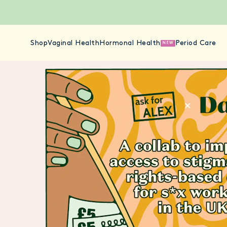
Shop
Vaginal Health
Hormonal Health
Period Care
NEW