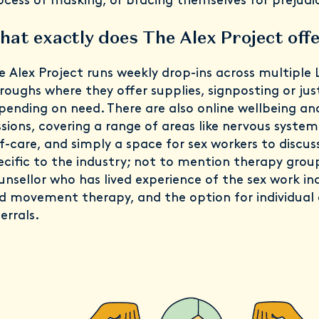
ocess of masking, or bracing themselves for prejudi
at exactly does The Alex Project off
e Alex Project runs weekly drop-ins across multiple
roughs where they offer supplies, signposting or jus
pending on need. There are also online wellbeing an
ssions, covering a range of areas like nervous system
lf-care, and simply a space for sex workers to discuss
ecific to the industry; not to mention therapy grou
unsellor who has lived experience of the sex work ind
d movement therapy, and the option for individual 
errals.