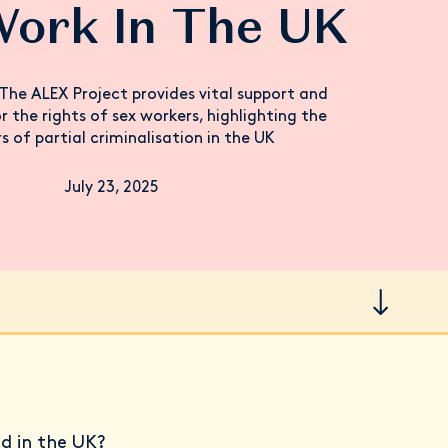
Work In The UK
The ALEX Project provides vital support and
 the rights of sex workers, highlighting the
s of partial criminalisation in the UK
July 23, 2025
ed in the UK?