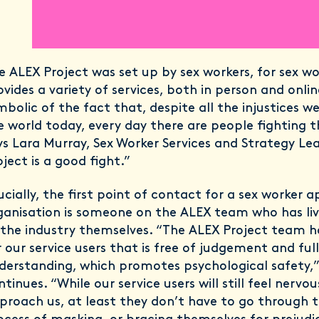
e ALEX Project was set up by sex workers, for sex wor
ovides a variety of services, both in person and online
mbolic of the fact that, despite all the injustices w
e world today, every day there are people fighting t
ys Lara Murray, Sex Worker Services and Strategy Le
oject is a good fight.”
ucially, the first point of contact for a sex worker 
ganisation is someone on the ALEX team who has li
 the industry themselves. “The ALEX Project team h
r our service users that is free of judgement and full
derstanding, which promotes psychological safety,”
ntinues. “While our service users will still feel nerv
proach us, at least they don’t have to go through t