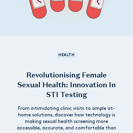
HEALTH
Revolutionising Female
Sexual Health: Innovation In
STI Testing
From intimidating clinic visits to simple at-
home solutions, discover how technology is
making sexual health screening more
accessible, accurate, and comfortable than