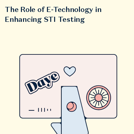
The Role of E-Technology in
Enhancing STI Testing