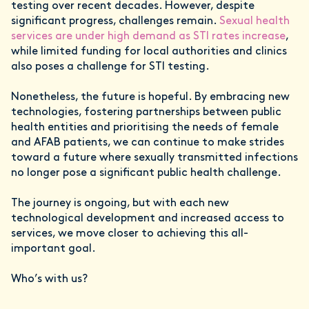
testing over recent decades. However, despite
significant progress, challenges remain.
Sexual health
services are under high demand as STI rates increase
,
while limited funding for local authorities and clinics
also poses a challenge for STI testing.
Nonetheless, the future is hopeful. By embracing new
technologies, fostering partnerships between public
health entities and prioritising the needs of female
and AFAB patients, we can continue to make strides
toward a future where sexually transmitted infections
no longer pose a significant public health challenge.
The journey is ongoing, but with each new
technological development and increased access to
services, we move closer to achieving this all-
important goal.
Who’s with us?