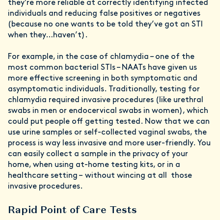
they’re more reliable at correctly identifying infected
individuals and reducing false positives or negatives
(because no one wants to be told they’ve got an STI
when they…haven’t).
For example, in the case of chlamydia – one of the
most common bacterial STIs – NAATs have given us
more effective screening in both symptomatic and
asymptomatic individuals. Traditionally, testing for
chlamydia required invasive procedures (like urethral
swabs in men or endocervical swabs in women), which
could put people off getting tested. Now that we can
use urine samples or self-collected vaginal swabs, the
process is way less invasive and more user-friendly. You
can easily collect a sample in the privacy of your
home, when using at-home testing kits, or in a
healthcare setting – without wincing at all those
invasive procedures.
Rapid Point of Care Tests