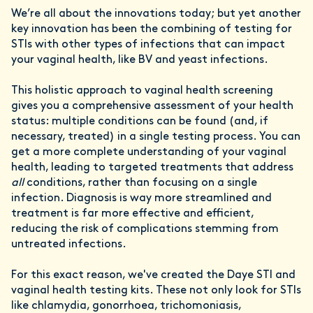
We’re all about the innovations today; but yet another
key innovation has been the combining of testing for
STIs with other types of infections that can impact
your vaginal health, like BV and yeast infections.
This holistic approach to vaginal health screening
gives you a comprehensive assessment of your health
status: multiple conditions can be found (and, if
necessary, treated) in a single testing process. You can
get a more complete understanding of your vaginal
health, leading to targeted treatments that address
all
conditions, rather than focusing on a single
infection. Diagnosis is way more streamlined and
treatment is far more effective and efficient,
reducing the risk of complications stemming from
untreated infections.
For this exact reason, we've created the Daye STI and
vaginal health testing kits. These not only look for STIs
like chlamydia, gonorrhoea, trichomoniasis,