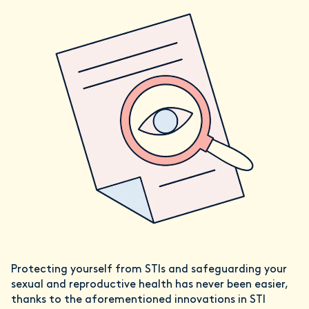
Protecting yourself from STIs and safeguarding your
sexual and reproductive health has never been easier,
thanks to the aforementioned innovations in STI