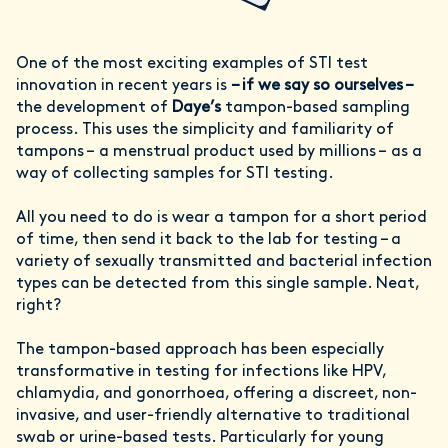
One of the most exciting examples of STI test
innovation in recent years is
– if we say so ourselves –
the development of
Daye’s
tampon-based sampling
process. This uses the simplicity and familiarity of
tampons – a menstrual product used by millions – as a
way of collecting samples for STI testing.
All you need to do is wear a tampon for a short period
of time, then send it back to the lab for testing – a
variety of sexually transmitted and bacterial infection
types can be detected from this single sample. Neat,
right?
The tampon-based approach has been especially
transformative in testing for infections like HPV,
chlamydia, and gonorrhoea, offering a discreet, non-
invasive, and user-friendly alternative to traditional
swab or urine-based tests. Particularly for young