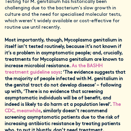
Testing for M. genitalium has historically been
challenging due to the bacterium's slow growth in
culture and the need for specialised molecular tests,
which weren’t widely available or cost-effective for
routine use until recently.
Most importantly, though, Mycoplasma genitalium in
itself isn’t tested routinely, because it’s not known if
it’s a problem in asymptomatic people; and, crucially,
treatments for Mycoplasma genitalium are known to
increase microbial resistance.
As the BASHH
treatment guideline says
: ‘The evidence suggests that
the majority of people infected with M. genitalium in
the genital tract do not develop disease’ – following
up with, ‘There is no evidence that screening
asymptomatic individuals will be of benefit, and
indeed is likely to do harm at a population level’.
The
CDC, meanwhile
, similarly doesn’t recommend
screening asymptomatic patients due to the risk of
increasing antibiotic resistance by treating patients
who, to put it bluntly, don’t need treatment.