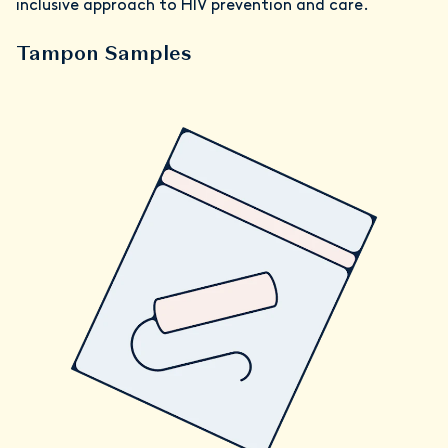
inclusive approach to HIV prevention and care.
Tampon Samples