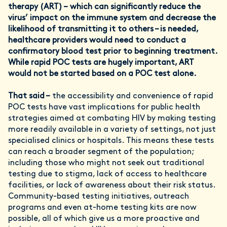
therapy (ART) – which can significantly reduce the
virus’ impact on the immune system and decrease the
likelihood of transmitting it to others – is needed,
healthcare providers would need to conduct a
confirmatory blood test prior to beginning treatment.
While rapid POC tests are hugely important, ART
would not be started based on a POC test alone.
That said –
the accessibility and convenience of rapid
POC tests have vast implications for public health
strategies aimed at combating HIV by making testing
more readily available in a variety of settings, not just
specialised clinics or hospitals. This means these tests
can reach a broader segment of the population;
including those who might not seek out traditional
testing due to stigma, lack of access to healthcare
facilities, or lack of awareness about their risk status.
Community-based testing initiatives, outreach
programs and even at-home testing kits are now
possible, all of which give us a more proactive and