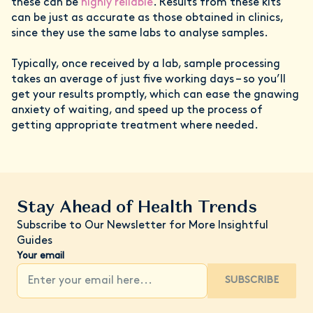
these can be
highly reliable
. Results from these kits
can be just as accurate as those obtained in clinics,
since they use the same labs to analyse samples.
Typically, once received by a lab, sample processing
takes an average of just five working days – so you’ll
get your results promptly, which can ease the gnawing
anxiety of waiting, and speed up the process of
getting appropriate treatment where needed.
Stay Ahead of Health Trends
Subscribe to Our Newsletter for More Insightful
Guides
Your email
SUBSCRIBE