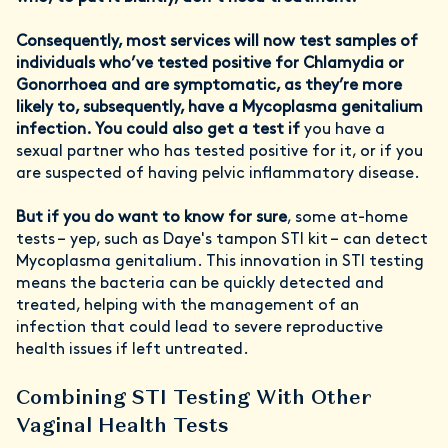
Consequently, most services will now test samples of
individuals who’ve tested positive for Chlamydia or
Gonorrhoea and are symptomatic, as they’re more
likely to, subsequently, have a Mycoplasma genitalium
infection. You could also get a test if
you have a
sexual partner who has tested positive for it, or if you
are suspected of having pelvic inflammatory disease.
But if you do want to know for sure
, some at-home
tests – yep, such as Daye's tampon STI kit – can detect
Mycoplasma genitalium. This innovation in STI testing
means the bacteria can be quickly detected and
treated, helping with the management of an
infection that could lead to severe reproductive
health issues if left untreated.
Combining STI Testing With Other
Vaginal Health Tests