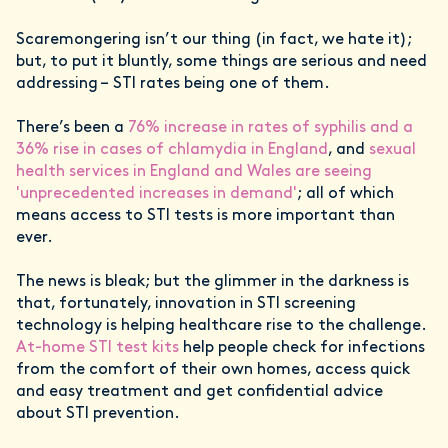
Scaremongering isn’t our thing (in fact, we hate it);
but, to put it bluntly, some things are serious and need
addressing – STI rates being one of them.
There’s been a
76% increase in rates of syphilis and a
36% rise in cases of chlamydia in England
, and
sexual
health services in England and Wales are seeing
'unprecedented increases in demand'
; all of which
means access to STI tests is more important than
ever.
The news is bleak; but the glimmer in the darkness is
that, fortunately, innovation in STI screening
technology is helping healthcare rise to the challenge.
At-home STI test kits
help people check for infections
from the comfort of their own homes, access quick
and easy treatment and get confidential advice
about STI prevention.