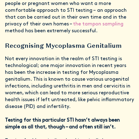
people or pregnant women who want a more
comfortable approach to STI testing – an approach
that can be carried out in their own time and in the
privacy of their own homes –
the tampon sampling
method has been extremely successful.
Recognising Mycoplasma Genitalium
Not every innovation in the realm of STI testing is
technological; one major innovation in recent years
has been the increase in testing for Mycoplasma
genitalium. This is known to cause various urogenital
infections, including urethritis in men and cervicitis in
women, which can lead to more serious reproductive
health issues if left untreated, like pelvic inflammatory
disease (PID) and infertility.
Testing for this particular STI hasn’t always been
simple as all that, though – and often still isn’t.