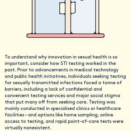
To understand why innovation in sexual health is so
important, consider how STI testing worked in the
past. Prior to advancements in medical technology
and public health initiatives, individuals seeking testing
for sexually transmitted infections faced a tonne of
barriers, including a lack of confidential and
convenient testing services and major social stigma
that put many off from seeking care. Testing was
mainly conducted in specialised clinics or healthcare
facilities – and options like home sampling, online
access to testing, and rapid point-of-care tests were
virtually nonexistent.