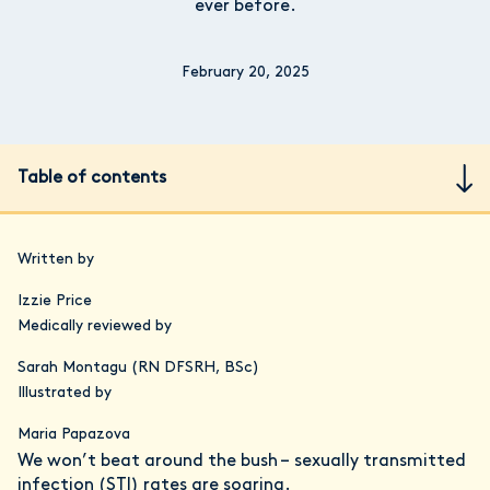
ever before.
February 20, 2025
Table of contents
Written by
Izzie Price
Medically reviewed by
Sarah Montagu (RN DFSRH, BSc)
Illustrated by
Maria Papazova
We won’t beat around the bush – sexually transmitted
infection (STI) rates are soaring.