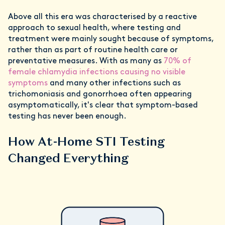
Above all this era was characterised by a reactive
approach to sexual health, where testing and
treatment were mainly sought because of symptoms,
rather than as part of routine health care or
preventative measures. With as many as
70% of
female chlamydia infections causing no visible
symptoms
and many other infections such as
trichomoniasis and gonorrhoea often appearing
asymptomatically, it's clear that symptom-based
testing has never been enough.
How At-Home STI Testing
Changed Everything