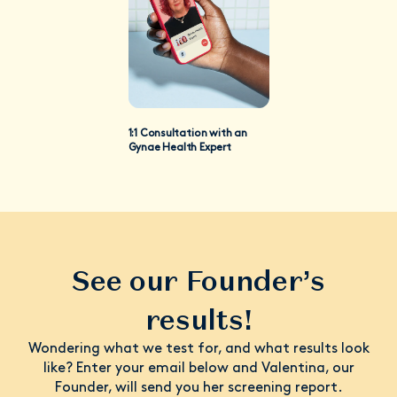
1:1 Consultation with an
Gynae Health Expert
See our Founder’s
results!
Wondering what we test for, and what results look
like? Enter your email below and Valentina, our
Founder, will send you her screening report.