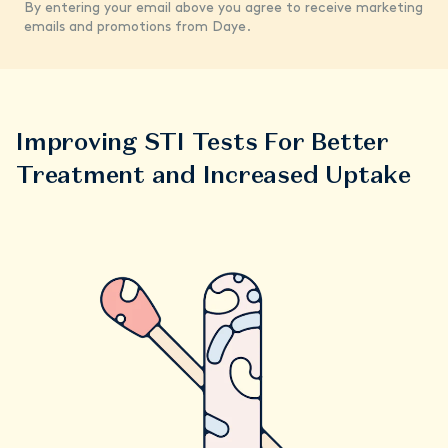
By entering your email above you agree to receive marketing
emails and promotions from Daye.
Improving STI Tests For Better
Treatment and Increased Uptake