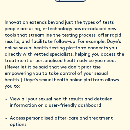
Innovation extends beyond just the types of tests
people are using; e-technology has introduced new
tools that streamline the testing process, offer rapid
results, and facilitate follow-up. For example, Daye’s
online sexual health testing platform connects you
directly with vetted specialists, helping you access the
treatment or personalised health advice you need.
(Never let it be said that we don’t prioritise
empowering you to take control of your sexual
health.) Daye's sexual health online platform allows
you to:
View all your sexual health results and detailed
information on a user-friendly dashboard
Access personalised after-care and treatment
options