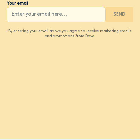
Your email
SEND
By entering your email above you agree to receive marketing emails
and promotions from Daye.