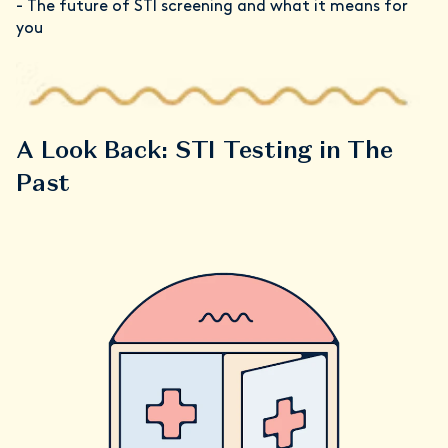
- The future of STI screening and what it means for
you
A Look Back: STI Testing in The
Past