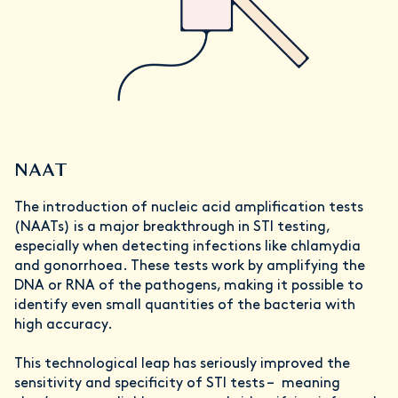
NAAT
The introduction of nucleic acid amplification tests
(NAATs) is a major breakthrough in STI testing,
especially when detecting infections like chlamydia
and gonorrhoea. These tests work by amplifying the
DNA or RNA of the pathogens, making it possible to
identify even small quantities of the bacteria with
high accuracy.
This technological leap has seriously improved the
sensitivity and specificity of STI tests – meaning