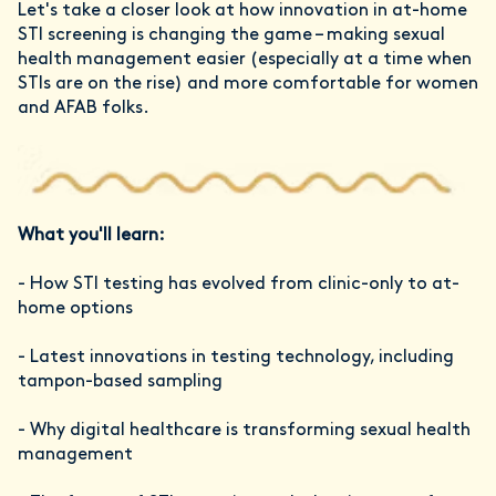
Let's take a closer look at how innovation in at-home
STI screening is changing the game – making sexual
health management easier (especially at a time when
STIs are on the rise) and more comfortable for women
and AFAB folks.
What you'll learn:
- How STI testing has evolved from clinic-only to at-
home options
- Latest innovations in testing technology, including
tampon-based sampling
- Why digital healthcare is transforming sexual health
management