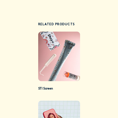
RELATED PRODUCTS
STI Screen