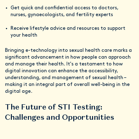
Get quick and confidential access to doctors,
nurses, gynaecologists, and fertility experts
Receive lifestyle advice and resources to support
your health
Bringing e-technology into sexual health care marks a
significant advancement in how people can approach
and manage their health. It's a testament to how
digital innovation can enhance the accessibility,
understanding, and management of sexual health –
making it an integral part of overall well-being in the
digital age.
The Future of STI Testing:
Challenges and Opportunities