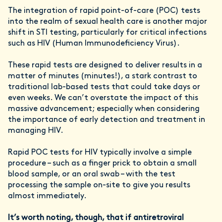
The integration of rapid point-of-care (POC) tests
into the realm of sexual health care is another major
shift in STI testing, particularly for critical infections
such as HIV (Human Immunodeficiency Virus).
These rapid tests are designed to deliver results in a
matter of minutes (minutes!), a stark contrast to
traditional lab-based tests that could take days or
even weeks. We can’t overstate the impact of this
massive advancement; especially when considering
the importance of early detection and treatment in
managing HIV.
Rapid POC tests for HIV typically involve a simple
procedure – such as a finger prick to obtain a small
blood sample, or an oral swab – with the test
processing the sample on-site to give you results
almost immediately.
It’s worth noting, though, that
if antiretroviral