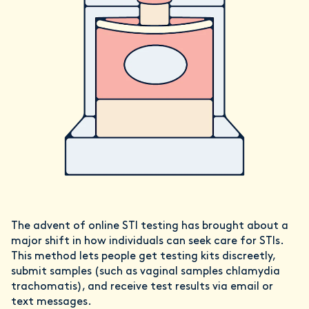
The advent of online STI testing has brought about a
major shift in how individuals can seek care for STIs.
This method lets people get testing kits discreetly,
submit samples (such as vaginal samples chlamydia
trachomatis), and receive test results via email or
text messages.