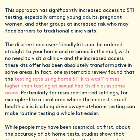
This approach has significantly increased access to STI
testing, especially among young adults, pregnant
women, and other groups at increased risk who may
face barriers to traditional clinic visits.
The discreet and user-friendly kits can be ordered
straight to your home and returned in the mail, with
no need to visit a clinic – and the increased access
these kits offer has been absolutely transformative in
some areas. In fact, one systematic review found that
the
testing rate using home STI kits was 11 times
higher than testing at sexual health clinics in some
areas
. Particularly for resource-limited settings, for
example – like a rural area where the nearest sexual
health clinic is a long drive away – at-home testing can
make routine testing a whole lot easier.
While people may have been sceptical, at first, about
the accuracy of at-home tests, studies show that