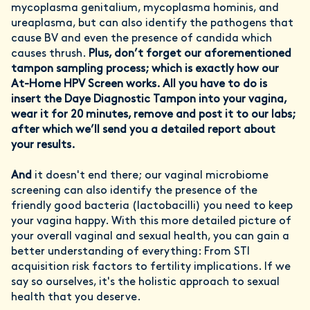
mycoplasma genitalium, mycoplasma hominis, and
ureaplasma, but can also identify the pathogens that
cause BV and even the presence of candida which
causes thrush.
Plus, don’t forget our aforementioned
tampon sampling process; which is
exactly how our
At-Home HPV Screen works. All you have to do is
insert the Daye Diagnostic Tampon into your vagina,
wear it for 20 minutes, remove and post it to our labs;
after which we’ll send you a detailed report about
your results.
And
it doesn't end there; our vaginal microbiome
screening can also identify the presence of the
friendly good bacteria (lactobacilli) you need to keep
your vagina happy. With this more detailed picture of
your overall vaginal and sexual health, you can gain a
better understanding of everything: From STI
acquisition risk factors to fertility implications. If we
say so ourselves, it's the holistic approach to sexual
health that you deserve.