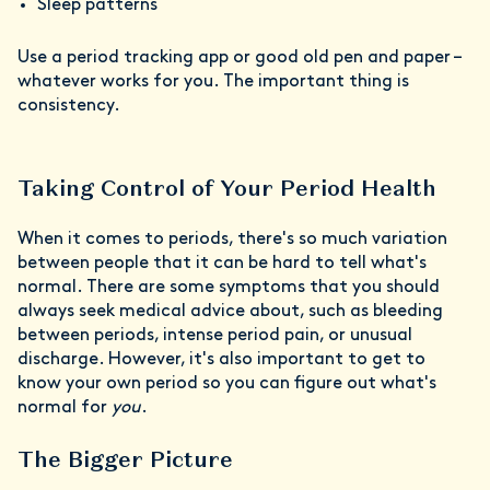
Sleep patterns
Use a period tracking app or good old pen and paper –
whatever works for you. The important thing is
consistency.
Taking Control of Your Period Health
When it comes to periods, there's so much variation
between people that it can be hard to tell what's
normal. There are some symptoms that you should
always seek medical advice about, such as bleeding
between periods, intense period pain, or unusual
discharge. However, it's also important to get to
know your own period so you can figure out what's
normal for
you
.
The Bigger Picture