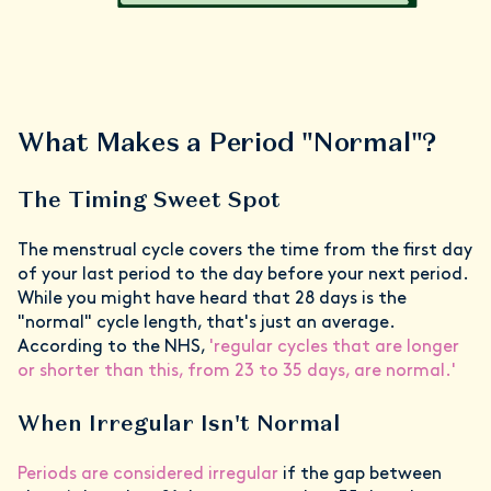
What Makes a Period "Normal"?
The Timing Sweet Spot
The menstrual cycle covers the time from the first day
of your last period to the day before your next period.
While you might have heard that 28 days is the
"normal" cycle length, that's just an average.
According to the NHS,
'regular cycles that are longer
or shorter than this, from 23 to 35 days, are normal.'
When Irregular Isn't Normal
Periods are considered irregular
if the gap between