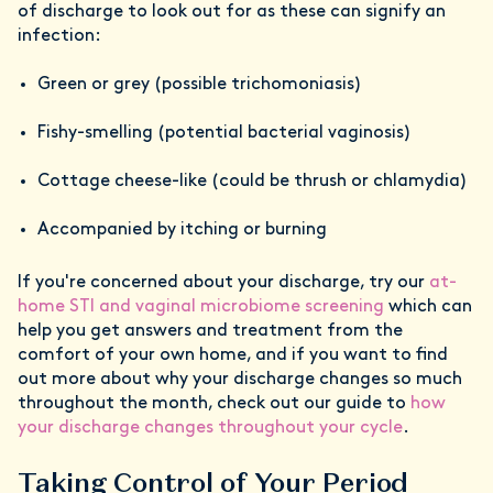
of discharge to look out for as these can signify an
infection:
Green or grey (possible trichomoniasis)
Fishy-smelling (potential bacterial vaginosis)
Cottage cheese-like (could be thrush or chlamydia)
Accompanied by itching or burning
If you're concerned about your discharge, try our
at-
home STI and vaginal microbiome screening
which can
help you get answers and treatment from the
comfort of your own home, and if you want to find
out more about why your discharge changes so much
throughout the month, check out our guide to
how
your discharge changes throughout your cycle
.
Taking Control of Your Period