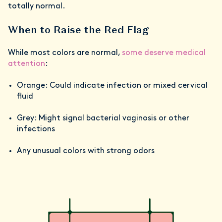
totally normal.
When to Raise the Red Flag
While most colors are normal,
some deserve medical
attention
:
Orange: Could indicate infection or mixed cervical
fluid
Grey: Might signal bacterial vaginosis or other
infections
Any unusual colors with strong odors