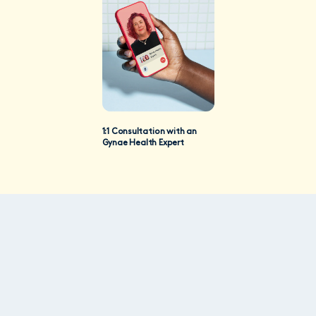
1:1 Consultation with an
Gynae Health Expert