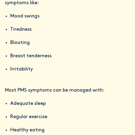
symptoms like:
Mood swings
Tiredness
Bloating
Breast tenderness
Irritability
Most PMS symptoms can be managed with:
Adequate sleep
Regular exercise
Healthy eating