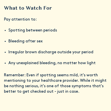
What to Watch For
Pay attention to:
Spotting between periods
Bleeding after sex
Irregular brown discharge outside your period
Any unexplained bleeding, no matter how light
Remember: Even if spotting seems mild, it's worth
mentioning to your healthcare provider. While it might
be nothing serious, it's one of those symptoms that's
better to get checked out - just in case.