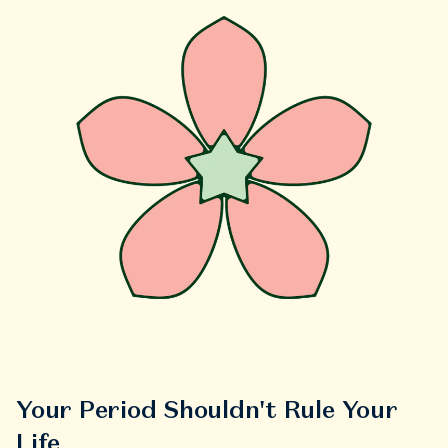
Your Period Shouldn't Rule Your
Life