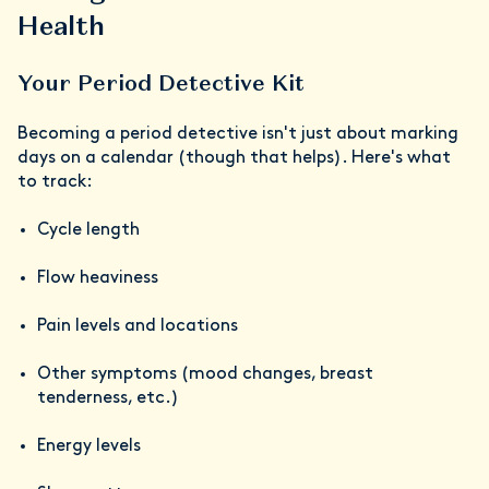
Health
Your Period Detective Kit
Becoming a period detective isn't just about marking
days on a calendar (though that helps). Here's what
to track:
Cycle length
Flow heaviness
Pain levels and locations
Other symptoms (mood changes, breast
tenderness, etc.)
Energy levels