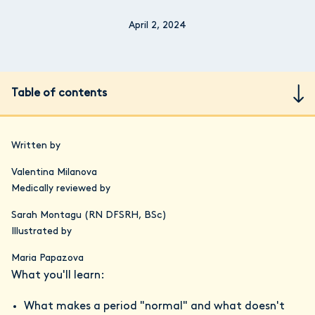
April 2, 2024
Table of contents
Written by
Valentina Milanova
Medically reviewed by
Sarah Montagu (RN DFSRH, BSc)
Illustrated by
Maria Papazova
What you'll learn:
What makes a period "normal" and what doesn't