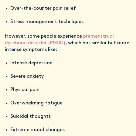
Over-the-counter pain relief
Stress management techniques
However, some people experience
premenstrual
dysphoric disorder (PMDD)
, which has similar but more
intense symptoms like:
Intense depression
Severe anxiety
Physical pain
Overwhelming fatigue
Suicidal thoughts
Extreme mood changes