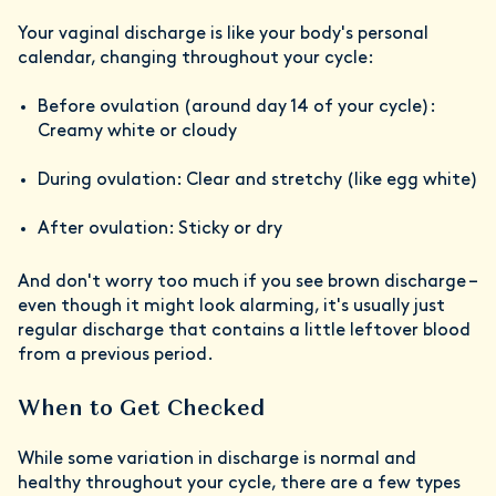
Your vaginal discharge is like your body's personal
calendar, changing throughout your cycle:
Before ovulation (around day 14 of your cycle):
Creamy white or cloudy
During ovulation: Clear and stretchy (like egg white)
After ovulation: Sticky or dry
And don't worry too much if you see brown discharge –
even though it might look alarming, it's usually just
regular discharge that contains a little leftover blood
from a previous period.
When to Get Checked
While some variation in discharge is normal and
healthy throughout your cycle, there are a few types