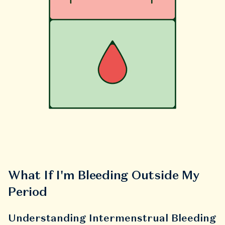
What If I'm Bleeding Outside My
Period
Understanding Intermenstrual Bleeding