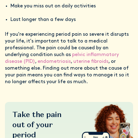
Make you miss out on daily activities
Last longer than a few days
If you're experiencing period pain so severe it disrupts
your life, it's important to talk to a medical
professional. The pain could be caused by an
underlying condition such as
pelvic inflammatory
disease (PID)
,
endometriosis
,
uterine fibroids
, or
something else. Finding out more about the cause of
your pain means you can find ways to manage it so it
no longer affects your life as much.
Take the pain
out of your
period