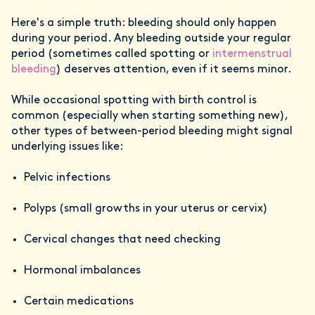
Here's a simple truth: bleeding should only happen
during your period. Any bleeding outside your regular
period (sometimes called spotting or
intermenstrual
bleeding
) deserves attention, even if it seems minor.
While occasional spotting with birth control is
common (especially when starting something new),
other types of between-period bleeding might signal
underlying issues like:
Pelvic infections
Polyps (small growths in your uterus or cervix)
Cervical changes that need checking
Hormonal imbalances
Certain medications