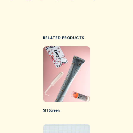
RELATED PRODUCTS
STI Screen