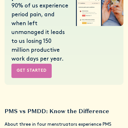
90% of us experience
period pain, and
when left
unmanaged it leads
to us losing 150
million productive
work days per year.
GET STARTED
PMS vs PMDD: Know the Difference
About three in four menstruators experience PMS