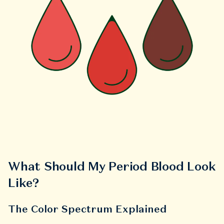
What Should My Period Blood Look
Like?
The Color Spectrum Explained