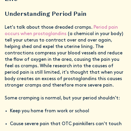
Understanding Period Pain
Let's talk about those dreaded cramps.
Period pain
occurs when prostaglandins
(a chemical in your body)
tell your uterus to contract over and over again,
helping shed and expel the uterine lining. The
contractions compress your blood vessels and reduce
the flow of oxygen in the area, causing the pain you
feel as cramps. While research into the causes of
period pain is still limited, it's thought that when your
body creates an excess of prostaglandins this causes
stronger cramps and therefore more severe pain.
Some cramping is normal, but your period shouldn't:
Keep you home from work or school
Cause severe pain that OTC painkillers can't touch