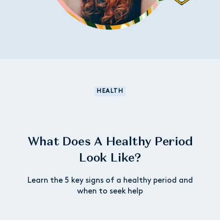
HEALTH
What Does A Healthy Period
Look Like?
Learn the 5 key signs of a healthy period and
when to seek help