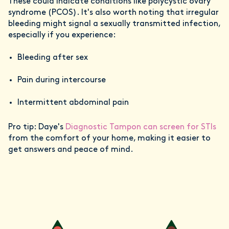
These could indicate conditions like polycystic ovary
syndrome (PCOS). It's also worth noting that irregular
bleeding might signal a sexually transmitted infection,
especially if you experience:
Bleeding after sex
Pain during intercourse
Intermittent abdominal pain
Pro tip: Daye's
Diagnostic Tampon can screen for STIs
from the comfort of your home, making it easier to
get answers and peace of mind.