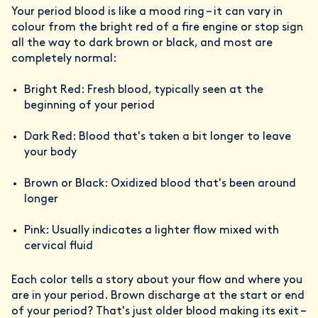
Your period blood is like a mood ring – it can vary in
colour from the bright red of a fire engine or stop sign
all the way to dark brown or black, and most are
completely normal:
Bright Red: Fresh blood, typically seen at the
beginning of your period
Dark Red: Blood that's taken a bit longer to leave
your body
Brown or Black: Oxidized blood that's been around
longer
Pink: Usually indicates a lighter flow mixed with
cervical fluid
Each color tells a story about your flow and where you
are in your period. Brown discharge at the start or end
of your period? That's just older blood making its exit –