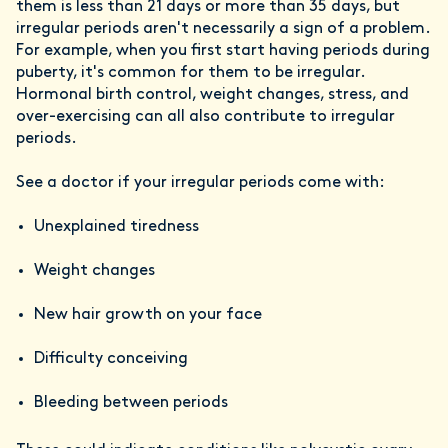
them is less than 21 days or more than 35 days, but
irregular periods aren't necessarily a sign of a problem.
For example, when you first start having periods during
puberty, it's common for them to be irregular.
Hormonal birth control, weight changes, stress, and
over-exercising can all also contribute to irregular
periods.
See a doctor if your irregular periods come with:
Unexplained tiredness
Weight changes
New hair growth on your face
Difficulty conceiving
Bleeding between periods