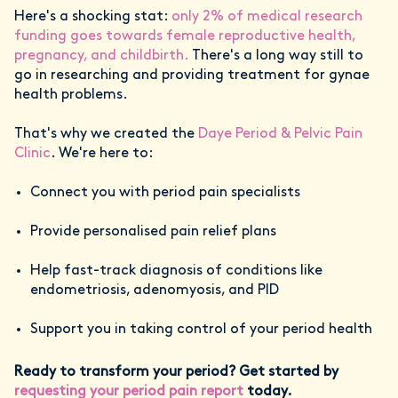
Here's a shocking stat:
only 2% of medical research
funding goes towards female reproductive health,
pregnancy, and childbirth.
There's a long way still to
go in researching and providing treatment for gynae
health problems.
That's why we created the
Daye Period & Pelvic Pain
Clinic
. We're here to:
Connect you with period pain specialists
Provide personalised pain relief plans
Help fast-track diagnosis of conditions like
endometriosis, adenomyosis, and PID
Support you in taking control of your period health
Ready to transform your period? Get started by
requesting your period pain report
today.