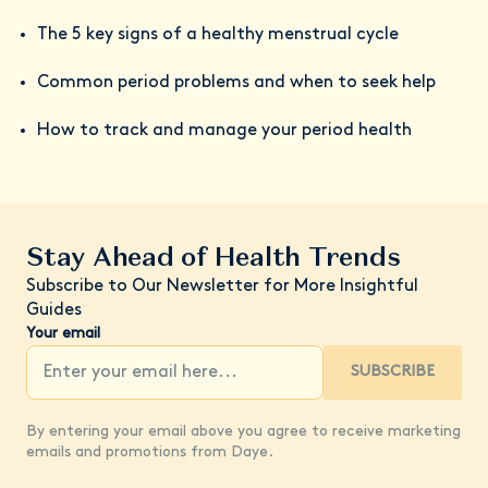
The 5 key signs of a healthy menstrual cycle
Common period problems and when to seek help
How to track and manage your period health
Stay Ahead of Health Trends
Subscribe to Our Newsletter for More Insightful
Guides
Your email
SUBSCRIBE
By entering your email above you agree to receive marketing
emails and promotions from Daye.