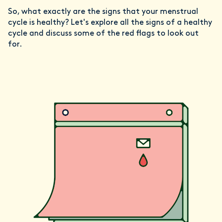
So, what exactly are the signs that your menstrual
cycle is healthy? Let's explore all the signs of a healthy
cycle and discuss some of the red flags to look out
for.