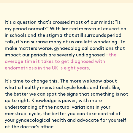
It's a question that's crossed most of our minds: "Is
my period normal?" With limited menstrual education
in schools and the stigma that still surrounds period
talk, it's no surprise many of us are left wondering. To
make matters worse, gynaecological conditions that
impact our periods are severely undiagnosed –
the
average time it takes to get diagnosed with
endometriosis in the UK is eight years
.
It's time to change this. The more we know about
what a healthy menstrual cycle looks and feels like,
the better we can spot the signs that something is not
quite right. Knowledge is power; with more
understanding of the natural variations in your
menstrual cycle, the better you can take control of
your gynaecological health and advocate for yourself
at the doctor's office