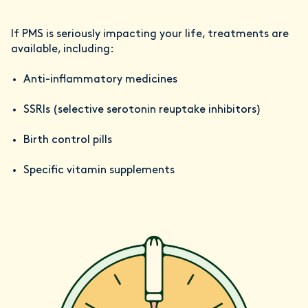
If PMS is seriously impacting your life, treatments are
available, including:
Anti-inflammatory medicines
SSRIs (selective serotonin reuptake inhibitors)
Birth control pills
Specific vitamin supplements