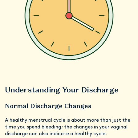
Understanding Your Discharge
Normal Discharge Changes
A healthy menstrual cycle is about more than just the
time you spend bleeding; the changes in your vaginal
discharge can also indicate a healthy cycle.