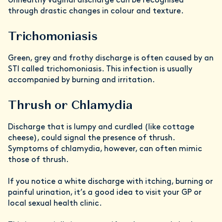
Unhealthy vaginal discharge can be recognised
through drastic changes in colour and texture.
Trichomoniasis
Green, grey and frothy discharge is often caused by an
STI called trichomoniasis. This infection is usually
accompanied by burning and irritation.
Thrush or Chlamydia
Discharge that is lumpy and curdled (like cottage
cheese), could signal the presence of thrush.
Symptoms of chlamydia, however, can often mimic
those of thrush.
If you notice a white discharge with itching, burning or
painful urination, it’s a good idea to visit your GP or
local sexual health clinic.