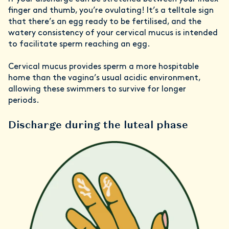
finger and thumb, you’re ovulating! It’s a telltale sign
that there’s an egg ready to be fertilised, and the
watery consistency of your cervical mucus is intended
to facilitate sperm reaching an egg.
Cervical mucus provides sperm a more hospitable
home than the vagina’s usual acidic environment,
allowing these swimmers to survive for longer
periods.
Discharge during the luteal phase