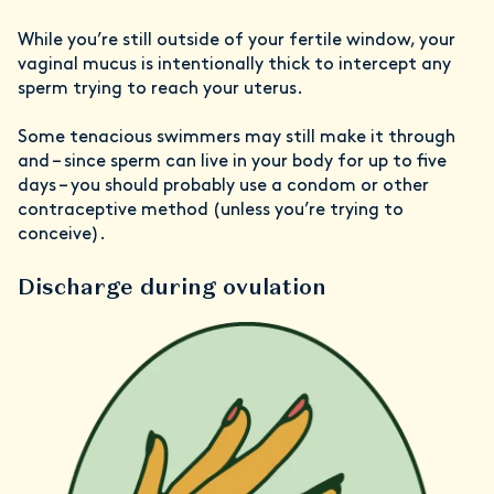
While you’re still outside of your fertile window, your
vaginal mucus is intentionally thick to intercept any
sperm trying to reach your uterus.
Some tenacious swimmers may still make it through
and – since sperm can live in your body for up to five
days – you should probably use a condom or other
contraceptive method (unless you’re trying to
conceive).
Discharge during ovulation