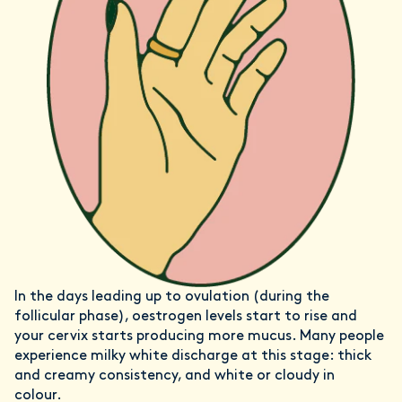
In the days leading up to ovulation (during the
follicular phase), oestrogen levels start to rise and
your cervix starts producing more mucus. Many people
experience milky white discharge at this stage: thick
and creamy consistency, and white or cloudy in
colour.