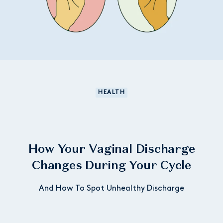
HEALTH
How Your Vaginal Discharge
Changes During Your Cycle
And How To Spot Unhealthy Discharge