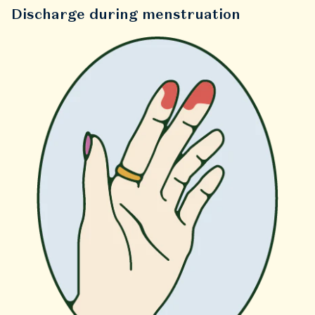
Discharge during menstruation