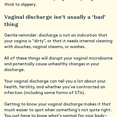
thick to slippery.
Vaginal discharge isn’t usually a ‘bad’
thing
Gentle reminder: discharge is not an indication that
your vagina is “dirty”, or that it needs internal cleaning
with douches, vaginal steams, or washes.
All of these things will disrupt your vaginal microbiome
and potentially cause unhealthy changes in your
discharge.
Your vaginal discharge can tell you a lot about your
health, fertility, and whether you’ve contracted an
infection (including some forms of STIs).
Getting to know your vaginal discharge makes it that
much easier to spot when something’s not quite right.
You just have to know what’s normal for your body –