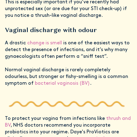
This is especially important if you’ve recently had
unprotected sex (or are due for your STI check-up) if
you notice a thrush-like vaginal discharge.
Vaginal discharge with odour
A drastic
change is smell
is one of the easiest ways to
detect the presence of infections, and it’s why many
gynaecologists often perform a “sniff test”.
Normal vaginal discharge is rarely completely
odourless, but stronger or fishy-smelling is a common
symptom of
bacterial vaginosis (BV)
.
To protect your vagina from infections like
thrush and
BV
, NHS doctors recommend you incorporate
probiotics into your regime. Daye's ProViotics are