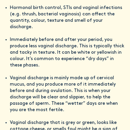
Hormonal birth control, STIs and vaginal infections
(e.g. thrush, bacterial vaginosis) can affect the
quantity, colour, texture and smell of your
discharge.
Immediately before and after your period, you
produce less vaginal discharge. This is typically thick
and tacky in texture. It can be white or yellowish in
colour. It’s common to experience “dry days” in
these phases.
Vaginal discharge is mainly made up of cervical
mucus, and you produce more of it immediately
before and during ovulation. This is when your
discharge will be clear and slippier, to help the
passage of sperm. These “wetter” days are when
you are the most fertile.
Vaginal discharge that is grey or green, looks like
cottage cheese, or smells foul might be a sign of