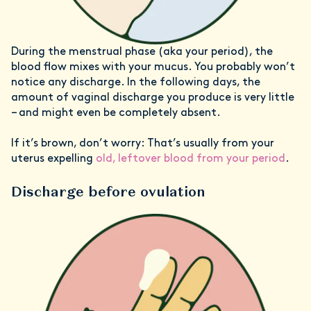
During the menstrual phase (aka your period), the
blood flow mixes with your mucus. You probably won’t
notice any discharge. In the following days, the
amount of vaginal discharge you produce is very little
– and might even be completely absent.
If it’s brown, don’t worry: That’s usually from your
uterus expelling
old, leftover blood from your period
.
Discharge before ovulation