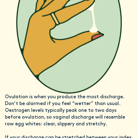
Ovulation is when you produce the most discharge.
Don’t be alarmed if you feel “wetter” than usual.
Oestrogen levels typically peak one to two days
before ovulation, so vaginal discharge will resemble
raw egg whites: clear, slippery and stretchy.
If your discharge can be stretched between your index