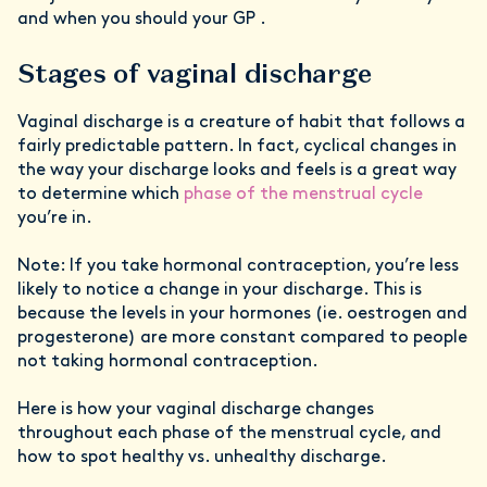
and when you should your GP .
Stages of vaginal discharge
Vaginal discharge is a creature of habit that follows a
fairly predictable pattern. In fact, cyclical changes in
the way your discharge looks and feels is a great way
to determine which
phase of the menstrual cycle
you’re in.
Note: If you take hormonal contraception, you’re less
likely to notice a change in your discharge. This is
because the levels in your hormones (ie. oestrogen and
progesterone) are more constant compared to people
not taking hormonal contraception.
Here is how your vaginal discharge changes
throughout each phase of the menstrual cycle, and
how to spot healthy vs. unhealthy discharge.