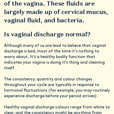
of the vagina. These fluids are
largely made up of cervical mucus,
vaginal fluid, and bacteria.
Is vaginal discharge normal?
Although many of us are lead to believe that vaginal
discharge is bad, most of the time it’s nothing to
worry about. It’s a healthy bodily function that
indicates your vagina is doing it’s thing and cleaning
itself.
The consistency, quantity and colour changes
throughout your cycle are typically in response to
hormonal fluctuations (for example, you may routinely
experience
discharge before your period arrives).
Healthy vaginal discharge colours range from white to
clear, and the consistency might be anything from