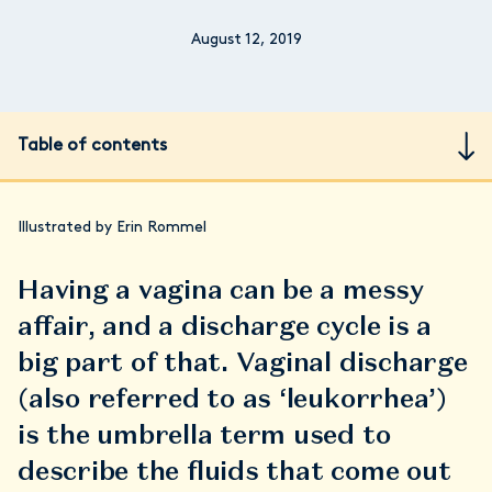
August 12, 2019
Table of contents
Illustrated by Erin Rommel
Having a vagina can be a messy
affair, and a discharge cycle is a
big part of that. Vaginal discharge
(also referred to as ‘leukorrhea’)
is the umbrella term used to
describe the fluids that come out