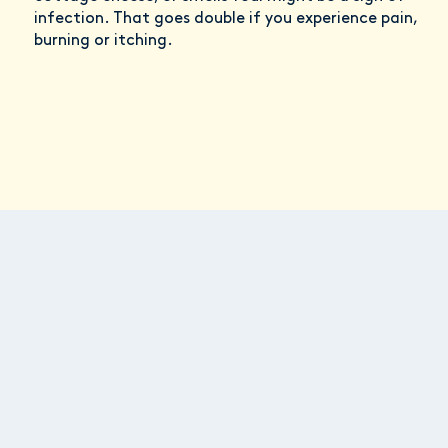
infection. That goes double if you experience pain,
burning or itching.