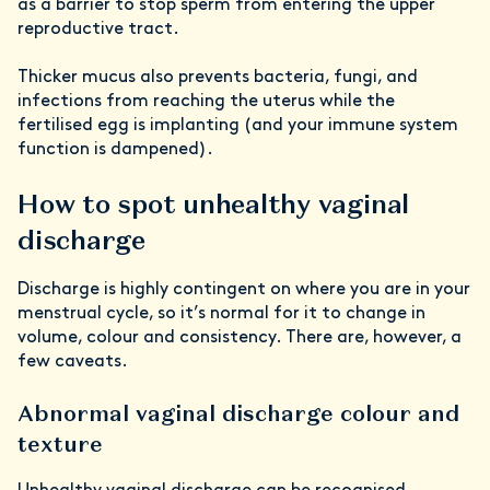
as a barrier to stop sperm from entering the upper
reproductive tract.
Thicker mucus also prevents bacteria, fungi, and
infections from reaching the uterus while the
fertilised egg is implanting (and your immune system
function is dampened).
How to spot unhealthy vaginal
discharge
Discharge is highly contingent on where you are in your
menstrual cycle, so it’s normal for it to change in
volume, colour and consistency. There are, however, a
few caveats.
Abnormal
vaginal discharge colour
and
texture