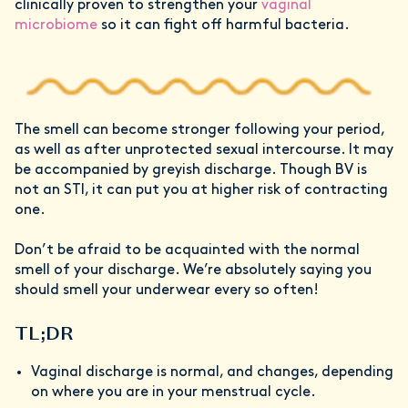
clinically proven to strengthen your
vaginal
microbiome
so it can fight off harmful bacteria.
The smell can become stronger following your period,
as well as after unprotected sexual intercourse. It may
be accompanied by greyish discharge. Though BV is
not an STI, it can put you at higher risk of contracting
one.
Don’t be afraid to be acquainted with the normal
smell of your discharge. We’re absolutely saying you
should smell your underwear every so often!
TL;DR
Vaginal discharge is normal, and changes, depending
on where you are in your menstrual cycle.