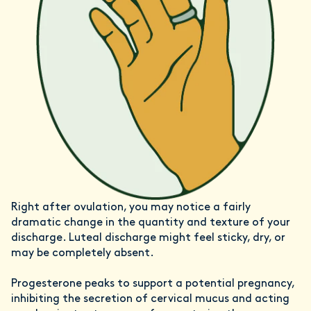
Right after ovulation, you may notice a fairly
dramatic change in the quantity and texture of your
discharge. Luteal discharge might feel sticky, dry, or
may be completely absent.
Progesterone peaks to support a potential pregnancy,
inhibiting the secretion of cervical mucus and acting