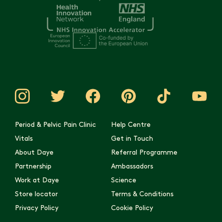
Period & Pelvic Pain Clinic
Help Centre
Vitals
Get in Touch
About Daye
Referral Programme
Partnership
Ambassadors
Work at Daye
Science
Store locator
Terms & Conditions
Privacy Policy
Cookie Policy