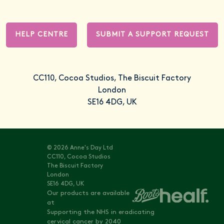
HELP CENTRE
SUBMIT A SUPPORT REQUEST
CC110, Cocoa Studios, The Biscuit Factory
London
SE16 4DG, UK
© 2026 Anne's Day Ltd
CC110, Cocoa Studios
The Biscuit Factory
London
SE16 4DG, UK
Our products are available
at
Supporting the NHS in eradicating
cervical cancer by 2040