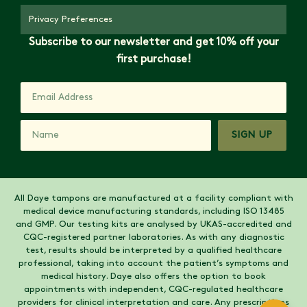
Privacy Preferences
Subscribe to our newsletter and get 10% off your
first purchase!
SIGN UP
All Daye tampons are manufactured at a facility compliant with
medical device manufacturing standards, including ISO 13485
and GMP. Our testing kits are analysed by UKAS-accredited and
CQC-registered partner laboratories. As with any diagnostic
test, results should be interpreted by a qualified healthcare
professional, taking into account the patient’s symptoms and
medical history. Daye also offers the option to book
appointments with independent, CQC-regulated healthcare
providers for clinical interpretation and care. Any prescriptions