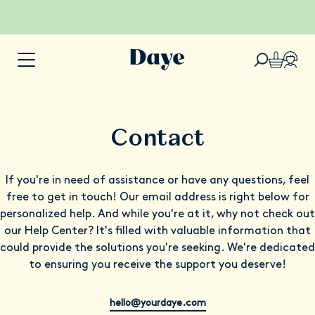
Contact
If you're in need of assistance or have any questions, feel
free to get in touch! Our email address is right below for
personalized help. And while you're at it, why not check out
our Help Center? It's filled with valuable information that
could provide the solutions you're seeking. We're dedicated
to ensuring you receive the support you deserve!
hello@yourdaye.com