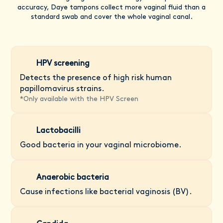
accuracy, Daye tampons collect more vaginal fluid than a
standard swab and cover the whole vaginal canal.
HPV screening
Detects the presence of high risk human
papillomavirus strains.
*
Only available with the HPV Screen
Lactobacilli
Good bacteria in your vaginal microbiome.
Anaerobic bacteria
Cause infections like bacterial vaginosis (BV).