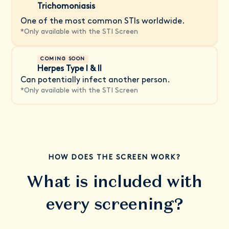
Trichomoniasis
One of the most common STIs worldwide.
*
Only available with the STI Screen
COMING SOON
Herpes Type I & II
Can potentially infect another person.
*
Only available with the STI Screen
HOW DOES THE SCREEN WORK?
What is included with
every screening?