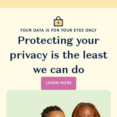
YOUR DATA IS FOR YOUR EYES ONLY
Protecting your
privacy is the least
we can do
LEARN MORE