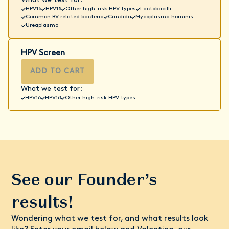
What we test for:
HPV16
HPV18
Other high-risk HPV types
Lactobacilli
Common BV related bacteria
Candida
Mycoplasma hominis
Ureaplasma
HPV Screen
ADD TO CART
What we test for:
HPV16
HPV18
Other high-risk HPV types
See our Founder’s
results!
Wondering what we test for, and what results look