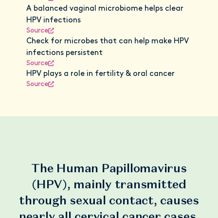
A balanced vaginal microbiome helps clear
HPV infections
Source
Check for microbes that can help make HPV
infections persistent
Source
HPV plays a role in fertility & oral cancer
Source
The Human Papillomavirus
(HPV), mainly transmitted
through sexual contact, causes
nearly all cervical cancer cases.