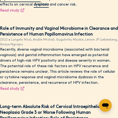
effects on cervical
dysplasia
and cancer risk.
Read study
Role of Immunity and Vaginal Microbiome in Clearance and
Persistence of Human Papillomavirus Infection
2022 • Lungelo Ntuli, Andile Mtshali, Gugulethu Mzobe, Lenine JP Liebenberg,
Sinaye Ngcapu
Recently, diverse vaginal microbiome (associated with bacterial
vaginosis) and genital inflammation have emerged as potential
drivers of high-risk HPV positivity and disease severity in women.
The potential role of these risk factors on HPV recurrence and
persistence remains unclear. This article reviews the role of cellular
or cytokine response and vaginal microbiome dysbiosis in the
clearance, persistence, and recurrence of HPV infection.
Read study
Long-term Absolute Risk of Cervical Intraepithelial
Neoplasia Grade 3 or Worse Following Human