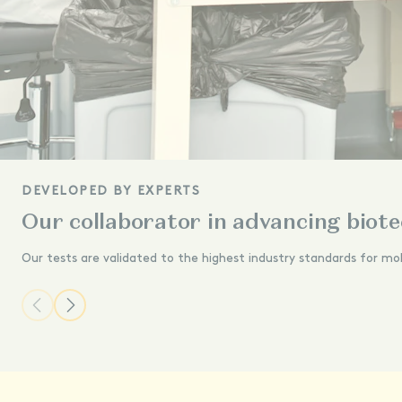
DEVELOPED BY EXPERTS
Our collaborator in advancing biot
Our tests are validated to the highest industry standards for mo