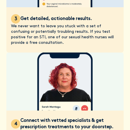
Get detailed, actionable results.
3
We never want to leave you stuck with a set of
confusing or potentially troubling results. If you test
positive for an STI, one of our sexual health nurses will
provide a free consultation.
Connect with vetted specialists & get
4
prescription treatments to your doorstep.