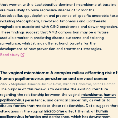
that women with a Lactobacillus-dominant microbiome at baseline
are more likely to have regressive disease at 12 months.
Lactobacillus spp. depletion and presence of specific anaerobic taxa
including Megasphaera, Prevotella timonensis and Gardnerella
vaginalis are associated with CIN2 persistence and slower regression.
These findings suggest that VMB composition may be a future
useful biomarker in predicting disease outcome and tailoring
surveillance, whilst it may offer rational targets for the
development of new prevention and treatment strategies.
Read study
The vaginal microbiome: A complex milieu affecting risk of
human papillomavirus persistence and cervical cancer
2022 • Stephanie Alimena, Joshua Davis, Raina N. Fichorova, Sarah Feldman
The purpose of this review is to describe the existing literature
regarding the relationship between the vaginal
microbiome
,
human
papillomavirus
persistence, and cervical cancer risk, as well as to
discuss factors that mediate these relationships. Data suggest that
alterations in the vaginal
microbiome
affect the risk of
human
papillomavirus infection
and persistence, which has downstream