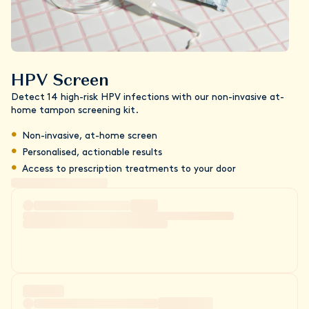
HPV Screen
Detect 14 high-risk HPV infections with our non-invasive at-
home tampon screening kit.
Non-invasive, at-home screen
Personalised, actionable results
Access to prescription treatments to your door