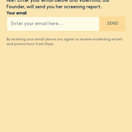
like? Enter your email below and Valentina, our
Founder, will send you her screening report.
Your email
SEND
By entering your email above you agree to receive marketing emails
and promotions from Daye.