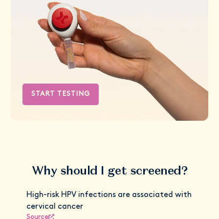
START TESTING
Why should I get screened?
High-risk HPV infections are associated with
cervical cancer
Source