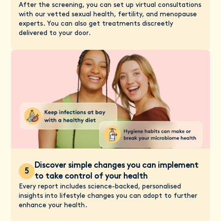
After the screening, you can set up virtual consultations
with our vetted sexual health, fertility, and menopause
experts. You can also get treatments discreetly
delivered to your door.
Discover simple changes you can implement
5
to take control of your health
Every report includes science-backed, personalised
insights into lifestyle changes you can adopt to further
enhance your health.