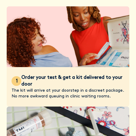
Order your test & get a kit delivered to your
1
door
The kit will arrive at your doorstep in a discreet package.
No more awkward queuing in clinic waiting rooms.