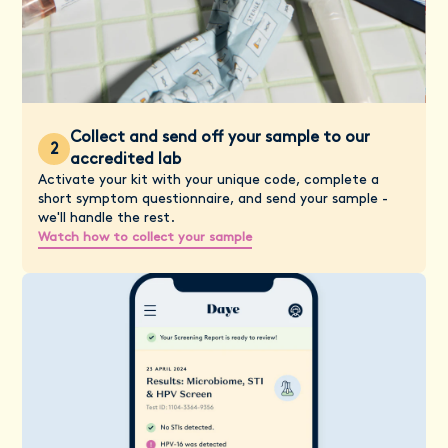
Collect and send off your sample to our
2
accredited lab
Activate your kit with your unique code, complete a
short symptom questionnaire, and send your sample -
we'll handle the rest.
Watch how to collect your sample