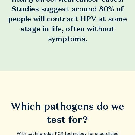
Studies suggest around 80% of
people will contract HPV at some
stage in life, often without
symptoms.
Which pathogens do we
test for?
With cutting-edge PCR technology for unparalleled