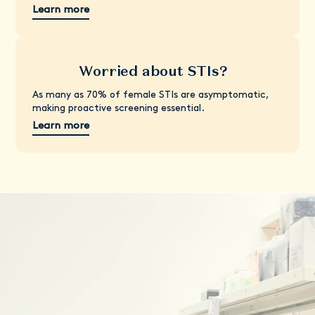
Learn more
Worried about STIs?
As many as 70% of female STIs are asymptomatic,
making proactive screening essential.
Learn more