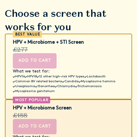
Choose a screen that
works for you
HPV + Microbiome + STI Screen
£277
ADD TO CART
What we test for:
HPV16
HPV18
12 other high-risk HPV types
Lactobacilli
Common BV related bacteria
Candida
Mycoplasma hominis
Ureaplasma
Gonorrhea
Chlamydia
Trichomoniasis
Mycoplasma genitalium
HPV + Microbiome Screen
£188
ADD TO CART