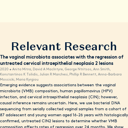
with knowledge, resources, and convenient care options when
possible.
Relevant Research
The vaginal microbiota associates with the regression of
untreated cervical intraepithelial neoplasia 2 lesions
2020 • Anita Mitra, David A MacIntyre, George Ntritsos, Ann Smith,
Konstantinos K Tsilidis, Julian R Marchesi, Phillip R Bennett, Anna-Barbara
Moscicki, Maria Kyrgiou
Emerging evidence suggests associations between the vaginal
microbiota (VMB) composition, human papillomavirus (HPV)
infection, and cervical intraepithelial neoplasia (CIN); however,
causal inference remains uncertain. Here, we use bacterial DNA
sequencing from serially collected vaginal samples from a cohort of
87 adolescent and young women aged 16-26 years with histologically
confirmed, untreated CIN2 lesions to determine whether VMB
composition affects rates of regression over 24 months. We show