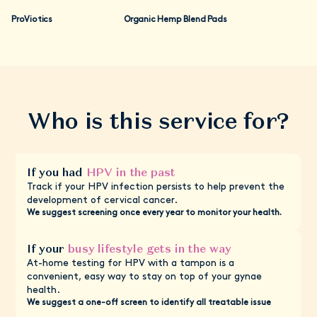
appropriate treatments—all through your Daye dashboard.
on its own.
We've designed the whole process to be straightforward,
ProViotics
Organic Hemp Blend Pads
private, and completely on your terms.
If you test positive with our screening, remember that HPV is
very common and doesn't mean you have cancer. You should
still go to your next NHS screening appointment to check if
HPV has caused any cell changes.
Who is this service for?
If you had
HPV in the past
Track if your HPV infection persists to help prevent the
development of cervical cancer.
We suggest screening once every year to monitor your health.
If your
busy lifestyle gets in the way
At-home testing for HPV with a tampon is a
convenient, easy way to stay on top of your gynae
health.
We suggest a one-off screen to identify all treatable issue