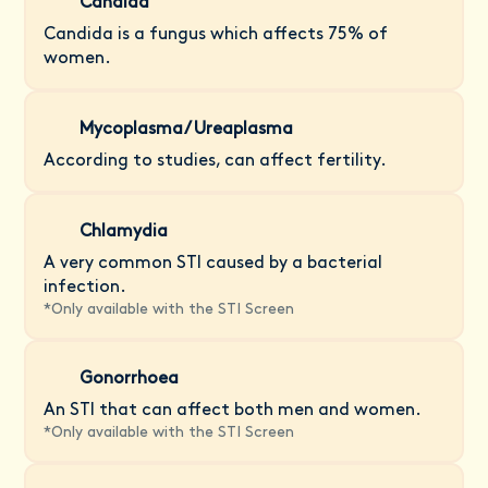
Candida
Candida is a fungus which affects 75% of
women.
Mycoplasma/ Ureaplasma
According to studies, can affect fertility.
Chlamydia
A very common STI caused by a bacterial
infection.
*
Only available with the STI Screen
Gonorrhoea
An STI that can affect both men and women.
*
Only available with the STI Screen