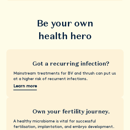
Be your own
health hero
Got a recurring infection?
Mainstream treatments for BV and thrush can put us
at a higher risk of recurrent infections.
Learn more
Own your fertility journey.
A healthy microbiome is vital for successful
fertilisation, implantation, and embryo development.