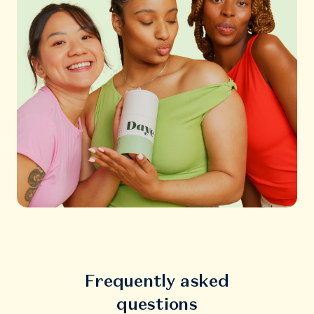
Frequently asked
questions