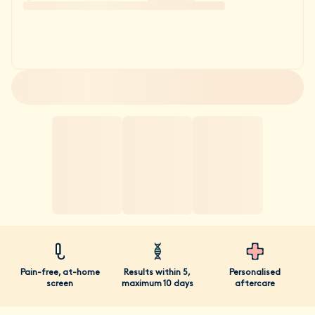
Pain-free, at-home
Results within 5,
Personalised
screen
maximum 10 days
aftercare