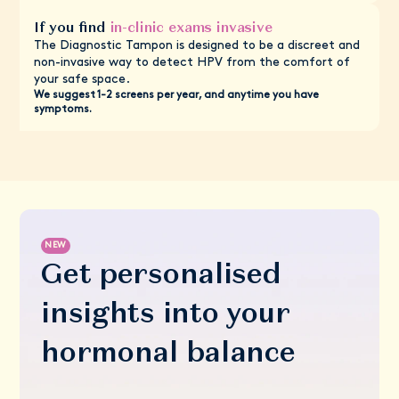
If you find
in-clinic exams invasive
The Diagnostic Tampon is designed to be a discreet and
non-invasive way to detect HPV from the comfort of
your safe space.
We suggest 1-2 screens per year, and anytime you have
symptoms.
NEW
Get personalised
insights into your
hormonal balance