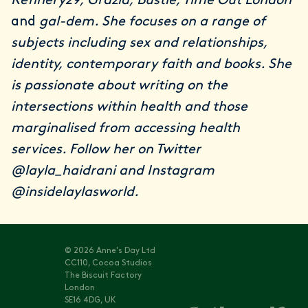
Refinery29, Grazia, Bustle, Time Out London
and
gal-dem. She focuses on a range of
subjects including sex and relationships,
identity, contemporary faith and books. She
is passionate about writing on the
intersections within health and those
marginalised from accessing health
services. Follow her on Twitter
@layla_haidrani
and Instagram
@insidelaylasworld
.
© 2026 Anne's Day Ltd
CC110, Cocoa Studios
The Biscuit Factory
London
SE16 4DG, UK