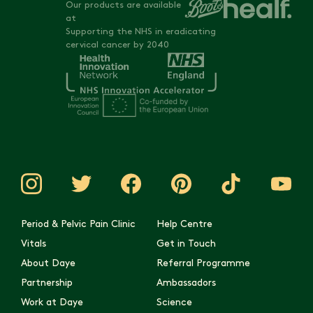
Our products are available
at
Supporting the NHS in eradicating
cervical cancer by 2040
Period & Pelvic Pain Clinic
Help Centre
Vitals
Get in Touch
About Daye
Referral Programme
Partnership
Ambassadors
Work at Daye
Science