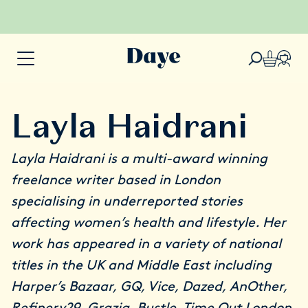
Layla Haidrani
Layla
Haidrani is a multi-award winning
freelance writer based in London
specialising in underreported stories
affecting women’s health and lifestyle. Her
work has appeared in a variety of national
titles in the UK and Middle East including
Harper’s Bazaar, GQ, Vice, Dazed, AnOther,