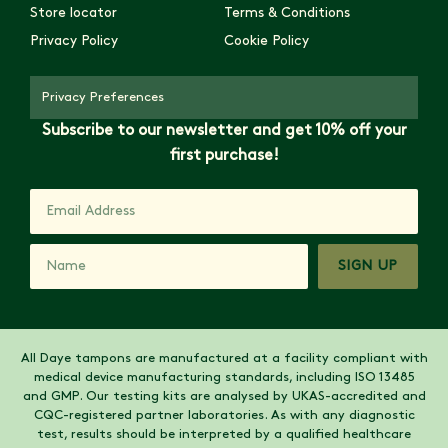
Store locator
Terms & Conditions
Privacy Policy
Cookie Policy
Privacy Preferences
Subscribe to our newsletter and get 10% off your
first purchase!
SIGN UP
All Daye tampons are manufactured at a facility compliant with
medical device manufacturing standards, including ISO 13485
and GMP. Our testing kits are analysed by UKAS-accredited and
CQC-registered partner laboratories. As with any diagnostic
test, results should be interpreted by a qualified healthcare