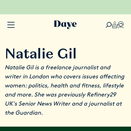
Natalie Gil
Natalie Gil
is a freelance journalist and
writer in London who covers issues affecting
women: politics, health and fitness, lifestyle
and more. She was previously Refinery29
UK's Senior News Writer and a journalist at
the Guardian.