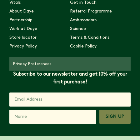
Vitals
Get in Touch
About Daye
Referral Programme
Partnership
Ambassadors
Work at Daye
Science
Store locator
Terms & Conditions
Privacy Policy
Cookie Policy
Privacy Preferences
Subscribe to our newsletter and get 10% off your
first purchase!
SIGN UP