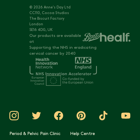
© 2026 Anne's Day Ltd
CC110, Cocoa Studios
The Biscuit Factory
London
SE16 4DG, UK
Our products are available
at
Supporting the NHS in eradicating
cervical cancer by 2040
Period & Pelvic Pain Clinic
Help Centre