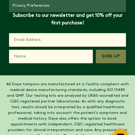
Privacy Preferences
Subscribe to our newsletter and get 10% off your
first purchase!
SIGN UP
All Daye tampons are manufactured at a facility compliant with
medical device manufacturing standards, including ISO 13485
and GMP. Our testing kits are analysed by UKAS-accredited and
CQC-registered partner laboratories. As with any diagnostic
test, results should be interpreted by a qualified healthcare
professional, taking into account the patient’s symptoms and
medical history. Daye also offers the option to book
appointments with independent, CQC-regulated healthcare
providers for clinical interpretation and care. Any prescriptions