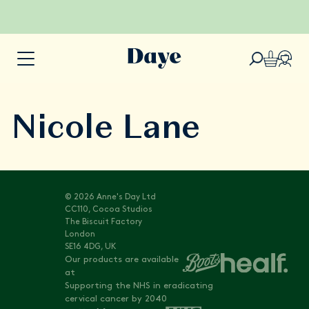
Nicole Lane
© 2026 Anne's Day Ltd
CC110, Cocoa Studios
The Biscuit Factory
London
SE16 4DG, UK
Our products are available
at
Supporting the NHS in eradicating
cervical cancer by 2040