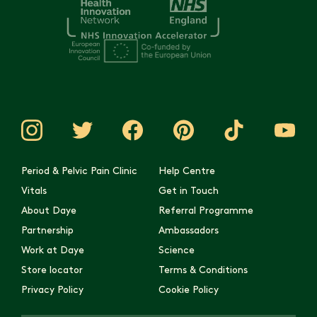
Period & Pelvic Pain Clinic
Help Centre
Vitals
Get in Touch
About Daye
Referral Programme
Partnership
Ambassadors
Work at Daye
Science
Store locator
Terms & Conditions
Privacy Policy
Cookie Policy