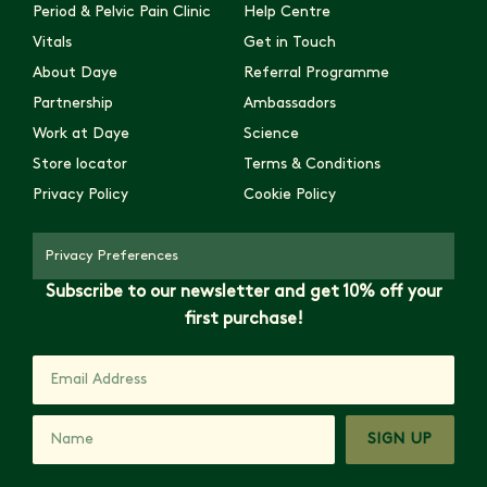
Period & Pelvic Pain Clinic
Help Centre
Vitals
Get in Touch
About Daye
Referral Programme
Partnership
Ambassadors
Work at Daye
Science
Store locator
Terms & Conditions
Privacy Policy
Cookie Policy
Privacy Preferences
Subscribe to our newsletter and get 10% off your
first purchase!
SIGN UP