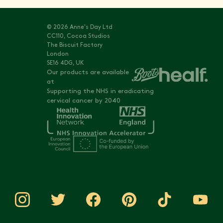
© 2026 Anne's Day Ltd
CC110, Cocoa Studios
The Biscuit Factory
London
SE16 4DG, UK
Our products are available
at
Supporting the NHS in eradicating
cervical cancer by 2040