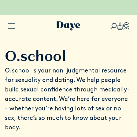
O.school
O.school
is your non-judgmental resource
for sexuality and dating. We help people
build sexual confidence through medically-
accurate content. We’re here for everyone
- whether you’re having lots of sex or no
sex, there’s so much to know about your
body.