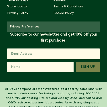
Store locator
Terms & Conditions
Privacy Policy
Cookie Policy
Privacy Preferences
Subscribe to our newsletter and get 10% off your
first purchase!
SIGN UP
All Daye tampons are manufactured at a facility compliant with
medical device manufacturing standards, including ISO 13485
and GMP. Our testing kits are analysed by UKAS-accredited and
CQC-registered partner laboratories. As with any diagnostic