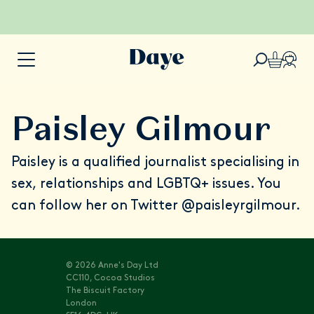
Paisley Gilmour
Paisley is a qualified journalist specialising in
sex, relationships and LGBTQ+ issues. You
can follow her on Twitter
@paisleyrgilmour
.
© 2026 Anne's Day Ltd
CC110, Cocoa Studios
The Biscuit Factory
London