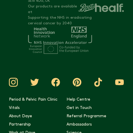
SE16 4DG, UK
Our products are available
at
Supporting the NHS in eradicating
cervical cancer by 2040
Period & Pelvic Pain Clinic
Help Centre
Vitals
Get in Touch
About Daye
Referral Programme
Partnership
Ambassadors
Work at Daye
Science