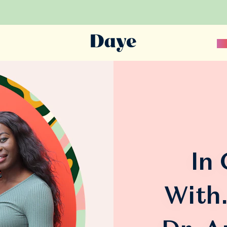
Sc
In
With.