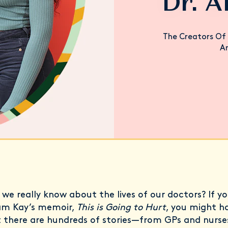
Dr. A
The Creators Of 
An
we really know about the lives of our doctors? If yo
am Kay’s memoir,
This is Going to Hurt
, you might h
t there are hundreds of stories—from GPs and nurse