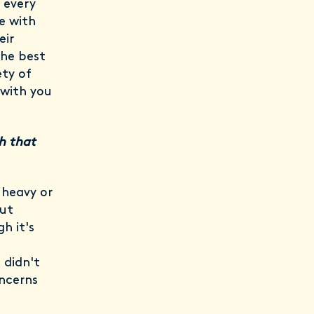
h every
e with
eir
the best
ty of
 with you
h that
 heavy or
out
h it's
 didn't
ncerns