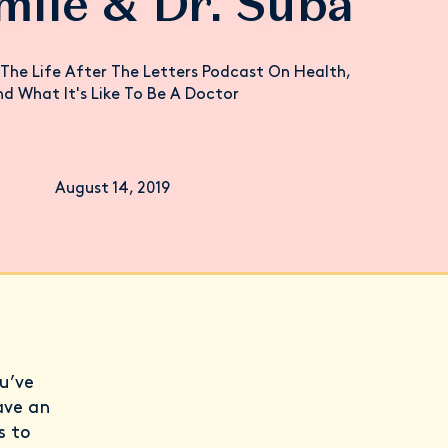
mile & Dr. Suba
The Life After The Letters Podcast On Health,
d What It's Like To Be A Doctor
August 14, 2019
u’ve
ave an
s to