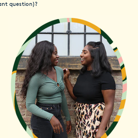
ant question)?