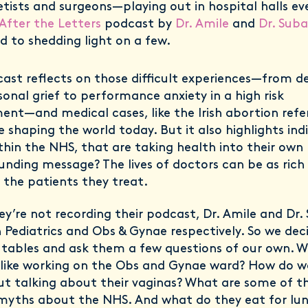
tists and surgeons—playing out in hospital halls ev
 After the Letters
podcast by
Dr. Amile
and
Dr. Suba
d to shedding light on a few.
ast reflects on those difficult experiences—from d
sonal grief to performance anxiety in a high risk
ent—and medical cases, like the Irish abortion ref
 shaping the world today. But it also highlights indi
thin the NHS, that are taking health into their own
unding message? The lives of doctors can be as rich
s the patients they treat.
y’re not recording their podcast, Dr. Amile and Dr.
in Pediatrics and Obs & Gynae respectively. So we dec
 tables and ask them a few questions of our own. Wh
 like working on the Obs and Gynae ward? How do
ut talking about their vaginas? What are some of t
myths about the NHS. And what do they eat for lu