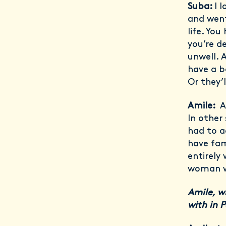
Suba:
I 
and went
life. Yo
you’re d
unwell. 
have a b
Or they’
Amile:
A
In other
had to ac
have fami
entirely 
woman wo
Amile, w
with in 