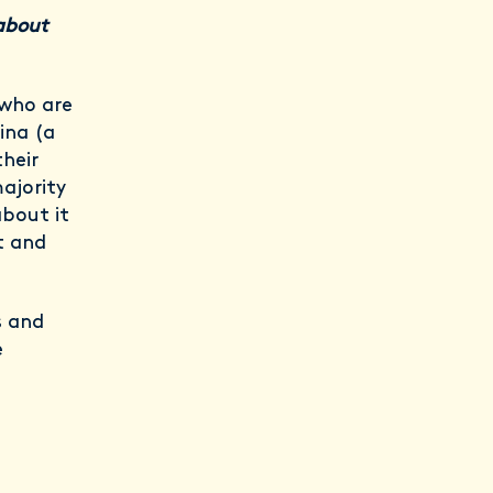
about
 who are
ina (a
heir
majority
about it
t and
s and
e