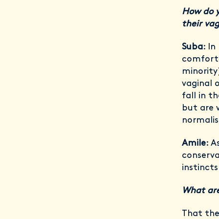
How do y
their va
Suba
: I
comforta
minority
vaginal 
fall in t
but are 
normalis
Amile
: A
conserva
instinct
What are
That the