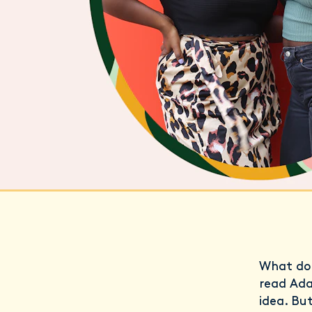
What do 
read Ad
idea. Bu