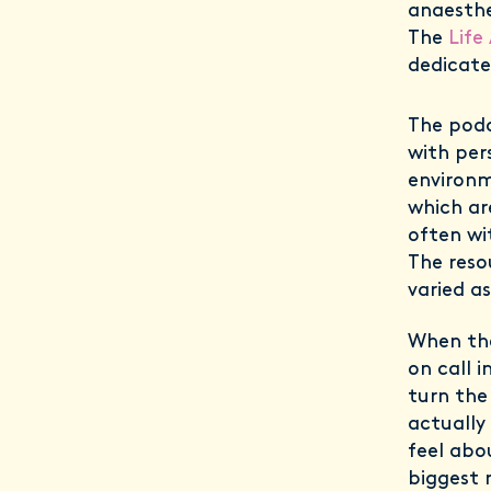
anaesthe
The
Life
dedicate
The podc
with per
environm
which are
often wi
The reso
varied a
When the
on call 
turn the
actually
feel abo
biggest 