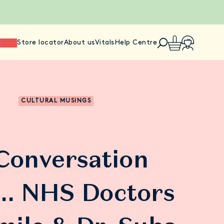
ience
Store locator
About us
Vitals
Help Centre
CULTURAL MUSINGS
 Conversation
.. NHS Doctors