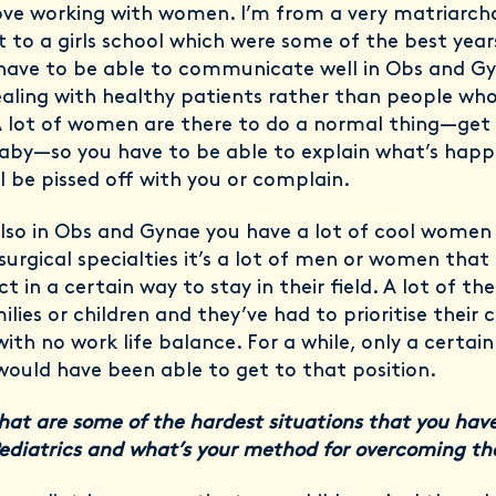
love working with women. I’m from a very matriarcha
 to a girls school which were some of the best year
u have to be able to communicate well in Obs and G
ealing with healthy patients rather than people who
A lot of women are there to do a normal thing—get
aby—so you have to be able to explain what’s happ
ll be pissed off with you or complain.
lso in Obs and Gynae you have a lot of cool women 
 surgical specialties it’s a lot of men or women that
t in a certain way to stay in their field. A lot of t
lies or children and they’ve had to prioritise their 
with no work life balance. For a while, only a certai
uld have been able to get to that position.
hat are some of the hardest situations that you have
Pediatrics and what’s your method for overcoming 