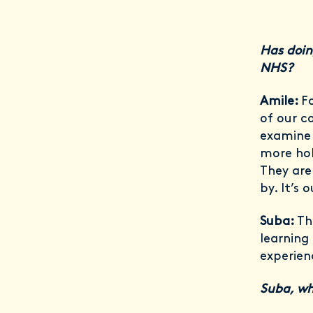
Has doin
NHS?
Amile:
F
of our c
examine 
more hol
They are
by. It’s 
Suba:
Th
learning 
experien
Suba, wh