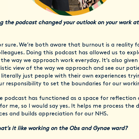
g the podcast changed your outlook on your work at
or sure. We’re both aware that burnout is a reality 
olleagues. Doing this podcast has allowed us to exp
the way we approach work everyday. It’s also given
istic view of the way we approach and see our pati
 literally just people with their own experiences tryi
our responsibility to set the boundaries for our workin
e podcast has functioned as a space for reflection
for me, so I would say yes. It helps me process the di
ces and builds appreciation for our NHS.
at’s it like working on the Obs and Gynae ward?