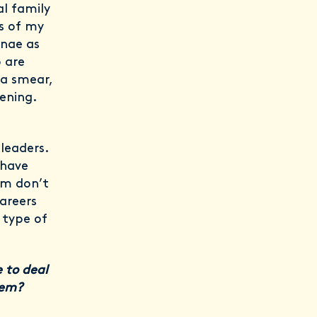
l family
s of my
ynae as
 are
 a smear,
ening.
leaders.
 have
hem don’t
careers
n type of
 to deal
them?