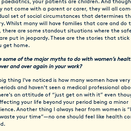
n paediatrics, your patients are children. And thoug
y not come with a parent or carer, they will all com
idual set of social circumstances that determines th
ry. Whilst many will have families that care and do 
 there are some standout situations where the safe
are put in jeopardy. These are the stories that stick
u get home.
 some of the major myths to do with women’s healt
over and over again in your work?
 big thing I've noticed is how many women have very
periods and haven't seen a medical professional ab
ere's an attitude of “just get on with it” even thoug
affecting your life beyond your period being a minor
ience. Another thing I always hear from women is “I
waste your time”—no one should feel like health co
id.