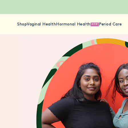
Shop
Vaginal Health
Hormonal Health
Period Care
NEW