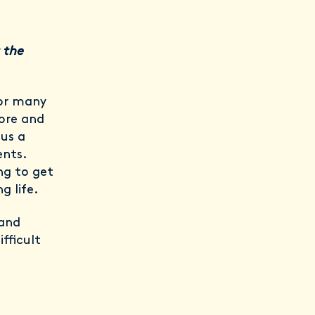
 the
for many
lore and
 us a
ents.
ng to get
g life.
 and
fficult