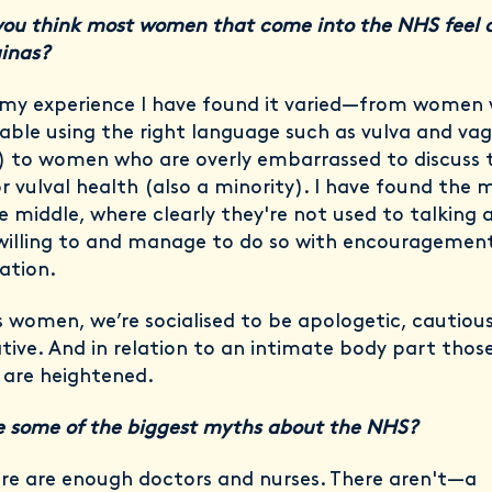
ou think most women that come into the NHS feel 
ginas?
n my experience I have found it varied—from women
ble using the right language such as vulva and vag
) to women who are overly embarrassed to discuss t
or vulval health (also a minority). I have found the 
he middle, where clearly they're not used to talking 
willing to and manage to do so with encouragemen
ation.
s women, we’re socialised to be apologetic, cautiou
tive. And in relation to an intimate body part thos
s are heightened.
 some of the biggest myths about the NHS?
re are enough doctors and nurses. There aren't—a