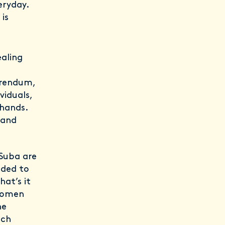
eryday.
is
ealing
erendum,
viduals,
 hands.
 and
 Suba are
ided to
at’s it
 women
he
nch