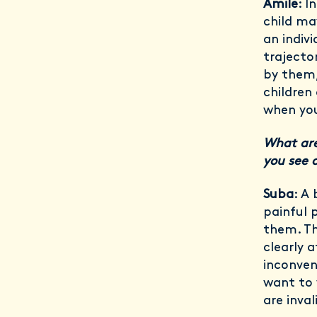
Amile
: I
child ma
an indiv
trajecto
by them,
children 
when yo
What are
you see 
Suba
: A
painful 
them. Th
clearly 
inconven
want to 
are inval