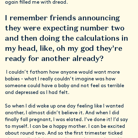
again filled me with dread.
I remember friends announcing
they were expecting number two
and then doing the calculations in
my head, like, oh my god they’re
ready for another already?
I couldn’t fathom how anyone would want more
babies - what I really couldn’t imagine was how
someone could have a baby and not feel as terrible
and depressed as I had felt.
So when I did wake up one day feeling like I wanted
another, I almost didn’t believe it. And when I did
finally fall pregnant, I was elated. I’ve done it! I’d say
to myself. I can be a happy mother. I can be excited
about round two. And so the first trimester ticked