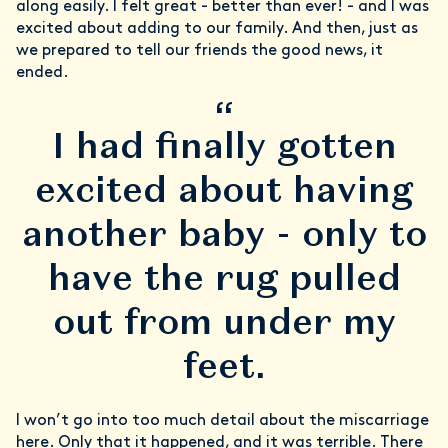
along easily. I felt great - better than ever! - and I was
excited about adding to our family. And then, just as
we prepared to tell our friends the good news, it
ended.
“
I had finally gotten
excited about having
another baby - only to
have the rug pulled
out from under my
feet.
I won’t go into too much detail about the miscarriage
here. Only that it happened, and it was terrible. There