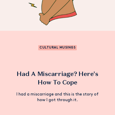
CULTURAL MUSINGS
Had A Miscarriage? Here's
How To Cope
I had a miscarriage and this is the story of
how I got through it.