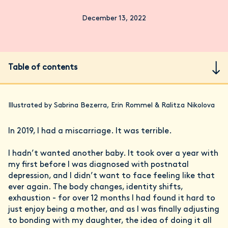
December 13, 2022
Table of contents
Illustrated by Sabrina Bezerra, Erin Rommel & Ralitza Nikolova
In 2019, I had a miscarriage. It was terrible.
I hadn’t wanted another baby. It took over a year with
my first before I was diagnosed with postnatal
depression, and I didn’t want to face feeling like that
ever again. The body changes, identity shifts,
exhaustion - for over 12 months I had found it hard to
just enjoy being a mother, and as I was finally adjusting
to bonding with my daughter, the idea of doing it all