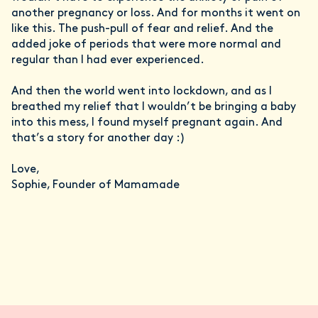
another pregnancy or loss. And for months it went on
like this. The push-pull of fear and relief. And the
added joke of periods that were more normal and
regular than I had ever experienced.
And then the world went into lockdown, and as I
breathed my relief that I wouldn’t be bringing a baby
into this mess, I found myself pregnant again. And
that’s a story for another day :)
Love,
Sophie, Founder of Mamamade