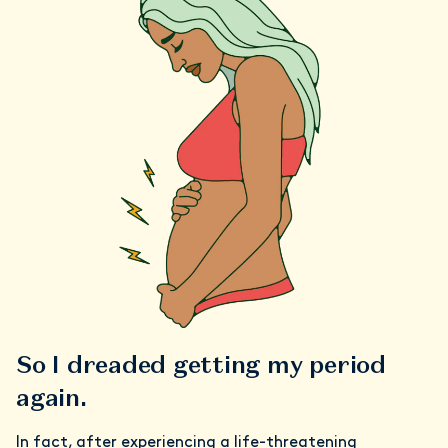
So I dreaded getting my period
again.
In fact, after experiencing a life-threatening