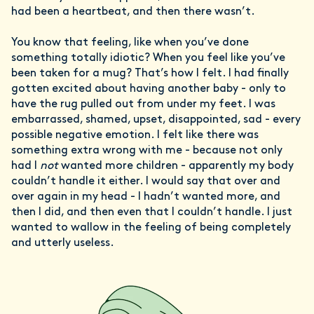
had been a heartbeat, and then there wasn’t.
You know that feeling, like when you’ve done
something totally idiotic? When you feel like you’ve
been taken for a mug? That’s how I felt. I had finally
gotten excited about having another baby - only to
have the rug pulled out from under my feet. I was
embarrassed, shamed, upset, disappointed, sad - every
possible negative emotion. I felt like there was
something extra wrong with me - because not only
had I
not
wanted more children - apparently my body
couldn’t handle it either. I would say that over and
over again in my head - I hadn’t wanted more, and
then I did, and then even that I couldn’t handle. I just
wanted to wallow in the feeling of being completely
and utterly useless.