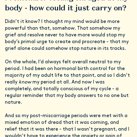
body - how could it just carry on?
Didn’t it know? I thought my mind would be more
powerful than that, somehow. That somehow my
grief and resolve never to have more would stop my
body’s primal urge to create and procreate - that my
grief alone could somehow stop nature in its tracks.
On the whole, I’d always felt overall neutral to my
period. I had been on hormonal birth control for the
majority of my adult life to that point, and so I didn’t
really
know
my period at all. And now I was
completely, and totally conscious of my cycle - a
regular reminder that my body answers to no one but
nature.
And so my post-miscarriage periods were met with a
mixed emotion of dread that it was coming, and
relief that it was there - that I wasn’t pregnant, and I
wouldn’t have to experience the anxiety or pain of