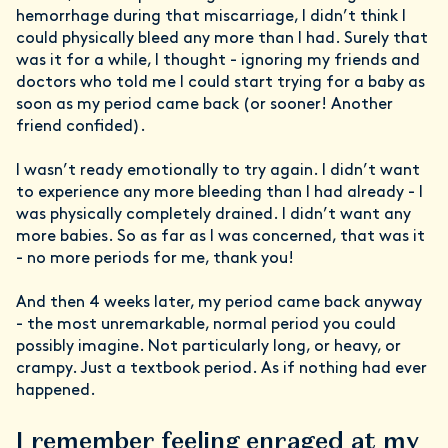
hemorrhage during that miscarriage, I didn’t think I
could physically bleed any more than I had. Surely that
was it for a while, I thought - ignoring my friends and
doctors who told me I could start trying for a baby as
soon as my period came back (or sooner! Another
friend confided).
I wasn’t ready emotionally to try again. I didn’t want
to experience any more bleeding than I had already - I
was physically completely drained. I didn’t want any
more babies. So as far as I was concerned, that was it
- no more periods for me, thank you!
And then 4 weeks later, my period came back anyway
- the most unremarkable, normal period you could
possibly imagine. Not particularly long, or heavy, or
crampy. Just a textbook period. As if nothing had ever
happened.
I remember feeling enraged at my