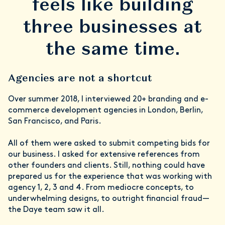
feels like building
three businesses at
the same time.
Agencies are not a shortcut
Over summer 2018, I interviewed 20+ branding and e-
commerce development agencies in London, Berlin,
San Francisco, and Paris.
All of them were asked to submit competing bids for
our business. I asked for extensive references from
other founders and clients. Still, nothing could have
prepared us for the experience that was working with
agency 1, 2, 3 and 4. From mediocre concepts, to
underwhelming designs, to outright financial fraud—
the Daye team saw it all.