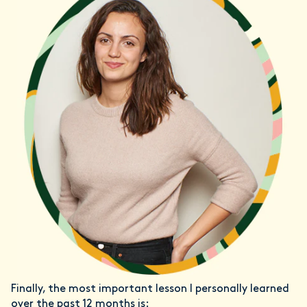
Finally, the most important lesson I personally learned
over the past 12 months is: