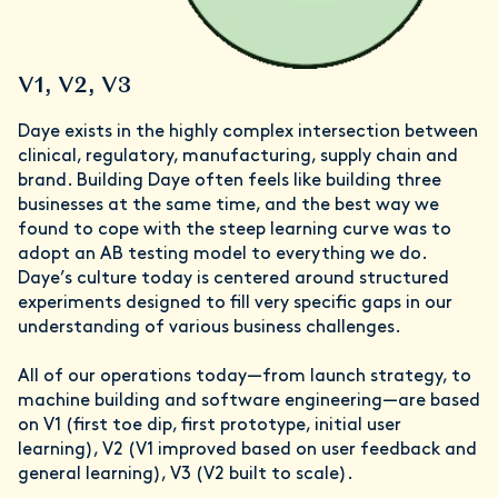
V1, V2, V3
Daye exists in the highly complex intersection between
clinical, regulatory, manufacturing, supply chain and
brand. Building Daye often feels like building three
businesses at the same time, and the best way we
found to cope with the steep learning curve was to
adopt an AB testing model to everything we do.
Daye’s culture today is centered around structured
experiments designed to fill very specific gaps in our
understanding of various business challenges.
All of our operations today—from launch strategy, to
machine building and software engineering—are based
on V1 (first toe dip, first prototype, initial user
learning), V2 (V1 improved based on user feedback and
general learning), V3 (V2 built to scale).