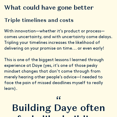
What could have gone better
Triple timelines and costs
With innovation—whether it’s product or process—
comes uncertainty, and with uncertainty come delays.
Tripling your timelines increases the likelihood of
delivering on your promise on time... or even early!
This is one of the biggest lessons I learned through
experience at Daye (yes, it’s one of those pesky
mindset changes that don’t come through from
merely hearing other people’s advice—I needed to
face the pain of missed deadlines myself to really
learn).
“
Building Daye often