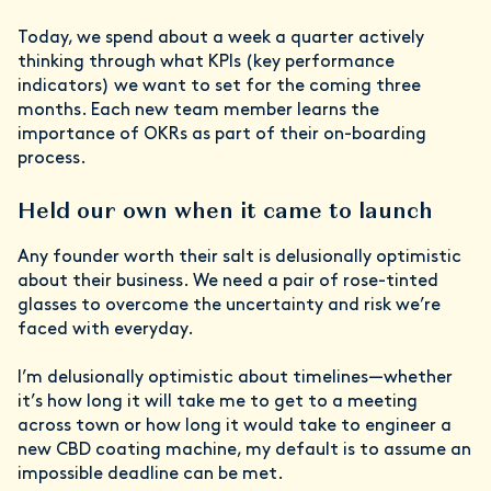
Today, we spend about a week a quarter actively
thinking through what KPIs (key performance
indicators) we want to set for the coming three
months. Each new team member learns the
importance of OKRs as part of their on-boarding
process.
Held our own when it came to launch
Any founder worth their salt is delusionally optimistic
about their business. We need a pair of rose-tinted
glasses to overcome the uncertainty and risk we’re
faced with everyday.
I’m delusionally optimistic about timelines—whether
it’s how long it will take me to get to a meeting
across town or how long it would take to engineer a
new CBD coating machine, my default is to assume an
impossible deadline can be met.