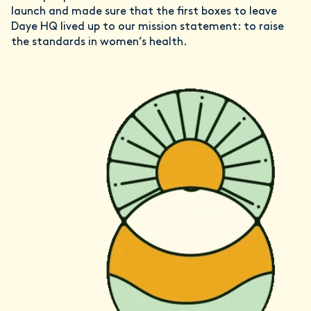
launch and made sure that the first boxes to leave
Daye HQ lived up to our mission statement: to raise
the standards in women’s health.