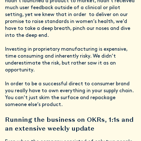
hadn’t launched a product to market, hadn’t received
much user feedback outside of a clinical or pilot
setting, yet we knew that in order to deliver on our
promise to raise standards in women’s health, we’d
have to take a deep breath, pinch our noses and dive
into the deep end.
Investing in proprietary manufacturing is expensive,
time consuming and inherently risky. We didn’t
underestimate the risk, but rather saw it as an
opportunity.
In order to be a successful direct to consumer brand
you really have to own everything in your supply chain.
You can’t just skim the surface and repackage
someone else’s product.
Running the business on OKRs, 1:1s and
an extensive weekly update