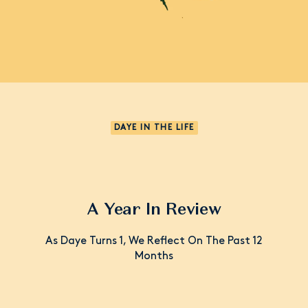
DAYE IN THE LIFE
A Year In Review
As Daye Turns 1, We Reflect On The Past 12
Months