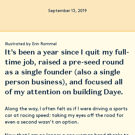
September 13, 2019
Illustrated by Erin Rommel
It’s been a year since I quit my full-
time job, raised a pre-seed round
as a single founder (also a single
person business), and focused all
of my attention on building Daye.
Along the way, I often felt as if I were driving a sports
car at racing speed: taking my eyes off the road for
even a second wasn’t an option.