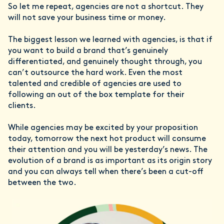
So let me repeat, agencies are not a shortcut. They
will not save your business time or money.
The biggest lesson we learned with agencies, is that if
you want to build a brand that’s genuinely
differentiated, and genuinely thought through, you
can’t outsource the hard work. Even the most
talented and credible of agencies are used to
following an out of the box template for their
clients.
While agencies may be excited by your proposition
today, tomorrow the next hot product will consume
their attention and you will be yesterday’s news. The
evolution of a brand is as important as its origin story
and you can always tell when there’s been a cut-off
between the two.