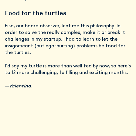
Food for the turtles
Eiso, our board observer, lent me this philosophy. In
order to solve the really complex, make it or break it
challenges in my startup, I had to learn to let the
insignificant (but ego-hurting) problems be food for
the turtles.
I’d say my turtle is more than well fed by now, so here’s
to 12 more challenging, fulfilling and exciting months.
—Valentina.