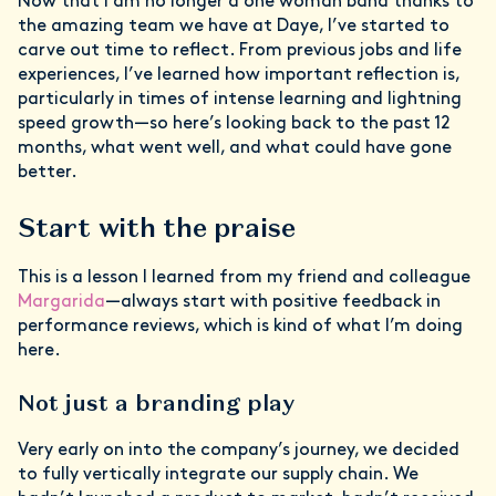
Now that I am no longer a one woman band thanks to
the amazing team we have at Daye, I’ve started to
carve out time to reflect. From previous jobs and life
experiences, I’ve learned how important reflection is,
particularly in times of intense learning and lightning
speed growth—so here’s looking back to the past 12
months, what went well, and what could have gone
better.
Start with the praise
This is a lesson I learned from my friend and colleague
Margarida
—always start with positive feedback in
performance reviews, which is kind of what I’m doing
here.
Not just a branding play
Very early on into the company’s journey, we decided
to fully vertically integrate our supply chain. We