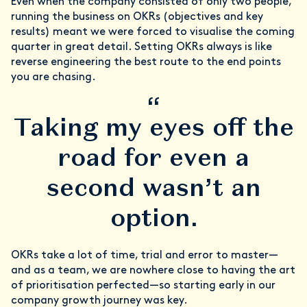
Even when the company consisted of only two people,
running the business on OKRs (objectives and key
results) meant we were forced to visualise the coming
quarter in great detail. Setting OKRs always is like
reverse engineering the best route to the end points
you are chasing.
“
Taking my eyes off the
road for even a
second wasn’t an
option.
OKRs take a lot of time, trial and error to master—
and as a team, we are nowhere close to having the art
of prioritisation perfected—so starting early in our
company growth journey was key.