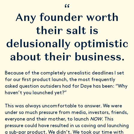
“
Any founder worth
their salt is
delusionally optimistic
about their business.
Because of the completely unrealistic deadlines I set
for our first product launch, the most frequently
asked question outsiders had for Daye has been: “Why
haven’t you launched yet?”
This was always uncomfortable to answer. We were
under so much pressure from media, investors, friends,
everyone and their mother, to launch
NOW
. This
pressure could have resulted in us caving and launching
a sub-par product. We didn’t. We took our time with