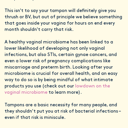
This isn't to say your tampon will definitely give you
thrush or BV, but out of principle we believe something
that goes inside your vagina for hours on end every
month shouldn't carry that risk.
A healthy vaginal microbiome has been linked to a
lower likelihood of developing not only vaginal
infections, but also STIs, certain gynae cancers, and
even a lower risk of pregnancy complications like
miscarriage and preterm birth. Looking after your
microbiome is crucial for overall health, and an easy
way to do so is by being mindful of what intimate
products you use (check out our
lowdown on the
vaginal microbiome
to learn more).
Tampons are a basic necessity for many people, and
they shouldn’t put you at risk of bacterial infections –
even if that risk is miniscule.