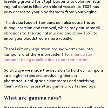
breeding ground for Staph bacteria to colonise. Your
vaginal canal is filled with blood vessels, so TSST has
easy access to your bloodstream from your vagina.
The dry surface of tampons can also cause friction
during insertion and removal, which may cause small
abrasions to the vaginal mucosa and allow TSST to
enter your bloodstream more rapidly.
There isn't any legislation around what goes into
tampons, and there is precedent for
mainstream
tampons being recalled due to contamination
.
So at Daye we made the decision to hold our tampons
to a higher standard, producing them in
pharmaceutical-grade cleanrooms and sanitising
them with our proprietary gamma ray technology.
What are gamma rays?