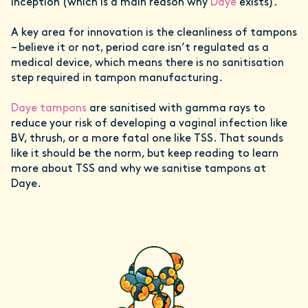
inception (which is a main reason why
Daye
exists).
A key area for innovation is the cleanliness of tampons
– believe it or not, period care isn’t regulated as a
medical device, which means there is no sanitisation
step required in tampon manufacturing.
Daye tampons
are sanitised with gamma rays to
reduce your risk of developing a vaginal infection like
BV, thrush, or a more fatal one like TSS. That sounds
like it should be the norm, but keep reading to learn
more about TSS and why we sanitise tampons at
Daye.