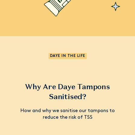
DAYE IN THE LIFE
Why Are Daye Tampons
Sanitised?
How and why we sanitise our tampons to
reduce the risk of TSS