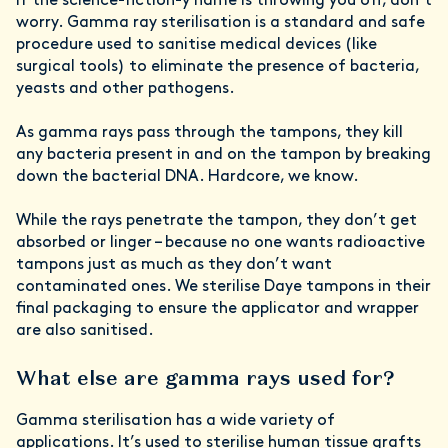
If the science-fiction-y name is throwing you off, don’t
worry. Gamma ray sterilisation is a standard and safe
procedure used to sanitise medical devices (like
surgical tools) to eliminate the presence of bacteria,
yeasts and other pathogens.
As gamma rays pass through the tampons, they kill
any bacteria present in and on the tampon by breaking
down the bacterial DNA. Hardcore, we know.
While the rays penetrate the tampon, they don’t get
absorbed or linger – because no one wants radioactive
tampons just as much as they don’t want
contaminated ones. We sterilise Daye tampons in their
final packaging to ensure the applicator and wrapper
are also sanitised.
What else are gamma rays used for?
Gamma sterilisation has a wide variety of
applications. It’s used to sterilise human tissue grafts