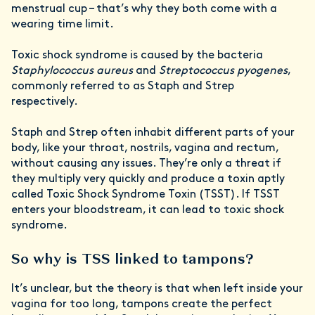
menstrual cup – that’s why they both come with a
wearing time limit.
Toxic shock syndrome is caused by the bacteria
Staphylococcus aureus
and
Streptococcus pyogenes
,
commonly referred to as Staph and Strep
respectively.
Staph and Strep often inhabit different parts of your
body, like your throat, nostrils, vagina and rectum,
without causing any issues. They’re only a threat if
they multiply very quickly and produce a toxin aptly
called Toxic Shock Syndrome Toxin (TSST). If TSST
enters your bloodstream, it can lead to toxic shock
syndrome.
So why is TSS linked to tampons?
It’s unclear, but the theory is that when left inside your
vagina for too long, tampons create the perfect