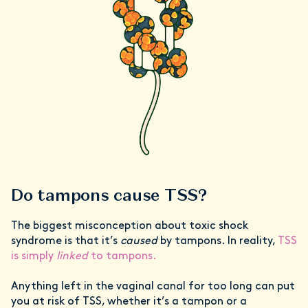
Do tampons cause TSS?
The biggest misconception about toxic shock
syndrome is that it’s
caused
by tampons. In reality,
TSS
is simply
linked
to tampons.
Anything left in the vaginal canal for too long can put
you at risk of TSS, whether it’s a tampon or a