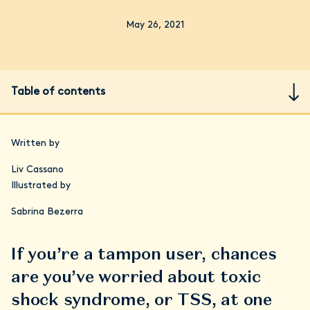
May 26, 2021
Table of contents
Written by
Liv Cassano
Illustrated by
Sabrina Bezerra
If you’re a tampon user, chances
are you’ve worried about toxic
shock syndrome, or TSS, at one