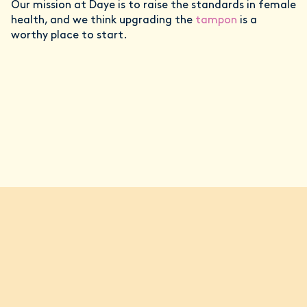
Our mission at Daye is to raise the standards in female
health, and we think upgrading the
tampon
is a
worthy place to start.