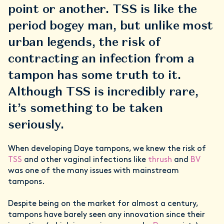
point or another. TSS is like the
period bogey man, but unlike most
urban legends, the risk of
contracting an infection from a
tampon has some truth to it.
Although TSS is incredibly rare,
it’s something to be taken
seriously.
When developing Daye tampons, we knew the risk of
TSS
and other vaginal infections like
thrush
and
BV
was one of the many issues with mainstream
tampons.
Despite being on the market for almost a century,
tampons have barely seen any innovation since their