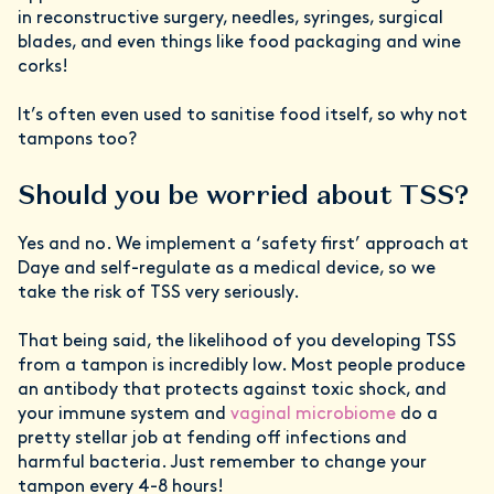
in reconstructive surgery, needles, syringes, surgical
blades, and even things like food packaging and wine
corks!
It’s often even used to sanitise food itself, so why not
tampons too?
Should you be worried about TSS?
Yes and no. We implement a ‘safety first’ approach at
Daye and self-regulate as a medical device, so we
take the risk of TSS very seriously.
That being said, the likelihood of you developing TSS
from a tampon is incredibly low. Most people produce
an antibody that protects against toxic shock, and
your immune system and
vaginal microbiome
do a
pretty stellar job at fending off infections and
harmful bacteria. Just remember to change your
tampon every 4-8 hours!