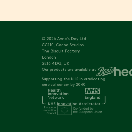
© 2026 Anne's Day Ltd
CC110, Cocoa Studios
The Biscuit Factory
London
SE16 4DG, UK
Our products are available at
Supporting the NHS in eradicating
cervical cancer by 2040