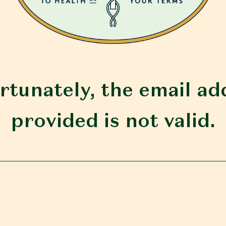
rtunately, the email ad
provided is not valid.