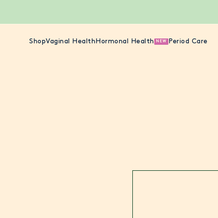
Shop
Vaginal Health
Hormonal Health
Period Care
NEW