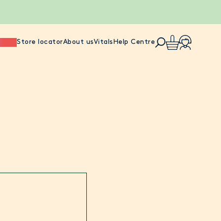
ience
Store locator
About us
Vitals
Help Centre