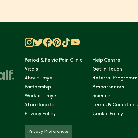
Period & Pelvic Pain Clinic
Help Centre
Vitals
Get in Touch
About Daye
Referral Programm
Partnership
Ambassadors
Work at Daye
Science
Store locator
Terms & Conditions
Privacy Policy
Cookie Policy
Privacy Preferences