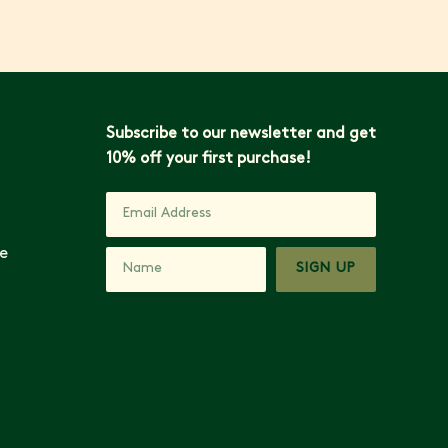
Subscribe to our newsletter and get
10% off your first purchase!
e
SIGN UP