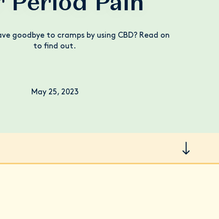
r Period Pain
ave goodbye to cramps by using CBD? Read on
to find out.
May 25, 2023