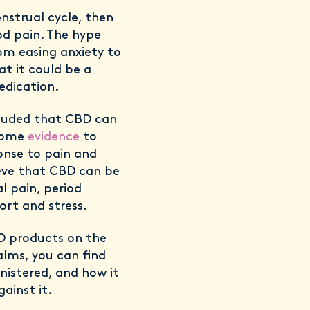
nstrual cycle, then
od pain. The hype
om easing anxiety to
t it could be a
edication.
cluded that CBD can
 some
evidence
to
onse to pain and
ieve that CBD can be
l pain, period
rt and stress.
BD products on the
alms, you can find
nistered, and how it
ainst it.