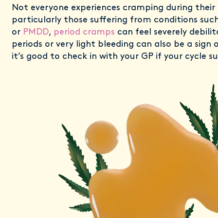
Not everyone experiences cramping during their 
particularly those suffering from conditions suc
or
PMDD
,
period cramps
can feel severely debilit
periods or very light bleeding can also be a sign o
it’s good to check in with your GP if your cycle 