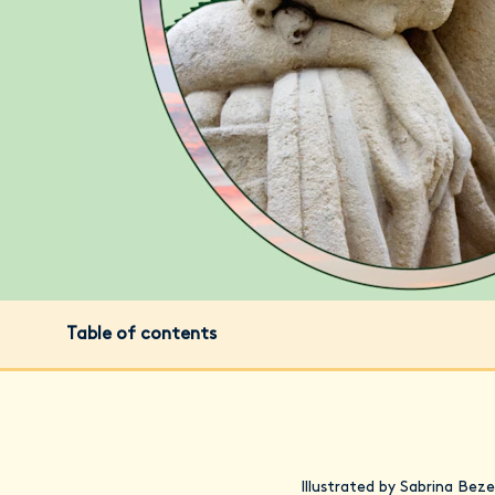
Table of contents
Illustrated by Sabrina Beze