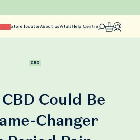
ience
Store locator
About us
Vitals
Help Centre
CBD
CBD Could Be
ame-Changer