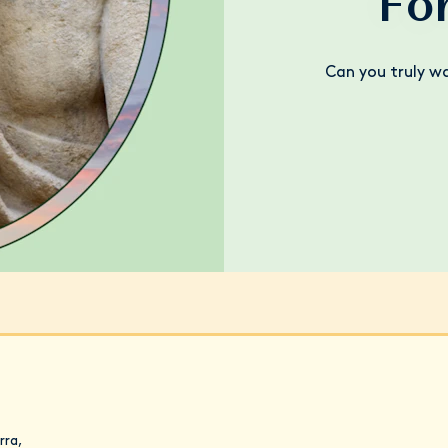
Fo
Can you truly w
rra,