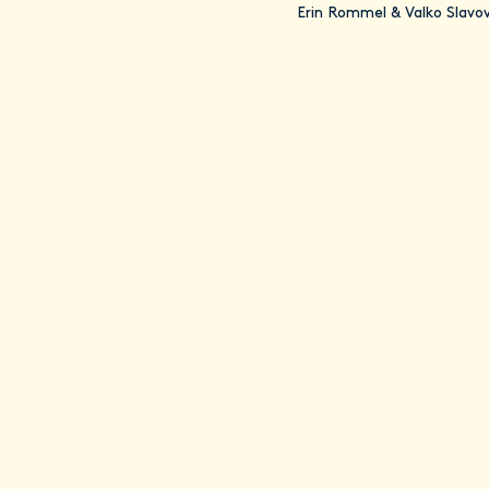
Erin Rommel & Valko Slavo