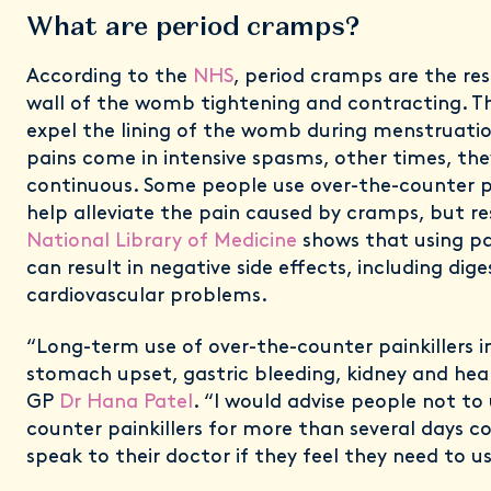
What are period cramps?
According to the
NHS
, period cramps are the re
wall of the womb tightening and contracting. Th
expel the lining of the womb during menstruati
pains come in intensive spasms, other times, they
continuous. Some people use over-the-counter 
help alleviate the pain caused by cramps, but r
National Library of Medicine
shows that using pa
can result in negative side effects, including dig
cardiovascular problems.
“Long-term use of over-the-counter painkillers in
stomach upset, gastric bleeding, kidney and hea
GP
Dr Hana Patel
. “I would advise people not to
counter painkillers for more than several days c
speak to their doctor if they feel they need to u