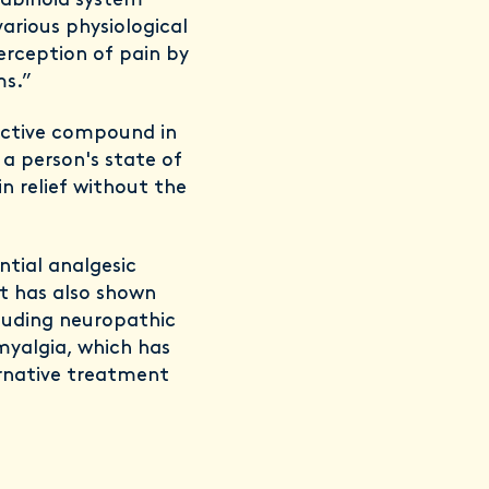
nabinoid system
arious physiological
erception of pain by
ms.”
active compound in
 a person's state of
in relief without the
tial analgesic
It has also shown
cluding neuropathic
myalgia, which has
ernative treatment