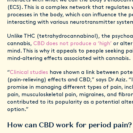
interacts with what we call the body's endocan
(ECS). This is a complex network that regulates v
processes in the body, which can influence the p
interacting with various neurotransmitter syste
Unlike THC (tetrahydrocannabinol), the psycho
cannabis,
CBD does not produce a ‘high’
or alter
mind. This is why it appeals to people seeking pa
mind-altering effects associated with cannabis.
“
Clinical studies
have shown a link between poten
(pain-relieving) effects and CBD,” says Dr Aziz. “
promise in managing different types of pain, in
pain, musculoskeletal pain, migraines, and fibro
contributed to its popularity as a potential alt
option.”
How can CBD work for period pain?