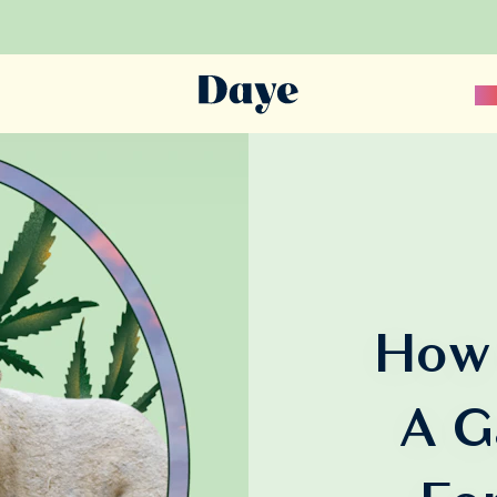
Sc
How 
A G