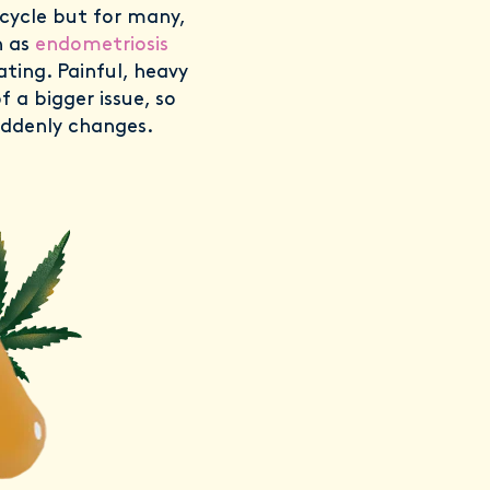
cycle but for many,
h as
endometriosis
ating. Painful, heavy
f a bigger issue, so
suddenly changes.