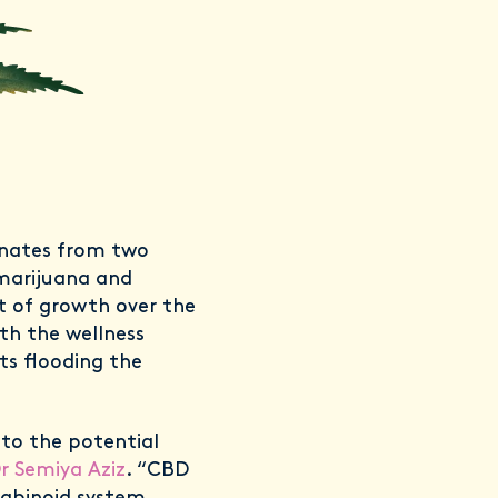
inates from two
 marijuana and
 of growth over the
ith the wellness
ts flooding the
 to the potential
r Semiya Aziz
. “CBD