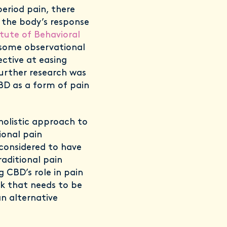
period pain, there
 the body’s response
itute of Behavioral
 some observational
ective at easing
further research was
BD as a form of pain
holistic approach to
ional pain
 considered to have
raditional pain
 CBD’s role in pain
k that needs to be
an alternative