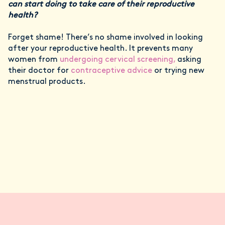
can start doing to take care of their reproductive
health?
Forget shame! There’s no shame involved in looking
after your reproductive health. It prevents many
women from
undergoing cervical screening,
asking
their doctor for
contraceptive advice
or trying new
menstrual products.