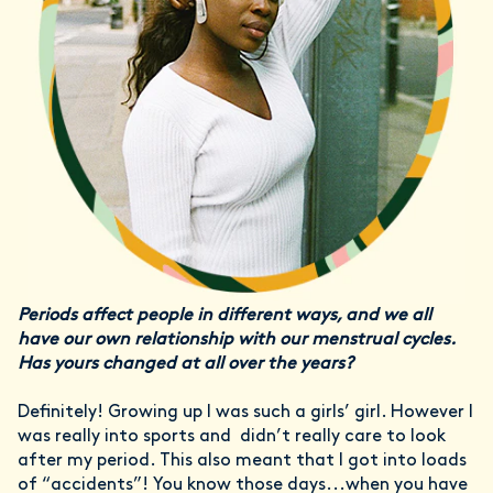
Periods affect people in different ways, and we all
have our own relationship with our menstrual cycles.
Has yours changed at all over the years?
Definitely! Growing up I was such a girls’ girl. However I
was really into sports and didn’t really care to look
after my period. This also meant that I got into loads
of “accidents”! You know those days...when you have