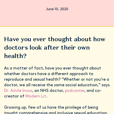
June 10, 2020
Have you ever thought about how
doctors look after their own
health?
As a matter of fact, have you ever thought about
whether doctors have a different approach to
reproduce and sexual health? "Whether or not you’re a
doctor, we all receive the same social education," says
Dr. Amile Inusa
, an NHS doctor,
podcaster
, and co-
creator of
Modern Lit
.
Growing up, few of us have the privilege of being
taught comprehensive and inclusive sexual education,