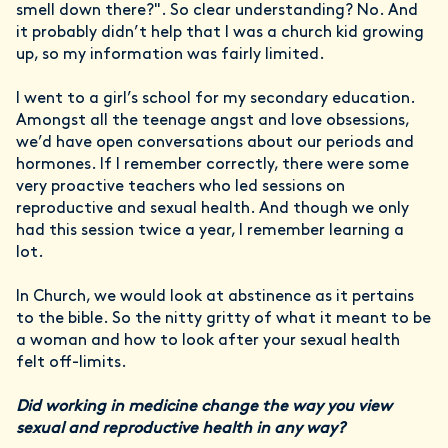
smell down there?". So clear understanding? No. And
it probably didn’t help that I was a church kid growing
up, so my information was fairly limited.
I went to a girl’s school for my secondary education.
Amongst all the teenage angst and love obsessions,
we’d have open conversations about our periods and
hormones. If I remember correctly, there were some
very proactive teachers who led sessions on
reproductive and sexual health. And though we only
had this session twice a year, I remember learning a
lot.
In Church, we would look at abstinence as it pertains
to the bible. So the nitty gritty of what it meant to be
a woman and how to look after your sexual health
felt off-limits.
Did working in medicine change the way you view
sexual and reproductive health in any way?