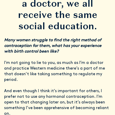
a doctor, we all
receive the same
social education.
Many women struggle to find the right method of
contraception for them, what has your experience
with birth control been like?
I’m not going to lie to you, as much as I’m a doctor
and practice Western medicine there’s a part of me
that doesn’t like taking something to regulate my
period.
And even though I think it’s important for others, I
prefer not to use any hormonal contraception. I’m
open to that changing later on, but it’s always been
something I’ve been apprehensive of becoming reliant
on.