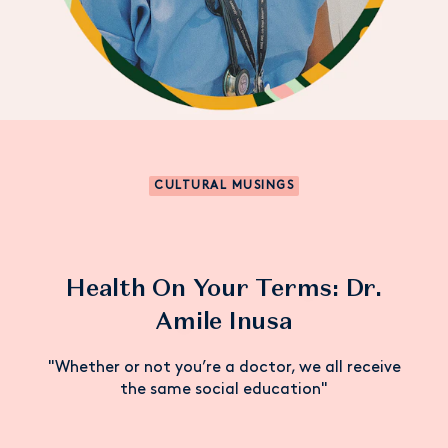
CULTURAL MUSINGS
Health On Your Terms: Dr.
Amile Inusa
"Whether or not you’re a doctor, we all receive
the same social education"