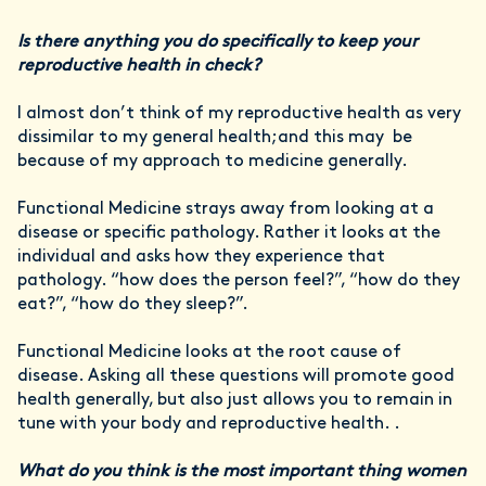
Is there anything you do specifically to keep your
reproductive health in check?
I almost don’t think of my reproductive health as very
dissimilar to my general health;and this may be
because of my approach to medicine generally.
Functional Medicine strays away from looking at a
disease or specific pathology. Rather it looks at the
individual and asks how they experience that
pathology. “how does the person feel?”, “how do they
eat?”, “how do they sleep?”.
Functional Medicine looks at the root cause of
disease. Asking all these questions will promote good
health generally, but also just allows you to remain in
tune with your body and reproductive health. .
What do you think is the most important thing women