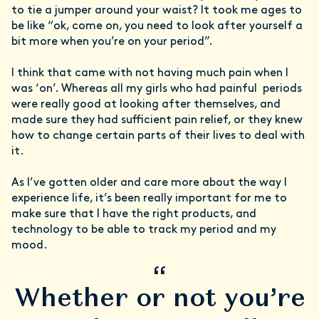
to tie a jumper around your waist? It took me ages to
be like “ok, come on, you need to look after yourself a
bit more when you’re on your period”.
I think that came with not having much pain when I
was ‘on’. Whereas all my girls who had painful periods
were really good at looking after themselves, and
made sure they had sufficient pain relief, or they knew
how to change certain parts of their lives to deal with
it.
As I’ve gotten older and care more about the way I
experience life, it’s been really important for me to
make sure that I have the right products, and
technology to be able to track my period and my
mood.
“
Whether or not you’re