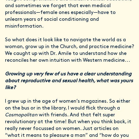
and sometimes we forget that even medical
professionals—female ones especially—have to
unlearn years of social conditioning and
misinformation.
So what does it look like to navigate the world as a
woman, grow up in the Church, and practice medicine?
We caught up with Dr. Amile to understand how she
reconciles her own intuition with Western medicine...
Growing up very few of us have a clear understanding
about reproductive and sexual health, what was yours
like?
I grew up in the age of women’s magazines. So either
on the bus or in the library, I would flick through a
Cosmopolitan
with friends. And that felt super
revolutionary at the time! But when you think back, it
really never focussed on women. Just articles on
“what it means to pleasure a man” and “how do you