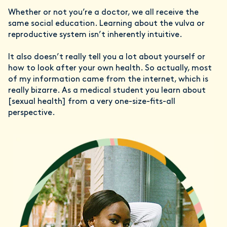
Whether or not you’re a doctor, we all receive the
same social education. Learning about the vulva or
reproductive system isn’t inherently intuitive.
It also doesn’t really tell you a lot about yourself or
how to look after your own health. So actually, most
of my information came from the internet, which is
really bizarre. As a medical student you learn about
[sexual health] from a very one-size-fits-all
perspective.