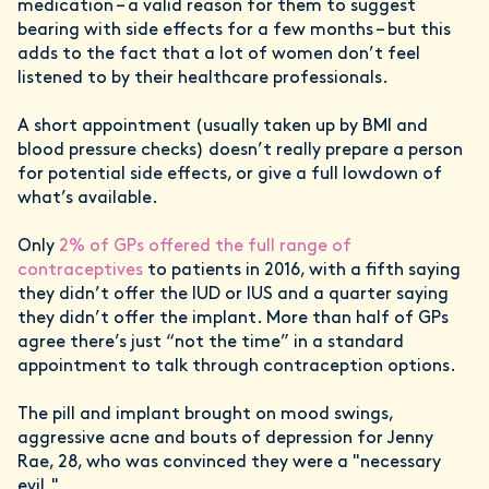
medication – a valid reason for them to suggest
bearing with side effects for a few months – but this
adds to the fact that a lot of women don’t feel
listened to by their healthcare professionals.
A short appointment (usually taken up by BMI and
blood pressure checks) doesn’t really prepare a person
for potential side effects, or give a full lowdown of
what’s available.
Only
2% of GPs offered the full range of
contraceptives
to patients in 2016, with a fifth saying
they didn’t offer the IUD or IUS and a quarter saying
they didn’t offer the implant. More than half of GPs
agree there’s just “not the time” in a standard
appointment to talk through contraception options.
The pill and implant brought on mood swings,
aggressive acne and bouts of depression for Jenny
Rae, 28, who was convinced they were a "necessary
evil."