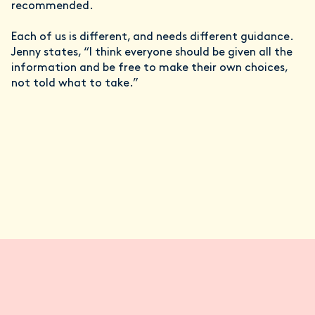
recommended.
Each of us is different, and needs different guidance.
Jenny states, “I think everyone should be given all the
information and be free to make their own choices,
not told what to take.”