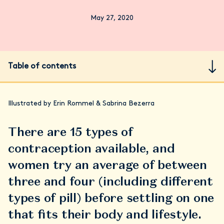
May 27, 2020
Table of contents
Illustrated by Erin Rommel & Sabrina Bezerra
There are 15 types of
contraception available, and
women try an average of between
three and four (including different
types of pill) before settling on one
that fits their body and lifestyle.