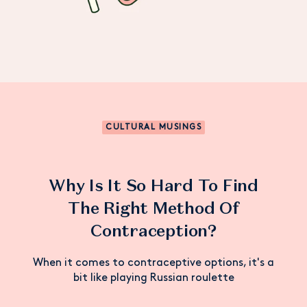
CULTURAL MUSINGS
Why Is It So Hard To Find
The Right Method Of
Contraception?
When it comes to contraceptive options, it's a
bit like playing Russian roulette