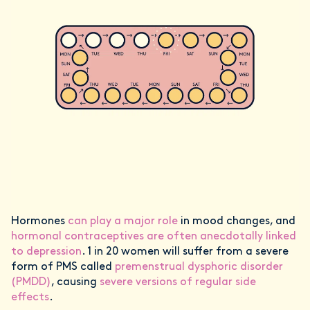
Hormones
can play a major role
in mood changes, and
hormonal contraceptives are often anecdotally linked
to depression
. 1 in 20 women will suffer from a severe
form of PMS called
premenstrual dysphoric disorder
(PMDD)
, causing
severe versions of regular side
effects
.