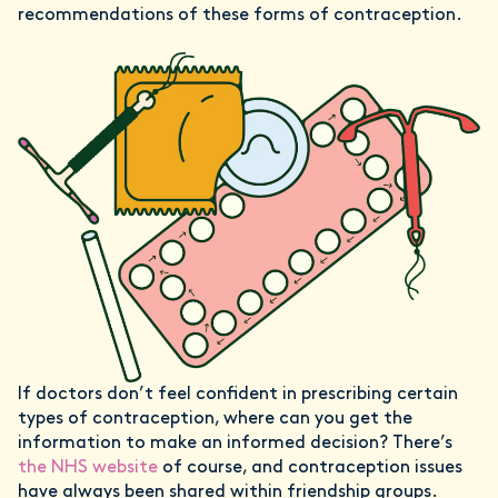
recommendations of these forms of contraception.
If doctors don’t feel confident in prescribing certain
types of contraception, where can you get the
information to make an informed decision? There’s
the NHS website
of course, and contraception issues
have always been shared within friendship groups.