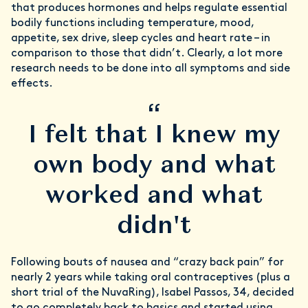
that produces hormones and helps regulate essential
bodily functions including temperature, mood,
appetite, sex drive, sleep cycles and heart rate – in
comparison to those that didn’t. Clearly, a lot more
research needs to be done into all symptoms and side
effects.
“
I felt that I knew my
own body and what
worked and what
didn't
Following bouts of nausea and “crazy back pain” for
nearly 2 years while taking oral contraceptives (plus a
short trial of the NuvaRing), Isabel Passos, 34, decided