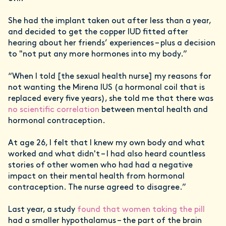
She had the implant taken out after less than a year,
and decided to get the copper IUD fitted after
hearing about her friends’ experiences – plus a decision
to "not put any more hormones into my body.”
“When I told [the sexual health nurse] my reasons for
not wanting the Mirena IUS (a hormonal coil that is
replaced every five years), she told me that there was
no scientific correlation
between mental health and
hormonal contraception.
At age 26, I felt that I knew my own body and what
worked and what didn't – I had also heard countless
stories of other women who had had a negative
impact on their mental health from hormonal
contraception. The nurse agreed to disagree.”
Last year, a study
found that women taking the pill
had a smaller hypothalamus – the part of the brain