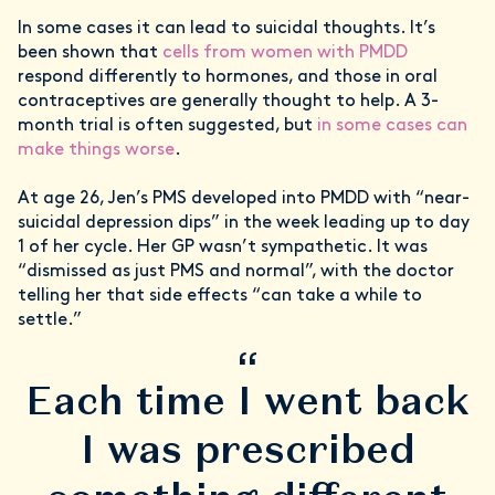
In some cases it can lead to suicidal thoughts. It’s
been shown that
cells from women with PMDD
respond differently to hormones, and those in oral
contraceptives are generally thought to help. A 3-
month trial is often suggested, but
in some cases can
make things worse
.
At age 26, Jen’s PMS developed into PMDD with “near-
suicidal depression dips” in the week leading up to day
1 of her cycle. Her GP wasn’t sympathetic. It was
“dismissed as just PMS and normal”, with the doctor
telling her that side effects “can take a while to
settle.”
“
Each time I went back
I was prescribed