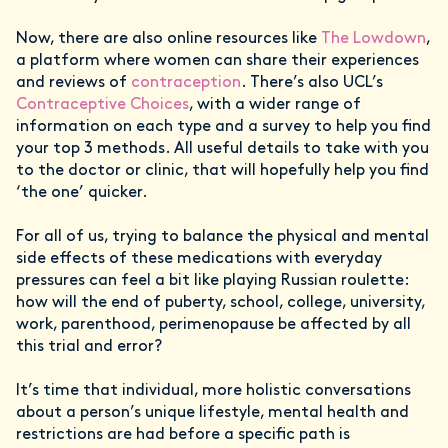
Now, there are also online resources like
The Lowdown
,
a platform where women can share their experiences
and reviews of
contraception
. There’s also UCL’s
Contraceptive Choices
, with a wider range of
information on each type and a survey to help you find
your top 3 methods. All useful details to take with you
to the doctor or clinic, that will hopefully help you find
‘the one’ quicker.
For all of us, trying to balance the physical and mental
side effects of these medications with everyday
pressures can feel a bit like playing Russian roulette:
how will the end of puberty, school, college, university,
work, parenthood, perimenopause be affected by all
this trial and error?
It’s time that individual, more holistic conversations
about a person’s unique lifestyle, mental health and
restrictions are had before a specific path is