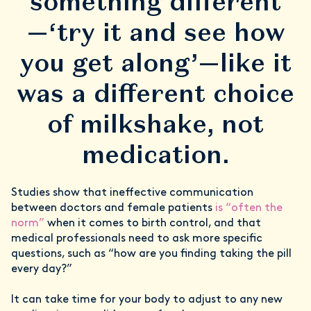
something different
—‘try it and see how
you get along’—like it
was a different choice
of milkshake, not
medication.
Studies show that ineffective communication
between doctors and female patients
is “often the
norm”
when it comes to birth control, and that
medical professionals need to ask more specific
questions, such as “how are you finding taking the pill
every day?”
It can take time for your body to adjust to any new