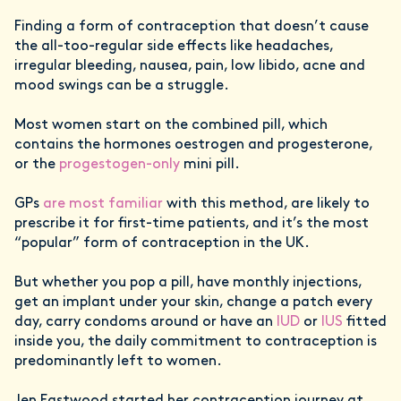
Finding a form of contraception that doesn’t cause
the all-too-regular side effects like headaches,
irregular bleeding, nausea, pain, low libido, acne and
mood swings can be a struggle.
Most women start on the combined pill, which
contains the hormones oestrogen and progesterone,
or the
progestogen-only
mini pill.
GPs
are most familiar
with this method, are likely to
prescribe it for first-time patients, and it’s the most
“popular” form of contraception in the UK.
But whether you pop a pill, have monthly injections,
get an implant under your skin, change a patch every
day, carry condoms around or have an
IUD
or
IUS
fitted
inside you, the daily commitment to contraception is
predominantly left to women.