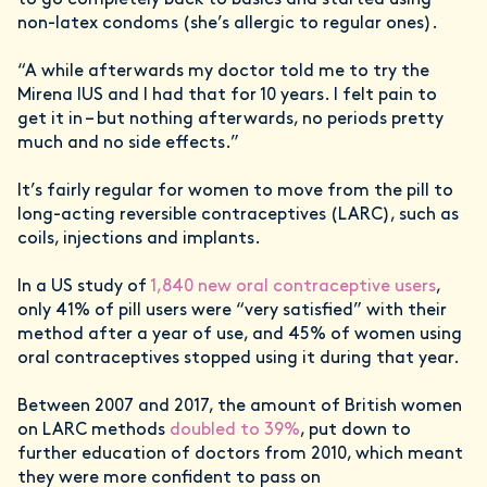
to go completely back to basics and started using
non-latex condoms (she’s allergic to regular ones).
“A while afterwards my doctor told me to try the
Mirena IUS and I had that for 10 years. I felt pain to
get it in – but nothing afterwards, no periods pretty
much and no side effects.”
It’s fairly regular for women to move from the pill to
long-acting reversible contraceptives (LARC), such as
coils, injections and implants.
In a US study of
1,840 new oral contraceptive users
,
only 41% of pill users were “very satisfied” with their
method after a year of use, and 45% of women using
oral contraceptives stopped using it during that year.
Between 2007 and 2017, the amount of British women
on LARC methods
doubled to 39%
, put down to
further education of doctors from 2010, which meant
they were more confident to pass on