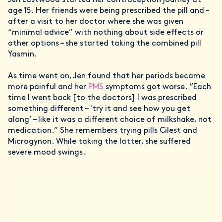
Jen Eastwood started her contraception journey at
age 15. Her friends were being prescribed the pill and –
after a visit to her doctor where she was given
“minimal advice” with nothing about side effects or
other options – she started taking the combined pill
Yasmin.
As time went on, Jen found that her periods became
more painful and her
PMS
symptoms got worse. “Each
time I went back [to the doctors] I was prescribed
something different – 'try it and see how you get
along’ – like it was a different choice of milkshake, not
medication.” She remembers trying pills Cilest and
Microgynon. While taking the latter, she suffered
severe mood swings.