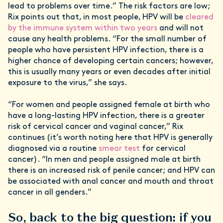
lead to problems over time.” The risk factors are low;
Rix points out that, in most people, HPV will be
cleared
by the immune system within two years
and will not
cause any health problems. “For the small number of
people who have persistent HPV infection, there is a
higher chance of developing certain cancers; however,
this is usually many years or even decades after initial
exposure to the virus,” she says.
“For women and people assigned female at birth who
have a long-lasting HPV infection, there is a greater
risk of cervical cancer and vaginal cancer,” Rix
continues (it’s worth noting here that HPV is generally
diagnosed via a routine
smear test
for cervical
cancer). “In men and people assigned male at birth
there is an increased risk of penile cancer; and HPV can
be associated with anal cancer and mouth and throat
cancer in all genders.”
So, back to the big question: if you