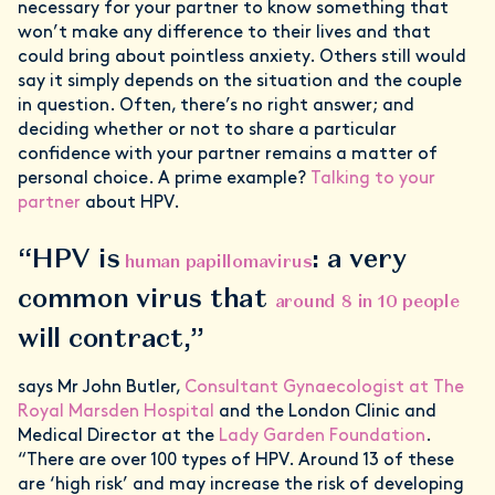
necessary for your partner to know something that
won’t make any difference to their lives and that
could bring about pointless anxiety. Others still would
say it simply depends on the situation and the couple
in question. Often, there’s no right answer; and
deciding whether or not to share a particular
confidence with your partner remains a matter of
personal choice. A prime example?
Talking to your
partner
about HPV.
“HPV is
: a very
human papillomavirus
common virus that
around 8 in 10 people
will contract,”
says Mr John Butler,
Consultant Gynaecologist at The
Royal Marsden Hospital
and the London Clinic and
Medical Director at the
Lady Garden Foundation
.
“There are over 100 types of HPV. Around 13 of these
are ‘high risk’ and may increase the risk of developing