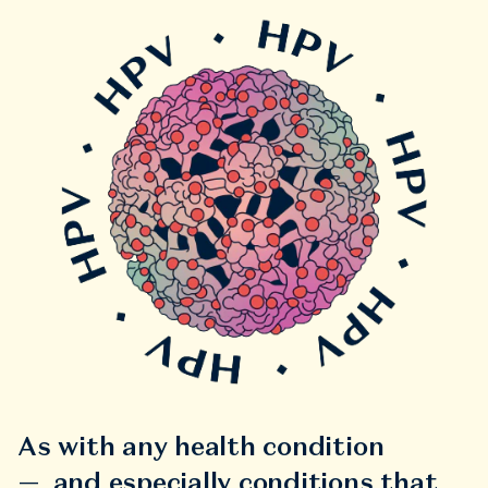
As with any health condition
— and especially conditions that