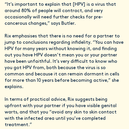
“It’s important to explain that [HPV] is a virus that
around 80% of people will contract, and very
occasionally will need further checks for pre-
cancerous changes,” says Butler.
Rix emphasises that there is no need for a partner to
jump to conclusions regarding infidelity. “You can have
HPV for many years without knowing it, and finding
out you have HPV doesn’t mean you or your partner
have been unfaithful. It’s very difficult to know who
you got HPV from, both because the virus is so
common and because it can remain dormant in cells
for more than 10 years before becoming active,” she
explains.
In terms of practical advice, Rix suggests being
upfront with your partner if you have visible genital
warts, and that you “avoid any skin to skin contact
with the infected area until you’ve completed
treatment.”