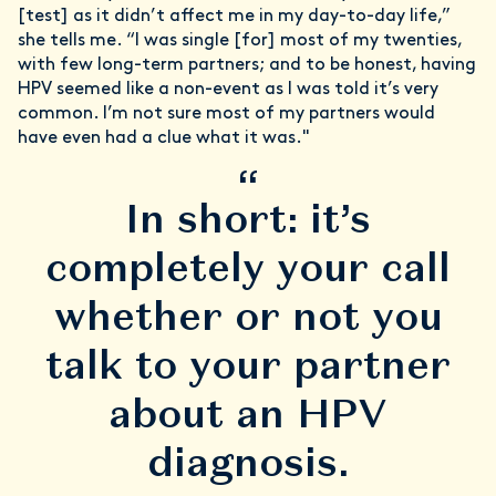
[test] as it didn’t affect me in my day-to-day life,”
she tells me. “I was single [for] most of my twenties,
with few long-term partners; and to be honest, having
HPV seemed like a non-event as I was told it’s very
common. I’m not sure most of my partners would
have even had a clue what it was."
“
In short: it’s
completely your call
whether or not you
talk to your partner
about an HPV
diagnosis.