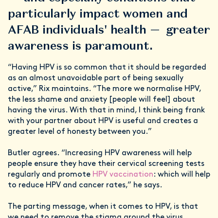
particularly impact women and
AFAB individuals' health — greater
awareness is paramount.
“Having HPV is so common that it should be regarded
as an almost unavoidable part of being sexually
active,” Rix maintains. “The more we normalise HPV,
the less shame and anxiety [people will feel] about
having the virus. With that in mind, I think being frank
with your partner about HPV is useful and creates a
greater level of honesty between you.”
Butler agrees. “Increasing HPV awareness will help
people ensure they have their cervical screening tests
regularly and promote
HPV vaccination
: which will help
to reduce HPV and cancer rates,” he says.
The parting message, when it comes to HPV, is that
we need to remove the stigma around the virus.