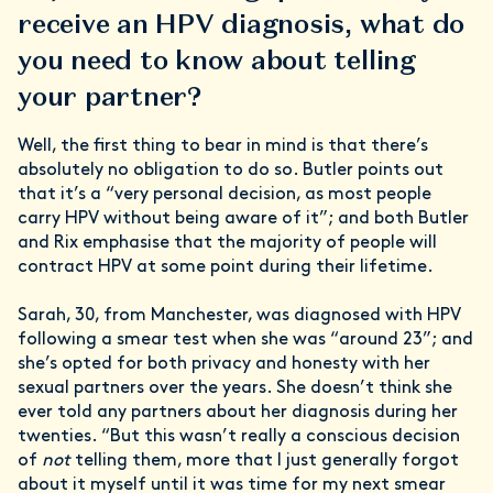
receive an HPV diagnosis, what do
you need to know about telling
your partner?
Well, the first thing to bear in mind is that there’s
absolutely no obligation to do so. Butler points out
that it’s a “very personal decision, as most people
carry HPV without being aware of it”; and both Butler
and Rix emphasise that the majority of people will
contract HPV at some point during their lifetime.
Sarah, 30, from Manchester, was diagnosed with HPV
following a smear test when she was “around 23”; and
she’s opted for both privacy and honesty with her
sexual partners over the years. She doesn’t think she
ever told any partners about her diagnosis during her
twenties. “But this wasn’t really a conscious decision
of
not
telling them, more that I just generally forgot
about it myself until it was time for my next smear