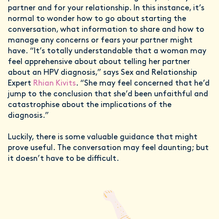
partner and for your relationship. In this instance, it’s
normal to wonder how to go about starting the
conversation, what information to share and how to
manage any concerns or fears your partner might
have. “It’s totally understandable that a woman may
feel apprehensive about about telling her partner
about an HPV diagnosis,” says Sex and Relationship
Expert
Rhian Kivits
. “She may feel concerned that he’d
jump to the conclusion that she’d been unfaithful and
catastrophise about the implications of the
diagnosis.”
Luckily, there is some valuable guidance that might
prove useful. The conversation may feel daunting; but
it doesn’t have to be difficult.