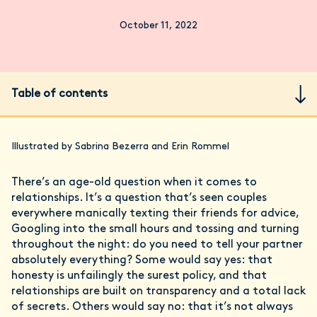
October 11, 2022
Table of contents
Illustrated by Sabrina Bezerra and Erin Rommel
There’s an age-old question when it comes to
relationships. It’s a question that’s seen couples
everywhere manically texting their friends for advice,
Googling into the small hours and tossing and turning
throughout the night: do you need to tell your partner
absolutely everything? Some would say yes: that
honesty is unfailingly the surest policy, and that
relationships are built on transparency and a total lack
of secrets. Others would say no: that it’s not always