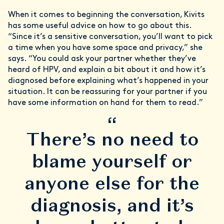
When it comes to beginning the conversation, Kivits
has some useful advice on how to go about this.
“Since it’s a sensitive conversation, you’ll want to pick
a time when you have some space and privacy,” she
says. “You could ask your partner whether they’ve
heard of HPV, and explain a bit about it and how it’s
diagnosed before explaining what’s happened in your
situation. It can be reassuring for your partner if you
have some information on hand for them to read.”
“
There’s no need to
blame yourself or
anyone else for the
diagnosis, and it’s