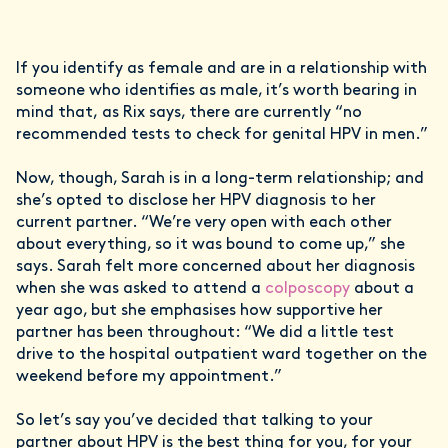
If you identify as female and are in a relationship with
someone who identifies as male, it’s worth bearing in
mind that, as Rix says, there are currently “no
recommended tests to check for genital HPV in men.”
Now, though, Sarah is in a long-term relationship; and
she’s opted to disclose her HPV diagnosis to her
current partner. “We’re very open with each other
about everything, so it was bound to come up,” she
says. Sarah felt more concerned about her diagnosis
when she was asked to attend a
colposcopy
about a
year ago, but she emphasises how supportive her
partner has been throughout: “We did a little test
drive to the hospital outpatient ward together on the
weekend before my appointment.”
So let’s say you’ve decided that talking to your
partner about HPV is the best thing for you, for your