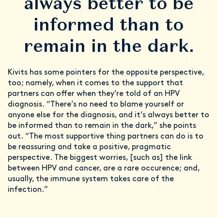
always better to be
informed than to
remain in the dark.
Kivits has some pointers for the opposite perspective,
too; namely, when it comes to the support that
partners can offer when they’re told of an HPV
diagnosis. “There’s no need to blame yourself or
anyone else for the diagnosis, and it’s always better to
be informed than to remain in the dark,” she points
out. “The most supportive thing partners can do is to
be reassuring and take a positive, pragmatic
perspective. The biggest worries, [such as] the link
between HPV and cancer, are a rare occurence; and,
usually, the immune system takes care of the
infection.”