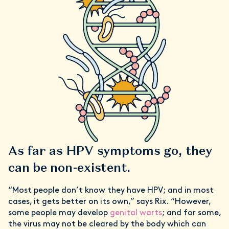
As far as HPV symptoms go, they
can be non-existent.
“Most people don’t know they have HPV; and in most
cases, it gets better on its own,” says Rix. “However,
some people may develop
genital warts
; and for some,
the virus may not be cleared by the body which can