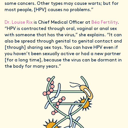
some cancers. Other types may cause warts; but for
most people, [HPV] causes no problems.”
Dr. Louise Rix
is Chief Medical Officer at
Béa Fertility
.
“HPV is contracted through oral, vaginal or anal sex
with someone that has the virus,” she explains. “It can
also be spread through genital to genital contact and
[through] sharing sex toys. You can have HPV even if
you haven’t been sexually active or had a new partner
[for a long time], because the virus can be dormant in
the body for many years.”