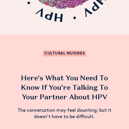
CULTURAL MUSINGS
Here’s What You Need To
Know If You’re Talking To
Your Partner About HPV
The conversation may feel daunting; but it
doesn’t have to be difficult.