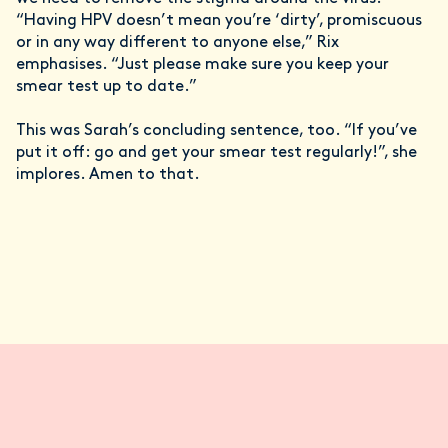
“Having HPV doesn’t mean you’re ‘dirty’, promiscuous
or in any way different to anyone else,” Rix
emphasises. “Just please make sure you keep your
smear test up to date.”
This was Sarah’s concluding sentence, too. “If you’ve
put it off: go and get your smear test regularly!”, she
implores. Amen to that.