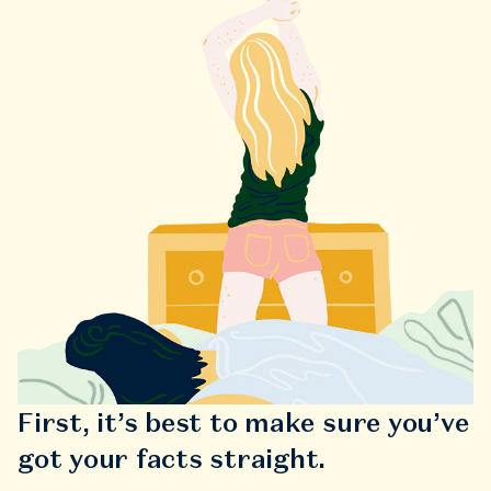
First, it’s best to make sure you’ve
got your facts straight.