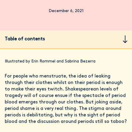
December 6, 2021
Table of contents
Illustrated by Erin Rommel and Sabrina Bezerra
For people who menstruate, the idea of leaking
through their clothes whilst on their period is enough
to make their eyes twitch. Shakespearean levels of
tragedy will of course ensue if the spectacle of period
blood emerges through our clothes. But joking aside,
period shame is a very real thing. The stigma around
periods is debilitating, but why is the sight of period
blood and the discussion around periods still so taboo?