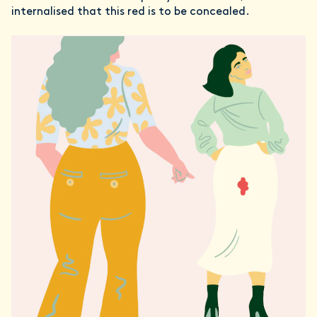
internalised that this red is to be concealed.