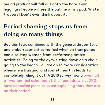
period product will fall out onto the floor. Gym
leggings? People will see the outline of my pad. White
trousers? Don’t even think about it.
Period shaming stops us from
doing so many things
But this fear, combined with the general discomfort
and embarrassment some feel when on their period,
can also stop women from performing simple
activities. Going to the gym, sitting down on a chair,
going to the beach - all are given more consideration
when menstruating, and sometimes this leads to
completely ruling it out. A 2018 survey found
over half
of women feel ashamed of their periods, whilst 29%
have cancelled plans to avoid explaining that they are
on their period
.
“