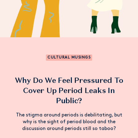
CULTURAL MUSINGS
Why Do We Feel Pressured To
Cover Up Period Leaks In
Public?
The stigma around periods is debilitating, but
why is the sight of period blood and the
discussion around periods still so taboo?