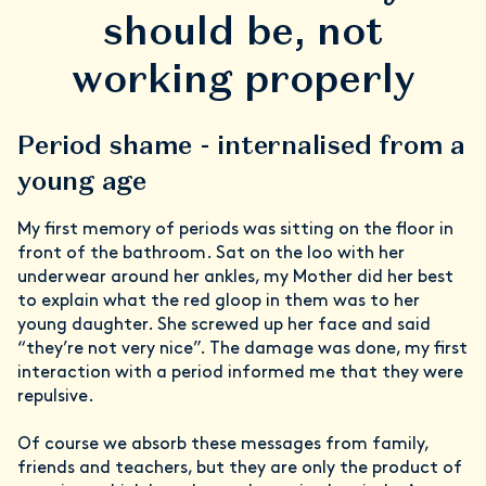
should be, not
working properly
Period shame - internalised from a
young age
My first memory of periods was sitting on the floor in
front of the bathroom. Sat on the loo with her
underwear around her ankles, my Mother did her best
to explain what the red gloop in them was to her
young daughter. She screwed up her face and said
“they’re not very nice”. The damage was done, my first
interaction with a period informed me that they were
repulsive.
Of course we absorb these messages from family,
friends and teachers, but they are only the product of