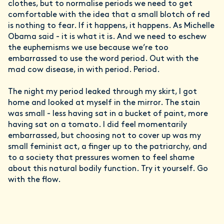
clothes, but to normalise periods we need to get
comfortable with the idea that a small blotch of red
is nothing to fear. If it happens, it happens. As Michelle
Obama said - it is what it is. And we need to eschew
the euphemisms we use because we’re too
embarrassed to use the word period. Out with the
mad cow disease, in with period. Period.
The night my period leaked through my skirt, I got
home and looked at myself in the mirror. The stain
was small - less having sat in a bucket of paint, more
having sat on a tomato. I did feel momentarily
embarrassed, but choosing not to cover up was my
small feminist act, a finger up to the patriarchy, and
to a society that pressures women to feel shame
about this natural bodily function. Try it yourself. Go
with the flow.