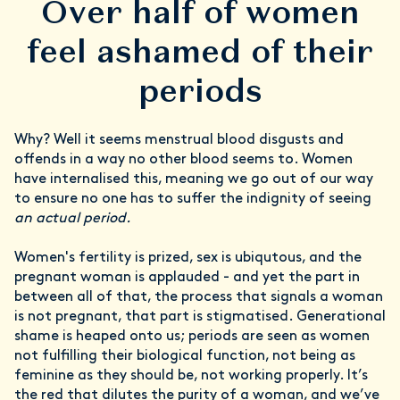
Over half of women
feel ashamed of their
periods
Why? Well it seems menstrual blood disgusts and
offends in a way no other blood seems to. Women
have internalised this, meaning we go out of our way
to ensure no one has to suffer the indignity of seeing
an actual period.
Women's fertility is prized, sex is ubiqutous, and the
pregnant woman is applauded - and yet the part in
between all of that, the process that signals a woman
is not pregnant, that part is stigmatised. Generational
shame is heaped onto us; periods are seen as women
not fulfilling their biological function, not being as
feminine as they should be, not working properly. It’s
the red that dilutes the purity of a woman, and we’ve