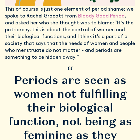
This of course is just one element of period shame; we
spoke to Rachel Grocott from
Bloody Good Period
,
and asked her who she thought was to blame:“It's the
patriarchy, this is about the control of women and
their biological functions, and I think it's a part of a
society that says that the needs of women and people
who menstruate do not matter - and periods are
something to be hidden away.”
“
Periods are seen as
women not fulfilling
their biological
function, not being as
feminine as they