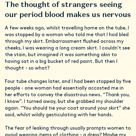
The thought of strangers seeing
our period blood makes us nervous
A few weeks ago, whilst travelling home on the tube, I
was stopped by a woman who told me that I had bled
through my skirt. Embarrassment flushed across my
cheeks, I was wearing a long cream skirt. I couldn't see
the stain, but imagined it was something akin to
having sat in a big bucket of red paint. But then I
thought - so what?
Four tube changes later, and I had been stopped by five
people - one woman had essentially accosted me in
her efforts to convey the disastrous news. “Thank you,
I know”. I turned away, but she grabbed my shoulder
again. “You should tie your coat around your skirt” she
said, whilst wildly gesticulating with her hands.
The fear of leaking through usually prompts women to
avoid wearing items of clothing - a dress? Maybe my