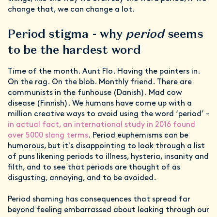
change that, we can change a lot.
Period stigma - why
period
seems
to be the hardest word
Time of the month. Aunt Flo. Having the painters in.
On the rag. On the blob. Monthly friend. There are
communists in the funhouse (Danish). Mad cow
disease (Finnish). We humans have come up with a
million creative ways to avoid using the word ‘period’ -
in actual fact, an international study in 2016 found
over 5000 slang terms
. Period euphemisms can be
humorous, but it's disappointing to look through a list
of puns likening periods to illness, hysteria, insanity and
filth, and to see that periods are thought of as
disgusting, annoying, and to be avoided.
Period shaming has consequences that spread far
beyond feeling embarrassed about leaking through our