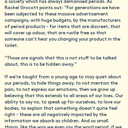
a society which has always demonised periods. As
Rachel Grocott points out: “For generations we have
been subjected to these massive advertisement
campaigns, with huge budgets, by the manufacturers
of period products - for items that are discreet, that
will cover up odour, that are rustle free so that
someone can't hear you changing your product in the
toilet.
“Those are signals that this is not stuff to be talked
about, this is to be hidden away.”
If we’re taught from a young age to stay quiet about
our periods, to hide things away, to not mention the
pain, to not express our emotions, then we grow up
believing that this extends to all areas of our lives. Our
ability to say no, to speak up for ourselves, to love our
bodies, to explain that something doesn't quite feel
right - these are all negatively impacted by the
information we absorb as children. And so small
things, like the way we even say the word period, if we