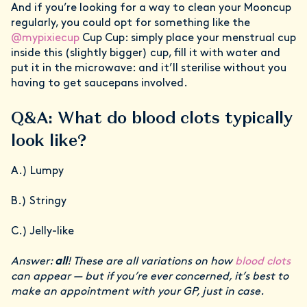
And if you’re looking for a way to clean your Mooncup
regularly, you could opt for something like the
@mypixiecup
Cup Cup: simply place your menstrual cup
inside this (slightly bigger) cup, fill it with water and
put it in the microwave: and it’ll sterilise without you
having to get saucepans involved.
Q&A: What do blood clots typically
look like?
A.) Lumpy
B.) Stringy
C.) Jelly-like
Answer:
all
! These are all variations on how
blood clots
can appear — but if you’re ever concerned, it’s best to
make an appointment with your GP, just in case.