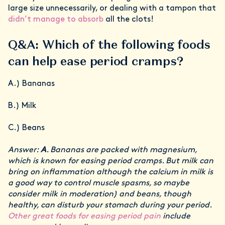
large size unnecessarily, or dealing with a tampon that
didn’t manage to absorb
all the clots!
Q&A: Which of the following foods
can help ease period cramps?
A.) Bananas
B.) Milk
C.) Beans
Answer:
A
. Bananas are packed with magnesium,
which is known for easing period cramps. But milk can
bring on inflammation although the calcium in milk is
a good way to control muscle spasms, so maybe
consider milk in moderation) and beans, though
healthy, can disturb your stomach during your period.
Other great foods for easing period pain
include