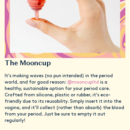
The Mooncup
It’s making waves (no pun intended) in the period
world, and for good reason:
@mooncupltd
is a
healthy, sustainable option for your period care.
Crafted from silicone, plastic or rubber, it’s eco-
friendly due to its reusability. Simply insert it into the
vagina, and it’ll collect (rather than absorb) the blood
from your period. Just be sure to empty it out
regularly!