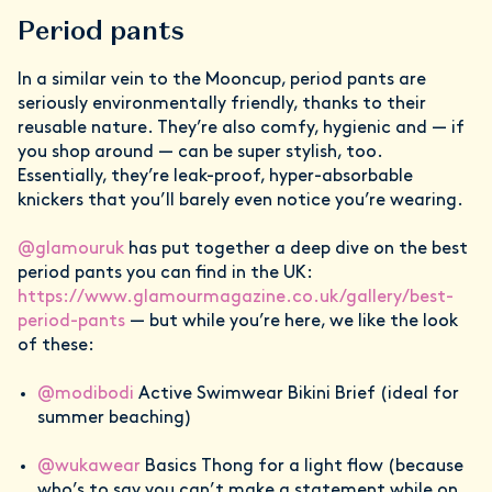
Period pants
In a similar vein to the Mooncup, period pants are
seriously environmentally friendly, thanks to their
reusable nature. They’re also comfy, hygienic and — if
you shop around — can be super stylish, too.
Essentially, they’re leak-proof, hyper-absorbable
knickers that you’ll barely even notice you’re wearing.
@glamouruk
has put together a deep dive on the best
period pants you can find in the UK:
https://www.glamourmagazine.co.uk/gallery/best-
period-pants
— but while you’re here, we like the look
of these:
@modibodi
Active Swimwear Bikini Brief (ideal for
summer beaching)
@wukawear
Basics Thong for a light flow (because
who’s to say you can’t make a statement while on