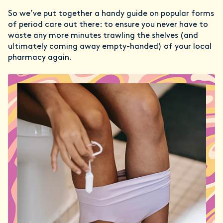
So we’ve put together a handy guide on popular forms
of period care out there: to ensure you never have to
waste any more minutes trawling the shelves (and
ultimately coming away empty-handed) of your local
pharmacy again.