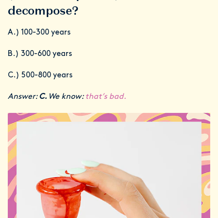
decompose?
A.) 100-300 years
B.) 300-600 years
C.) 500-800 years
Answer:
C.
We know:
that’s bad.