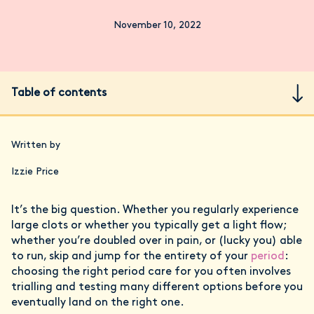
November 10, 2022
Table of contents
Written by
Izzie Price
It’s the big question. Whether you regularly experience
large clots or whether you typically get a light flow;
whether you’re doubled over in pain, or (lucky you) able
to run, skip and jump for the entirety of your
period
:
choosing the right period care for you often involves
trialling and testing many different options before you
eventually land on the right one.