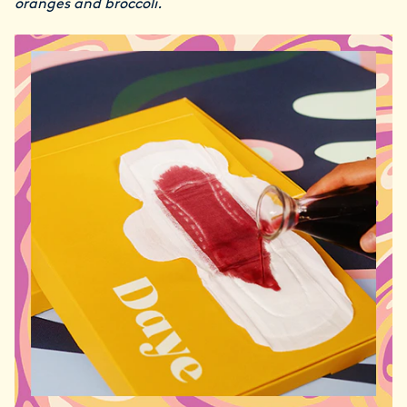
oranges and broccoli.