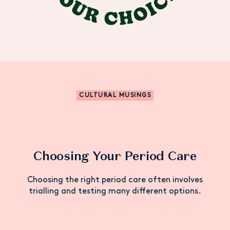
CULTURAL MUSINGS
Choosing Your Period Care
Choosing the right period care often involves
trialling and testing many different options.