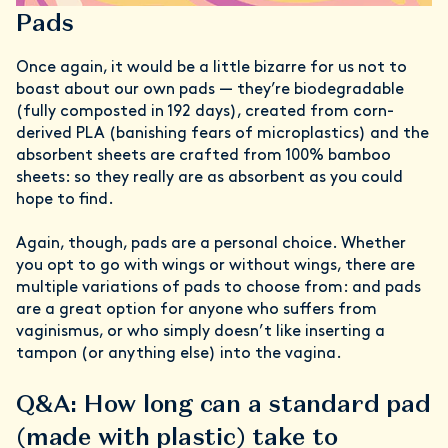
Pads
Once again, it would be a little bizarre for us not to
boast about our own pads — they’re biodegradable
(fully composted in 192 days), created from corn-
derived PLA (banishing fears of microplastics) and the
absorbent sheets are crafted from 100% bamboo
sheets: so they really are as absorbent as you could
hope to find.
Again, though, pads are a personal choice. Whether
you opt to go with wings or without wings, there are
multiple variations of pads to choose from: and pads
are a great option for anyone who suffers from
vaginismus, or who simply doesn’t like inserting a
tampon (or anything else) into the vagina.
Q&A: How long can a standard pad
(made with plastic) take to