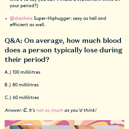
your period?)
@shethinx
Super-Hiphugger: sexy as hell and
efficient as well.
Q&A: On average, how much blood
does a person typically lose during
their period?
A.) 100 millilitres
B.) 80 millilitres
C.) 60 millilitres
Answer:
C
. It’s
not as much
as you’d think!