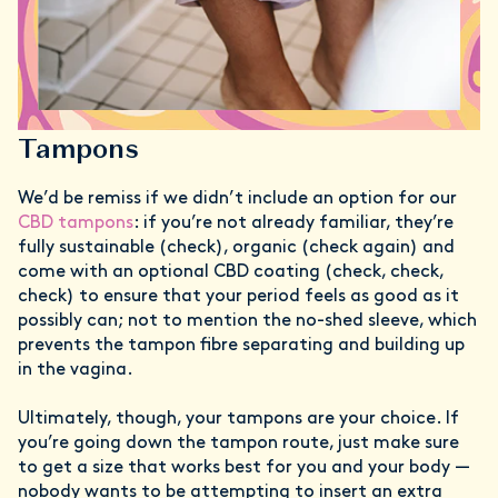
Tampons
We’d be remiss if we didn’t include an option for our
CBD tampons
: if you’re not already familiar, they’re
fully sustainable (check), organic (check again) and
come with an optional CBD coating (check, check,
check) to ensure that your period feels as good as it
possibly can; not to mention the no-shed sleeve, which
prevents the tampon fibre separating and building up
in the vagina.
Ultimately, though, your tampons are your choice. If
you’re going down the tampon route, just make sure
to get a size that works best for you and your body —
nobody wants to be attempting to insert an extra