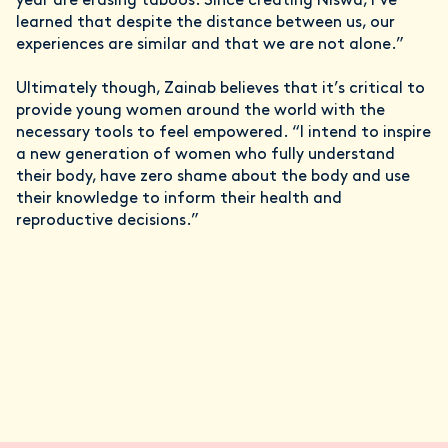
year are erasing taboos. Since creating Niswa, I’ve
learned that despite the distance between us, our
experiences are similar and that we are not alone.”
Ultimately though, Zainab believes that it’s critical to
provide young women around the world with the
necessary tools to feel empowered. “I intend to inspire
a new generation of women who fully understand
their body, have zero shame about the body and use
their knowledge to inform their health and
reproductive decisions.”