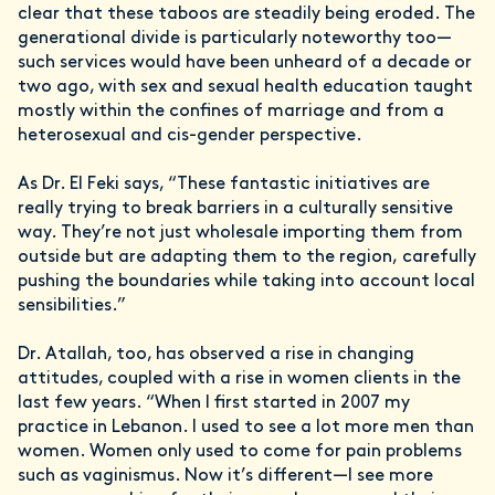
clear that these taboos are steadily being eroded. The
generational divide is particularly noteworthy too—
such services would have been unheard of a decade or
two ago, with sex and sexual health education taught
mostly within the confines of marriage and from a
heterosexual and cis-gender perspective.
As Dr. El Feki says, “These fantastic initiatives are
really trying to break barriers in a culturally sensitive
way. They’re not just wholesale importing them from
outside but are adapting them to the region, carefully
pushing the boundaries while taking into account local
sensibilities.”
Dr. Atallah, too, has observed a rise in changing
attitudes, coupled with a rise in women clients in the
last few years. “When I first started in 2007 my
practice in Lebanon. I used to see a lot more men than
women. Women only used to come for pain problems
such as vaginismus. Now it’s different—I see more