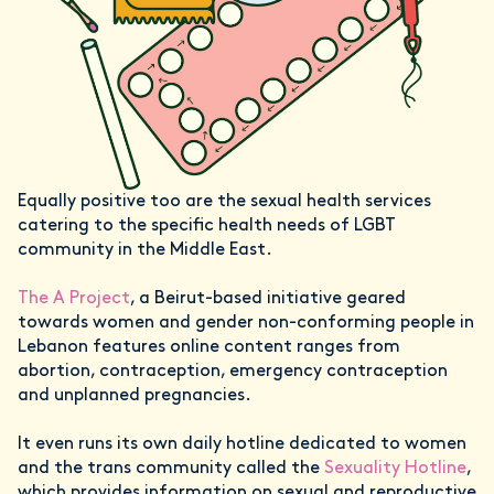
Equally positive too are the sexual health services
catering to the specific health needs of LGBT
community in the Middle East.
The A Project
, a Beirut-based initiative geared
towards women and gender non-conforming people in
Lebanon features online content ranges from
abortion, contraception, emergency contraception
and unplanned pregnancies.
It even runs its own daily hotline dedicated to women
and the trans community called the
Sexuality Hotline
,
which provides information on sexual and reproductive