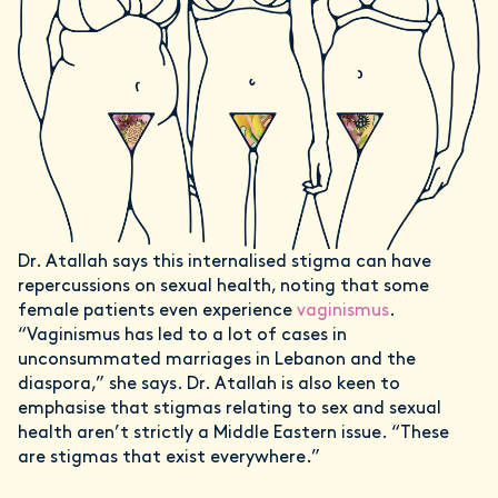
Dr. Atallah says this internalised stigma can have
repercussions on sexual health, noting that some
female patients even experience
vaginismus
.
“Vaginismus has led to a lot of cases in
unconsummated marriages in Lebanon and the
diaspora,” she says. Dr. Atallah is also keen to
emphasise that stigmas relating to sex and sexual
health aren’t strictly a Middle Eastern issue. “These
are stigmas that exist everywhere.”