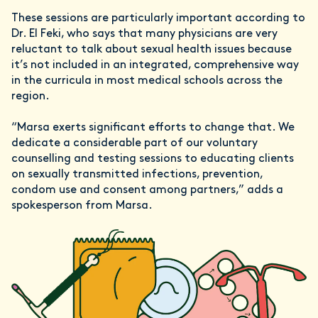
These sessions are particularly important according to
Dr. El Feki, who says that many physicians are very
reluctant to talk about sexual health issues because
it’s not included in an integrated, comprehensive way
in the curricula in most medical schools across the
region.
“Marsa exerts significant efforts to change that. We
dedicate a considerable part of our voluntary
counselling and testing sessions to educating clients
on sexually transmitted infections, prevention,
condom use and consent among partners,” adds a
spokesperson from Marsa.