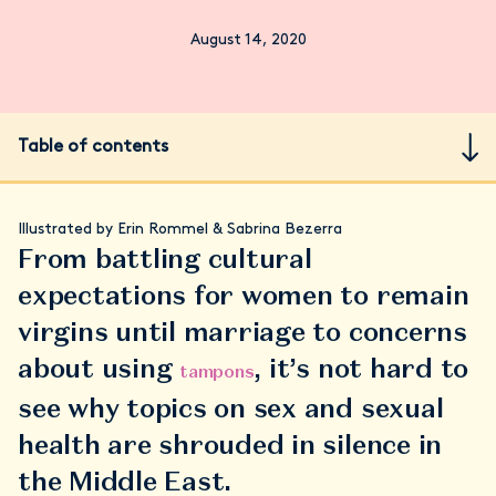
August 14, 2020
Table of contents
Illustrated by Erin Rommel & Sabrina Bezerra
From battling cultural
expectations for women to remain
virgins until marriage to concerns
about using
, it’s not hard to
tampons
see why topics on sex and sexual
health are shrouded in silence in
the Middle East.