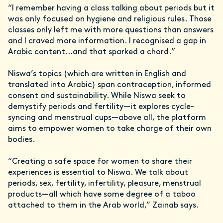
“I remember having a class talking about periods but it
was only focused on hygiene and religious rules. Those
classes only left me with more questions than answers
and I craved more information. I recognised a gap in
Arabic content…and that sparked a chord.”
Niswa’s topics (which are written in English and
translated into Arabic) span contraception, informed
consent and sustainability. While Niswa seek to
demystify periods and fertility—it explores cycle-
syncing and menstrual cups—above all, the platform
aims to empower women to take charge of their own
bodies.
“Creating a safe space for women to share their
experiences is essential to Niswa. We talk about
periods, sex, fertility, infertility, pleasure, menstrual
products—all which have some degree of a taboo
attached to them in the Arab world,” Zainab says.