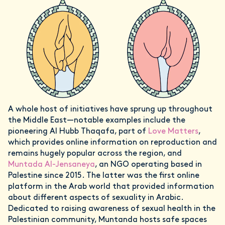
A whole host of initiatives have sprung up throughout
the Middle East—notable examples include the
pioneering Al Hubb Thaqafa, part of
Love Matters
,
which provides online information on reproduction and
remains hugely popular across the region, and
Muntada Al-Jensaneya
, an NGO operating based in
Palestine since 2015. The latter was the first online
platform in the Arab world that provided information
about different aspects of sexuality in Arabic.
Dedicated to raising awareness of sexual health in the
Palestinian community, Muntanda hosts safe spaces