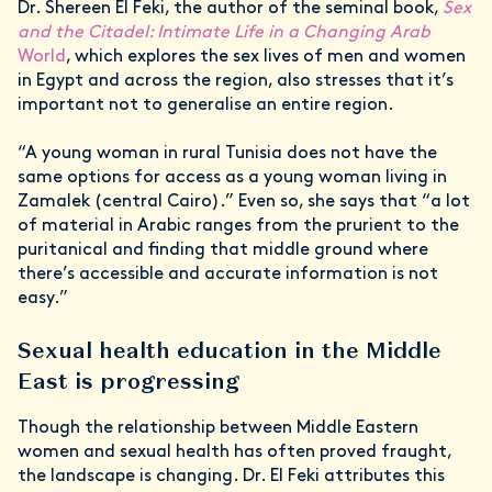
Dr. Shereen El Feki, the author of the seminal book,
Sex
and the Citadel: Intimate Life in a Changing Arab
World
, which explores the sex lives of men and women
in Egypt and across the region, also stresses that it’s
important not to generalise an entire region.
“A young woman in rural Tunisia does not have the
same options for access as a young woman living in
Zamalek (central Cairo).” Even so, she says that “a lot
of material in Arabic ranges from the prurient to the
puritanical and finding that middle ground where
there’s accessible and accurate information is not
easy.”
Sexual health education in the Middle
East is progressing
Though the relationship between Middle Eastern
women and sexual health has often proved fraught,
the landscape is changing. Dr. El Feki attributes this