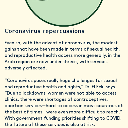
Coronavirus repercussions
Even so, with the advent of coronavirus, the modest
gains that have been made in terms of sexual health,
and reproductive health access more generally, in the
Arab region are now under threat, with services
adversely affected.
“Coronavirus poses really huge challenges for sexual
and reproductive health and rights,” Dr. El Feki says.
“Due to lockdowns, women were not able to access
clinics, there were shortages of contraceptives,
abortion services—hard to access in most countries at
the best of times—were even more difficult to reach.”
With government funding priorities shifting to COVID,
the future of these services is also at risk.