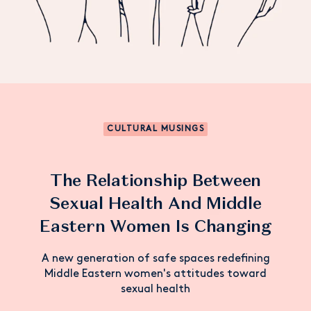
CULTURAL MUSINGS
The Relationship Between
Sexual Health And Middle
Eastern Women Is Changing
A new generation of safe spaces redefining
Middle Eastern women's attitudes toward
sexual health