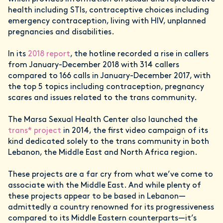
health including STIs, contraceptive choices including
emergency contraception, living with HIV, unplanned
pregnancies and disabilities.
In its
2018 report
, the hotline recorded a rise in callers
from January-December 2018 with 314 callers
compared to 166 calls in January-December 2017, with
the top 5 topics including contraception, pregnancy
scares and issues related to the trans community.
The Marsa Sexual Health Center also launched the
trans* project
in 2014, the first video campaign of its
kind dedicated solely to the trans community in both
Lebanon, the Middle East and North Africa region.
These projects are a far cry from what we’ve come to
associate with the Middle East. And while plenty of
these projects appear to be based in Lebanon—
admittedly a country renowned for its progressiveness
compared to its Middle Eastern counterparts—it’s