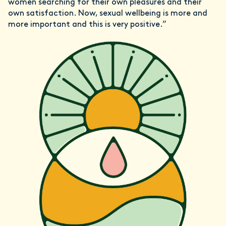
women searching for their own pleasures and their
own satisfaction. Now, sexual wellbeing is more and
more important and this is very positive.”