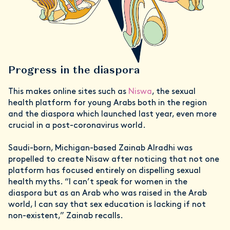
Progress in the diaspora
This makes online sites such as
Niswa
, the sexual
health platform for young Arabs both in the region
and the diaspora which launched last year, even more
crucial in a post-coronavirus world.
Saudi-born, Michigan-based Zainab Alradhi was
propelled to create Nisaw after noticing that not one
platform has focused entirely on dispelling sexual
health myths. “I can’t speak for women in the
diaspora but as an Arab who was raised in the Arab
world, I can say that sex education is lacking if not
non-existent,” Zainab recalls.