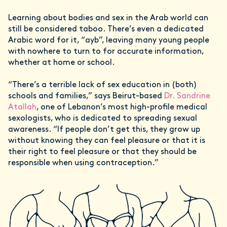
Learning about bodies and sex in the Arab world can
still be considered taboo. There’s even a dedicated
Arabic word for it, “ayb”, leaving many young people
with nowhere to turn to for accurate information,
whether at home or school.
“There’s a terrible lack of sex education in (both)
schools and families,” says Beirut-based
Dr. Sandrine
Atallah
, one of Lebanon’s most high-profile medical
sexologists, who is dedicated to spreading sexual
awareness. “If people don’t get this, they grow up
without knowing they can feel pleasure or that it is
their right to feel pleasure or that they should be
responsible when using contraception.”