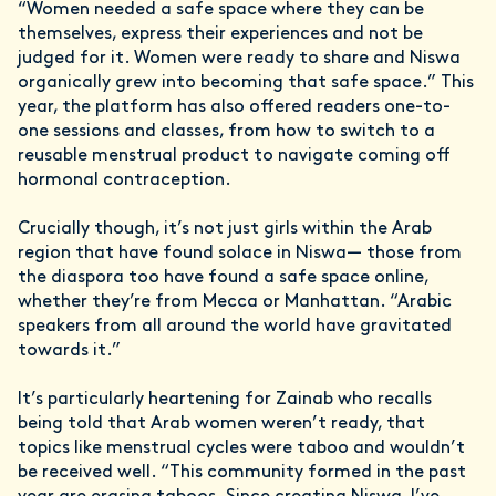
“Women needed a safe space where they can be
themselves, express their experiences and not be
judged for it. Women were ready to share and Niswa
organically grew into becoming that safe space.” This
year, the platform has also offered readers one-to-
one sessions and classes, from how to switch to a
reusable menstrual product to navigate coming off
hormonal contraception.
Crucially though, it’s not just girls within the Arab
region that have found solace in Niswa— those from
the diaspora too have found a safe space online,
whether they’re from Mecca or Manhattan. “Arabic
speakers from all around the world have gravitated
towards it.”
It’s particularly heartening for Zainab who recalls
being told that Arab women weren’t ready, that
topics like menstrual cycles were taboo and wouldn’t
be received well. “This community formed in the past