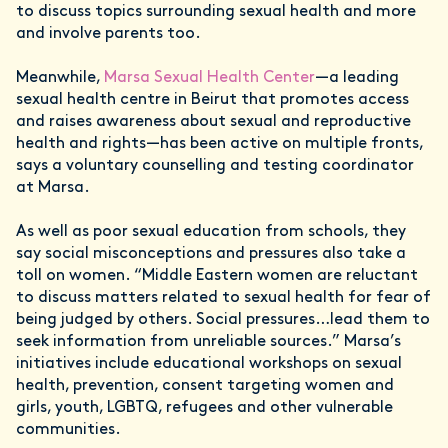
to discuss topics surrounding sexual health and more
and involve parents too.
Meanwhile,
Marsa Sexual Health Center
—a leading
sexual health centre in Beirut that promotes access
and raises awareness about sexual and reproductive
health and rights—has been active on multiple fronts,
says a voluntary counselling and testing coordinator
at Marsa.
As well as poor sexual education from schools, they
say social misconceptions and pressures also take a
toll on women. “Middle Eastern women are reluctant
to discuss matters related to sexual health for fear of
being judged by others. Social pressures…lead them to
seek information from unreliable sources.” Marsa’s
initiatives include educational workshops on sexual
health, prevention, consent targeting women and
girls, youth, LGBTQ, refugees and other vulnerable
communities.