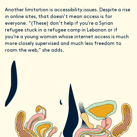
Another limitation is accessibility issues. Despite a rise
in online sites, that doesn’t mean access is for
everyone. “(These) don’t help if you’re a Syrian
refugee stuck in a refugee camp in Lebanon or if
you’re a young woman whose internet access is much
more closely supervised and much less freedom to
roam the web,” she adds.