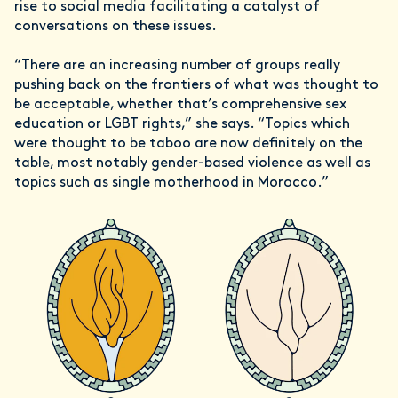
rise to social media facilitating a catalyst of
conversations on these issues.
“There are an increasing number of groups really
pushing back on the frontiers of what was thought to
be acceptable, whether that’s comprehensive sex
education or LGBT rights,” she says. “Topics which
were thought to be taboo are now definitely on the
table, most notably gender-based violence as well as
topics such as single motherhood in Morocco.”