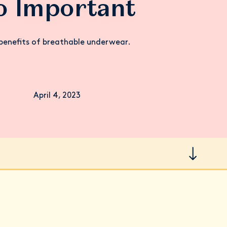
o Important
benefits of breathable underwear.
April 4, 2023