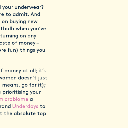
d your underwear?
re to admit. And
y on buying new
ghtbulb when you’ve
t turning on any
waste of money –
re fun) things you
 money at all; it’s
 women doesn’t just
 means, go for it);
prioritising your
 microbiome
a
brand
Underdays
to
t the absolute top