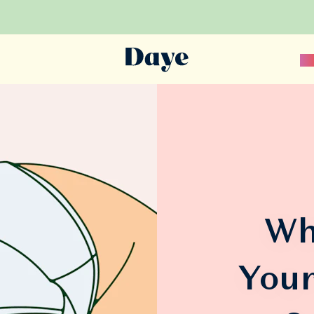
Sc
Wh
Your