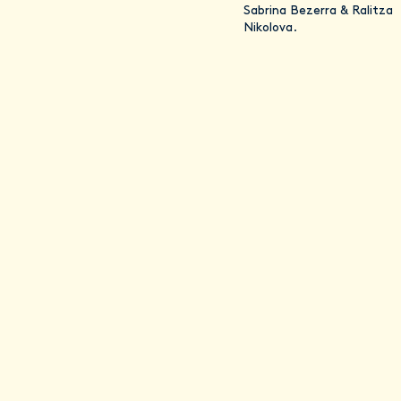
Sabrina Bezerra & Ralitza
Nikolova.