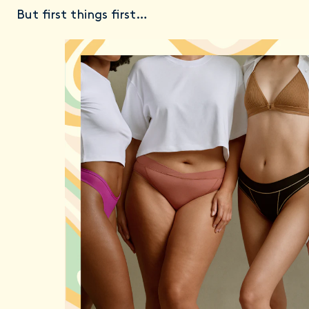
But first things first…