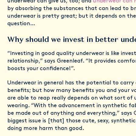
underwear can give us, too; and
underwear can h
by absorbing the substances that can lead to bre
underwear is pretty great; but it depends on th
question…
Why should we invest in better un
“Investing in good quality underwear is like inves
relationship,” says Greenleaf. “It provides comf
boosts your confidence!”.
Underwear in general has the potential to carry
benefits; but how many benefits you and your v
are able to reap really depends on what sort of
wearing. “With the advancement in synthetic fa
be made out of anything and everything,” says 
biggest issue is [that] those cute, sexy, synthet
doing more harm than good.