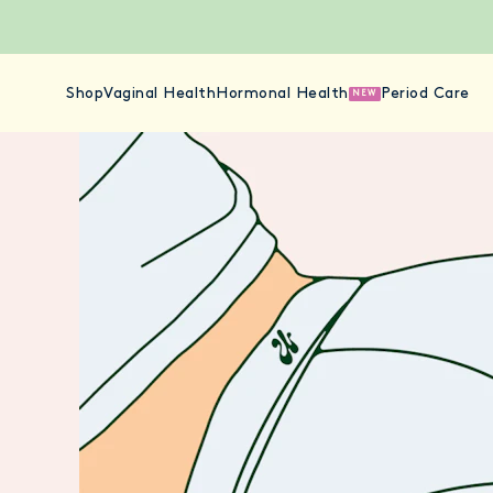
Shop
Vaginal Health
Hormonal Health
Period Care
NEW