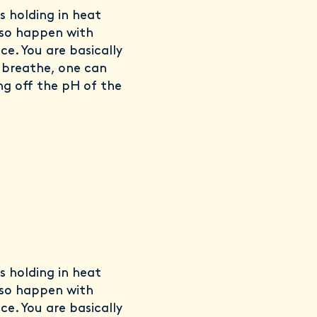
us holding in heat
lso happen with
ce. You are basically
o breathe, one can
ng off the pH of the
us holding in heat
lso happen with
ce. You are basically