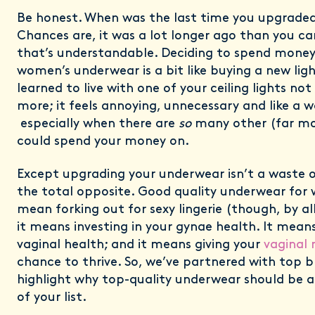
Be honest. When was the last time you upgrade
Chances are, it was a lot longer ago than you ca
that’s understandable. Deciding to spend mone
women’s underwear is a bit like buying a new li
learned to live with one of your ceiling lights no
more; it feels annoying, unnecessary and like a 
especially when there are
so
many other (far mo
could spend your money on.
Except upgrading your underwear isn’t a waste of
the total opposite. Good quality underwear for
mean forking out for sexy lingerie (though, by all
it means investing in your gynae health. It means 
vaginal health; and it means giving your
vaginal
chance to thrive. So, we’ve partnered with top 
highlight why top-quality underwear should be a
of your list.