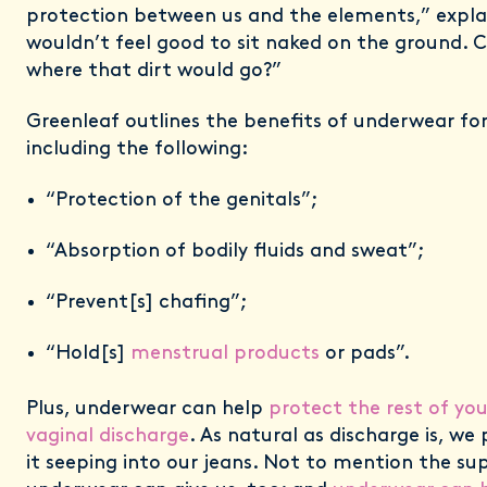
protection between us and the elements,” explai
wouldn’t feel good to sit naked on the ground. 
where that dirt would go?”
Greenleaf outlines the benefits of underwear f
including the following:
“Protection of the genitals”;
“Absorption of bodily fluids and sweat”;
“Prevent[s] chafing”;
“Hold[s]
menstrual products
or pads”.
Plus, underwear can help
protect the rest of yo
vaginal discharge
. As natural as discharge is, w
it seeping into our jeans. Not to mention the su