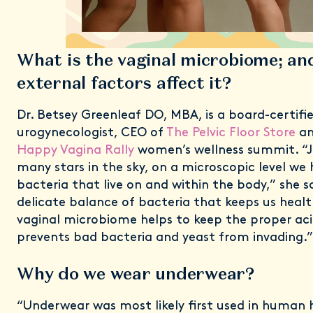
What is the vaginal microbiome; an
external factors affect it?
Dr. Betsey Greenleaf DO, MBA, is a board-certifi
urogynecologist, CEO of
The Pelvic Floor Store
an
Happy Vagina Rally
women’s wellness summit. “Ju
many stars in the sky, on a microscopic level we h
bacteria that live on and within the body,” she say
delicate balance of bacteria that keeps us healt
vaginal microbiome helps to keep the proper ac
prevents bad bacteria and yeast from invading.”
Why do we wear underwear?
“Underwear was most likely first used in human h