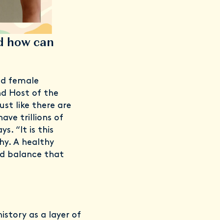
d how can
ed female
d Host of the
st like there are
ave trillions of
s. “It is this
hy. A healthy
id balance that
istory as a layer of