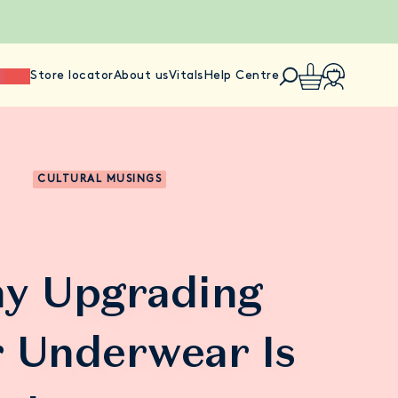
ience
Store locator
About us
Vitals
Help Centre
CULTURAL MUSINGS
y Upgrading
 Underwear Is