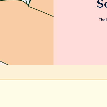
S
The 