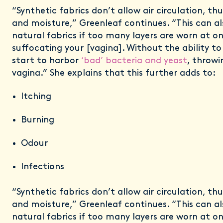
“Synthetic fabrics don’t allow air circulation, th
and moisture,” Greenleaf continues. “This can a
natural fabrics if too many layers are worn at on
suffocating your [vagina]. Without the ability t
start to harbor
‘bad’ bacteria and yeast
, throwi
vagina.” She explains that this further adds to:
Itching
Burning
Odour
Infections
“Synthetic fabrics don’t allow air circulation, th
and moisture,” Greenleaf continues. “This can a
natural fabrics if too many layers are worn at on