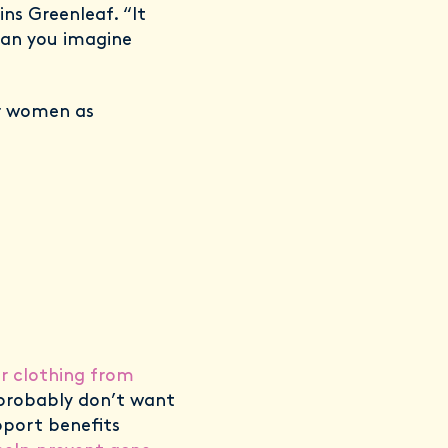
ns Greenleaf. “It
Can you imagine
or women as
ur clothing from
e probably don’t want
pport benefits