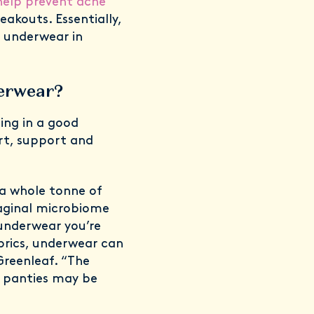
elp prevent acne
akouts. Essentially,
e underwear in
derwear?
ting in a good
ort, support and
 a whole tonne of
aginal microbiome
 underwear you’re
brics, underwear can
Greenleaf. “The
ic panties may be