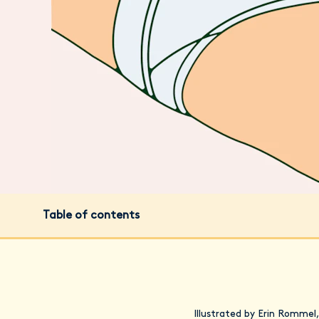
Table of contents
Illustrated by Erin Rommel,