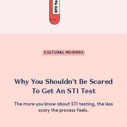
CULTURAL MUSINGS
Why You Shouldn't Be Scared
To Get An STI Test
The more you know about STI testing, the less
scary the process feels.