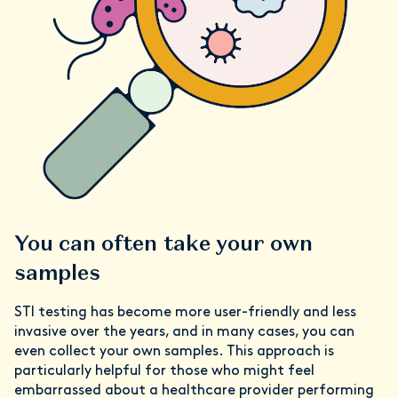
You can often take your own
samples
STI testing has become more user-friendly and less
invasive over the years, and in many cases, you can
even collect your own samples. This approach is
particularly helpful for those who might feel
embarrassed about a healthcare provider performing