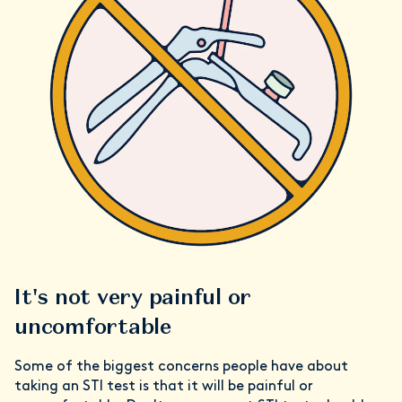
It's not very painful or
uncomfortable
Some of the biggest concerns people have about
taking an STI test is that it will be painful or