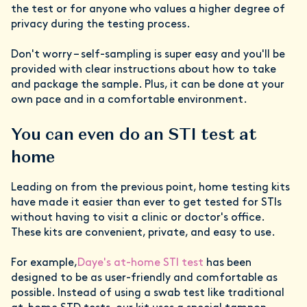
the test or for anyone who values a higher degree of
privacy during the testing process.
Don't worry – self-sampling is super easy and you'll be
provided with clear instructions about how to take
and package the sample. Plus, it can be done at your
own pace and in a comfortable environment.
You can even do an STI test at
home
Leading on from the previous point, home testing kits
have made it easier than ever to get tested for STIs
without having to visit a clinic or doctor's office.
These kits are convenient, private, and easy to use.
For example,
Daye's at-home STI test
has been
designed to be as user-friendly and comfortable as
possible. Instead of using a swab test like traditional