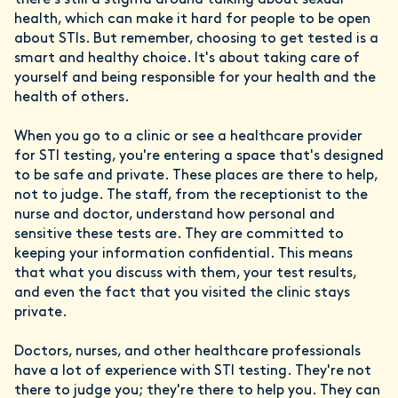
there's still a stigma around talking about sexual
health, which can make it hard for people to be open
about STIs. But remember, choosing to get tested is a
smart and healthy choice. It's about taking care of
yourself and being responsible for your health and the
health of others.
When you go to a clinic or see a healthcare provider
for STI testing, you're entering a space that's designed
to be safe and private. These places are there to help,
not to judge. The staff, from the receptionist to the
nurse and doctor, understand how personal and
sensitive these tests are. They are committed to
keeping your information confidential. This means
that what you discuss with them, your test results,
and even the fact that you visited the clinic stays
private.
Doctors, nurses, and other healthcare professionals
have a lot of experience with STI testing. They're not
there to judge you; they're there to help you. They can