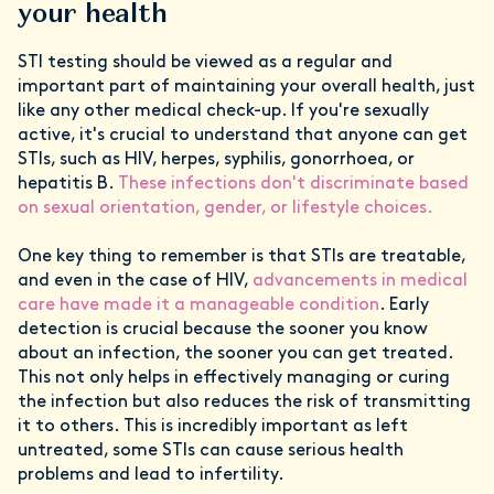
your health
STI testing should be viewed as a regular and
important part of maintaining your overall health, just
like any other medical check-up. If you're sexually
active, it's crucial to understand that anyone can get
STIs, such as HIV, herpes, syphilis, gonorrhoea, or
hepatitis B.
These infections don't discriminate based
on sexual orientation, gender, or lifestyle choices.
One key thing to remember is that STIs are treatable,
and even in the case of HIV,
advancements in medical
care have made it a manageable condition
. Early
detection is crucial because the sooner you know
about an infection, the sooner you can get treated.
This not only helps in effectively managing or curing
the infection but also reduces the risk of transmitting
it to others. This is incredibly important as left
untreated, some STIs can cause serious health
problems and lead to infertility.