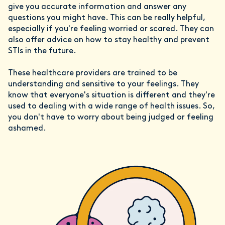
give you accurate information and answer any
questions you might have. This can be really helpful,
especially if you're feeling worried or scared. They can
also offer advice on how to stay healthy and prevent
STIs in the future.
These healthcare providers are trained to be
understanding and sensitive to your feelings. They
know that everyone's situation is different and they're
used to dealing with a wide range of health issues. So,
you don't have to worry about being judged or feeling
ashamed.