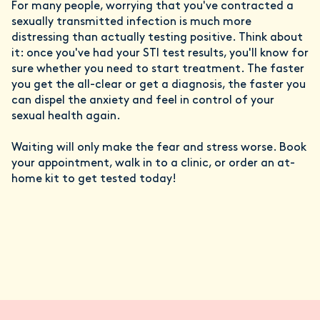
For many people, worrying that you've contracted a
sexually transmitted infection is much more
distressing than actually testing positive. Think about
it: once you've had your STI test results, you'll know for
sure whether you need to start treatment. The faster
you get the all-clear or get a diagnosis, the faster you
can dispel the anxiety and feel in control of your
sexual health again.
Waiting will only make the fear and stress worse. Book
your appointment, walk in to a clinic, or order an at-
home kit to get tested today!