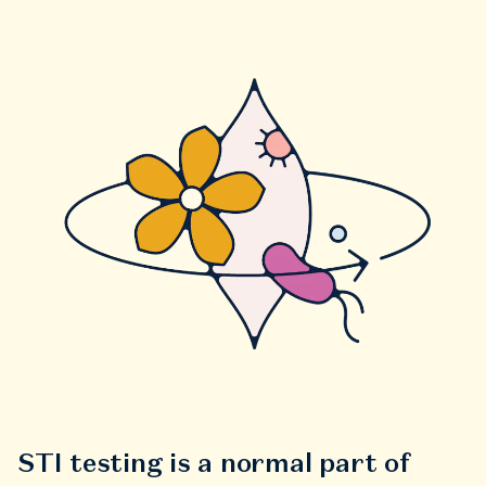
STI testing is a normal part of