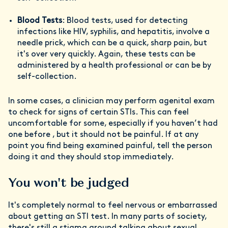
Blood Tests
: Blood tests, used for detecting
infections like HIV, syphilis, and hepatitis, involve a
needle prick, which can be a quick, sharp pain, but
it's over very quickly. Again, these tests can be
administered by a health professional or can be by
self-collection.
In some cases, a clinician may perform agenital exam
to check for signs of certain STIs. This can feel
uncomfortable for some, especially if you haven’t had
one before , but it should not be painful. If at any
point you find being examined painful, tell the person
doing it and they should stop immediately.
You won't be judged
It's completely normal to feel nervous or embarrassed
about getting an STI test. In many parts of society,