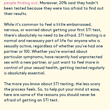
people finding out
. Moreover, 20% said they hadn't
been tested because they were too afraid to find out
their results.
While it's common to feel a little embarrassed,
nervous, or worried about getting your first STI test,
there's absolutely no need to be afraid. STI testing is a
normal and necessary part of life for anyone who is
sexually active, regardless of whether you've had one
partner or 100. Whether you're worried about
particular symptoms, have recently had unprotected
sex with a new partner, or just want to feel more in
control of your sexual health, getting tested regularly
is absolutely essential.
The more you know about STI testing, the less scary
the process feels. So, to help put your mind at ease,
here are some of the reasons you should never be
afraid of getting an STI test.