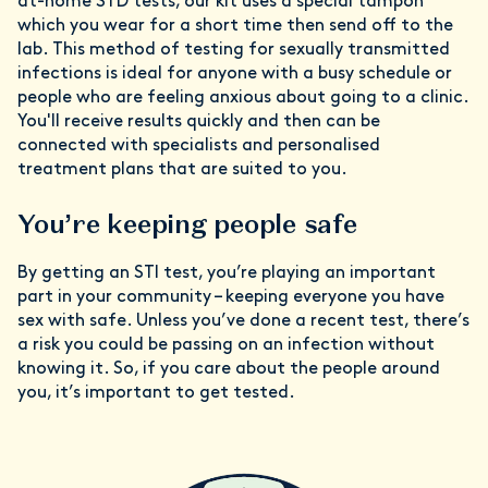
at-home STD tests, our kit uses a special tampon
which you wear for a short time then send off to the
lab. This method of testing for sexually transmitted
infections is ideal for anyone with a busy schedule or
people who are feeling anxious about going to a clinic.
You'll receive results quickly and then can be
connected with specialists and personalised
treatment plans that are suited to you.
You’re keeping people safe
By getting an STI test, you’re playing an important
part in your community – keeping everyone you have
sex with safe. Unless you’ve done a recent test, there’s
a risk you could be passing on an infection without
knowing it. So, if you care about the people around
you, it’s important to get tested.