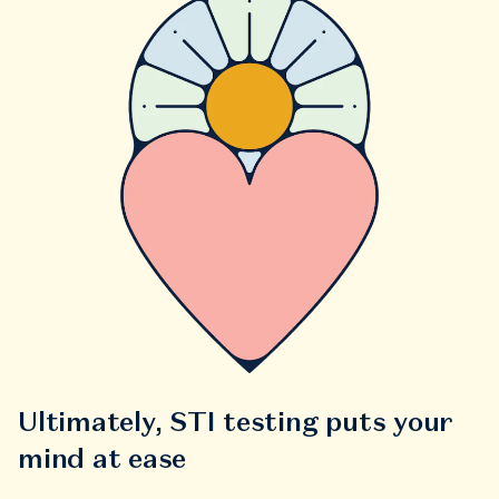
Ultimately, STI testing puts your
mind at ease