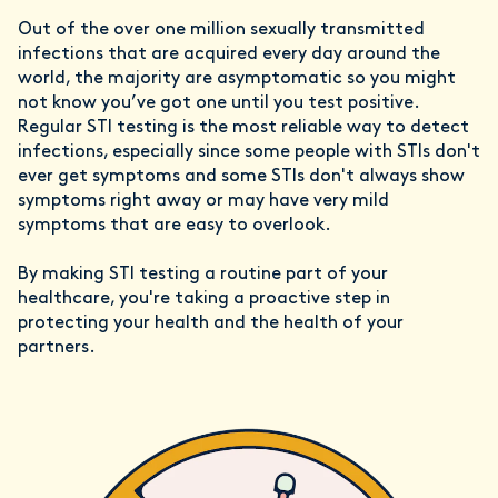
Out of the over one million sexually transmitted
infections that are acquired every day around the
world, the majority are asymptomatic so you might
not know you’ve got one until you test positive.
Regular STI testing is the most reliable way to detect
infections, especially since some people with STIs don't
ever get symptoms and some STIs don't always show
symptoms right away or may have very mild
symptoms that are easy to overlook.
By making STI testing a routine part of your
healthcare, you're taking a proactive step in
protecting your health and the health of your
partners.