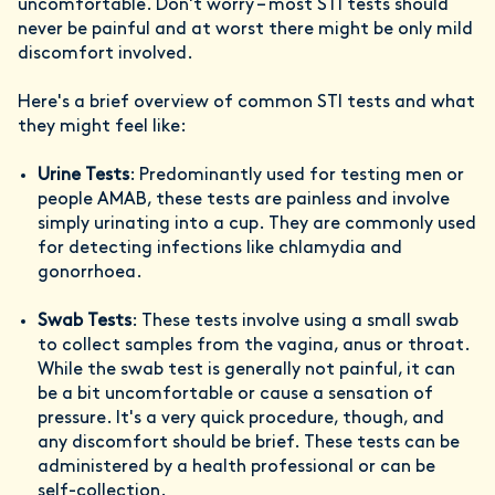
uncomfortable. Don't worry – most STI tests should
never be painful and at worst there might be only mild
discomfort involved.
Here's a brief overview of common STI tests and what
they might feel like:
Urine Tests
: Predominantly used for testing men or
people AMAB, these tests are painless and involve
simply urinating into a cup. They are commonly used
for detecting infections like chlamydia and
gonorrhoea.
Swab Tests
: These tests involve using a small swab
to collect samples from the vagina, anus or throat.
While the swab test is generally not painful, it can
be a bit uncomfortable or cause a sensation of
pressure. It's a very quick procedure, though, and
any discomfort should be brief. These tests can be
administered by a health professional or can be
self-collection.