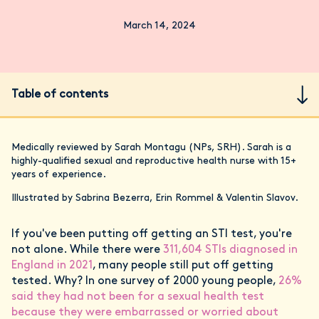
March 14, 2024
Table of contents
Medically reviewed by Sarah Montagu (NPs, SRH). Sarah is a
highly-qualified sexual and reproductive health nurse with 15+
years of experience.
Illustrated by Sabrina Bezerra, Erin Rommel & Valentin Slavov.
If you've been putting off getting an STI test, you're
not alone. While there were
311,604 STIs diagnosed in
England in 2021
, many people still put off getting
tested. Why? In one survey of 2000 young people,
26%
said they had not been for a sexual health test
because they were embarrassed or worried about