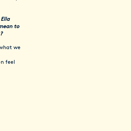
Ella
 mean to
?
 what we
n feel