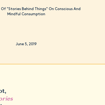
Of "Stories Behind Things" On Conscious And
Mindful Consumption
June 5, 2019
ot,
ories