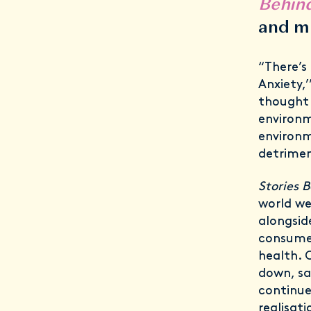
Behin
and m
“There’s
Anxiety,’
thought 
environm
environm
detrimen
Stories 
world we
alongsid
consume 
health. 
down, sa
continue
realisat