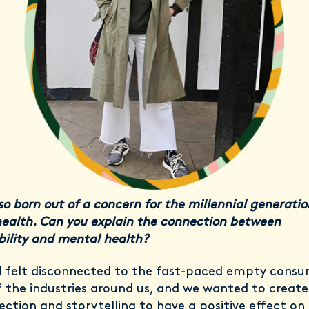
so born out of a concern for the millennial generatio
ealth. Can you explain the connection between
bility and mental health?
 I felt disconnected to the fast-paced empty cons
f the industries around us, and we wanted to create
ection and storytelling to have a positive effect on