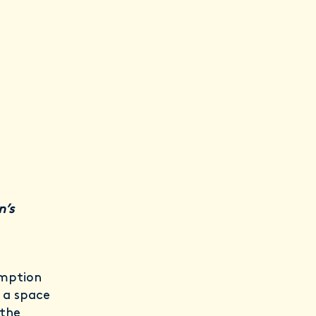
n’s
umption
 a space
 the