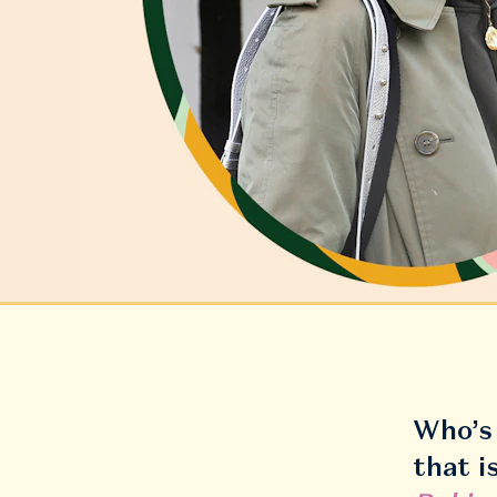
Who’s 
that i