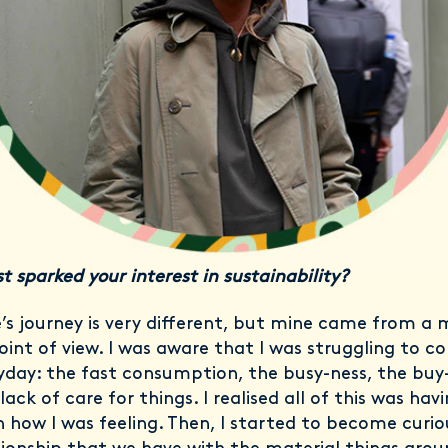
t sparked your interest in sustainability?
’s journey is very different, but mine came from a 
oint of view. I was aware that I was struggling to c
yday: the fast consumption, the busy-ness, the buy
lack of care for things. I realised all of this was hav
n how I was feeling. Then, I started to become curi