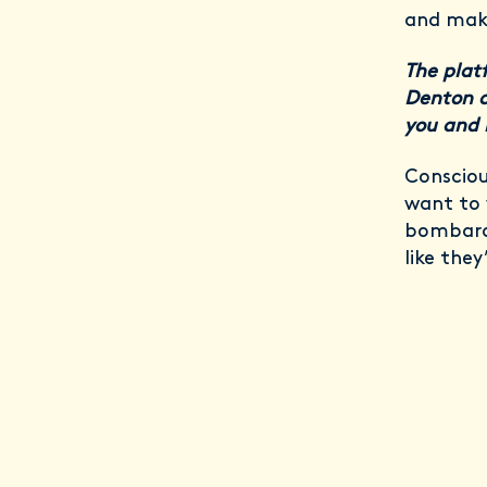
and maki
The plat
Denton a
you and 
Consciou
want to 
bombarde
like they