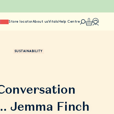
ience
Store locator
About us
Vitals
Help Centre
SUSTAINABILITY
 Conversation
.. Jemma Finch