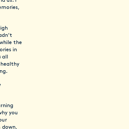
d us. I
emories,
high
adn’t
while the
ries in
s
all
 healthy
ing.
e
arning
 why you
our
m down,