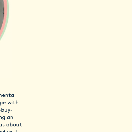
mental
ope with
-buy-
ing an
ous about