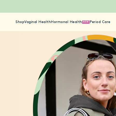
Shop
Vaginal Health
Hormonal Health
Period Care
NEW