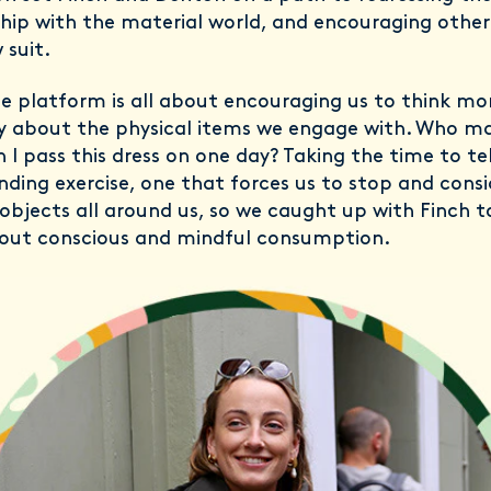
ship with the material world, and encouraging oth
 suit.
e platform is all about encouraging us to think mo
y about the physical items we engage with. Who m
 I pass this dress on one day? Taking the time to tel
unding exercise, one that forces us to stop and consi
 objects all around us, so we caught up with Finch t
out conscious and mindful consumption.