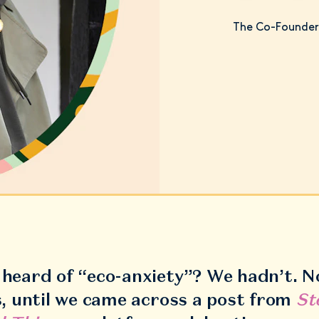
The Co-Founder 
heard of “eco-anxiety”? We hadn’t. N
s, until we came across a post from
St