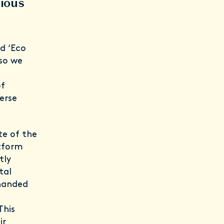
cious
d ‘Eco
 so we
of
erse
te of the
atform
tly
tal
 handed
This
ir