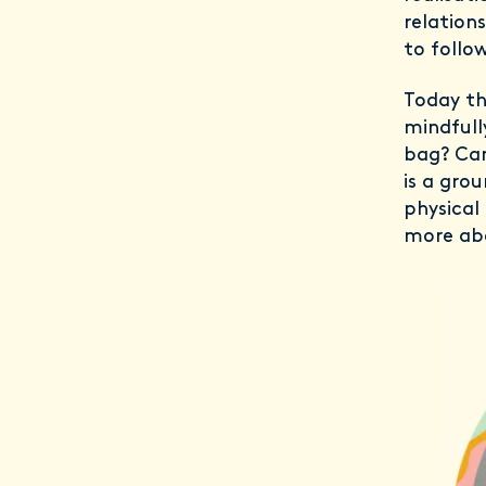
relation
to follow
Today th
mindfull
bag? Can
is a gro
physical
more ab