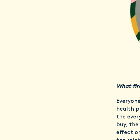
What firs
Everyone
health p
the ever
buy, the 
effect o