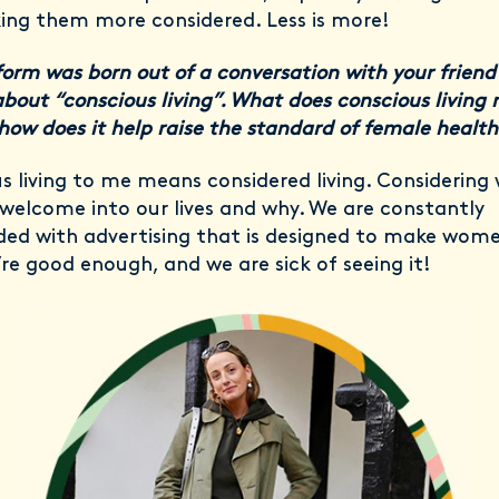
ng them more considered. Less is more!
form was born out of a conversation with your friend 
bout “conscious living”. What does conscious living
how does it help raise the standard of female health
s living to me means considered living. Considering
welcome into our lives and why. We are constantly
d with advertising that is designed to make wome
’re good enough, and we are sick of seeing it!