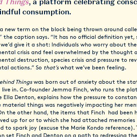
d Things
, a platform celebrating cons
indful consumption.
 a new term on the block being thrown around calle
” the caption says. “It has no official definition yet,
we’d give it a shot: ⁣Individuals who worry about the
ental crisis and feel overwhelmed by the thought 
ental destruction, species crisis and pressure to rev
tal actions.” So
that’s
what we’ve been feeling.
Behind Things
was born out of anxiety about the sta
 live in. Co-founder Jemma Finch, who runs the pl
e Ella Denton, explains how the pressure to constan
material things was negatively impacting her men
On the other hand, the items that Finch had been
ved up for or to which she had attached memories
d to spark joy (excuse the Marie Kondo reference). 
ion set Finch and Denton on a path to redressing the