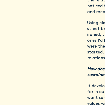
the rela
noticed 
and mea
Using cl
street b
ironed, 
ones I'd
were the
started.
relation
How does
sustainab
It devel
for in o
want som
values w