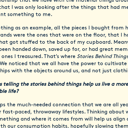
tionship that we have with the material things aroun
that I was only looking after the things that had m
nt something to me.
othing as an example, all the pieces I bought from 
rands were the ones that were on the floor, that I h
that got stuffed to the back of my cupboard. Mean
 been handed down, saved up for, or had great memo
 ones I treasured. That’s where
Stories Behind Thing
 We noticed that we all have the power to cultivate
ships with the objects around us, and not just cloth
 telling the stories behind things help us live a mor
le life?
ops the much-needed connection that we are all ye
ur fast-paced, throwaway lifestyles. Thinking about
ething and where it comes from will help us align 
ith our consumption habits, hopefully slowing the