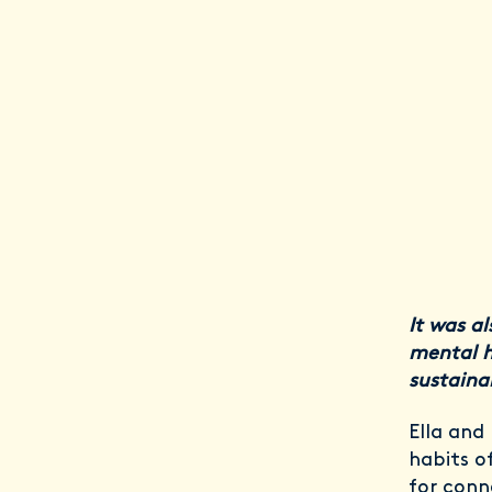
It was al
mental h
sustaina
Ella and
habits o
for conn