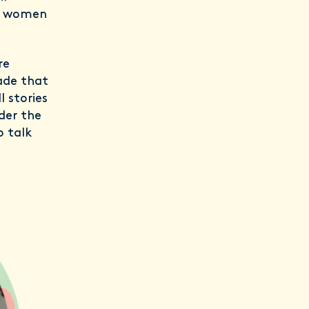
er women
re
ade that
l stories
der the
o talk