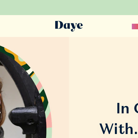
Sc
In
With.