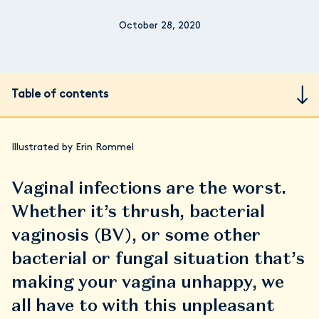
October 28, 2020
Table of contents
Illustrated by Erin Rommel
Vaginal infections are the worst.
Whether it’s thrush, bacterial
vaginosis (BV), or some other
bacterial or fungal situation that’s
making your vagina unhappy, we
all have to with this unpleasant