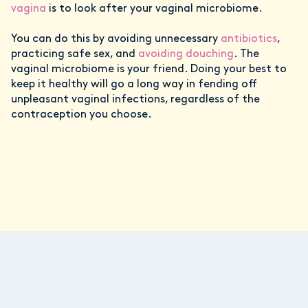
vagina
is to look after your vaginal microbiome.
You can do this by avoiding unnecessary
antibiotics
,
practicing safe sex, and
avoiding douching
. The
vaginal microbiome is your friend. Doing your best to
keep it healthy will go a long way in fending off
unpleasant vaginal infections, regardless of the
contraception you choose.