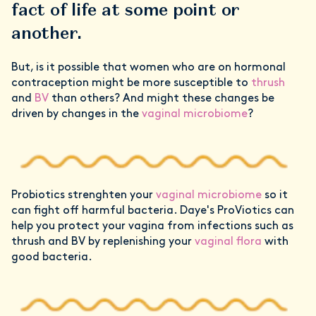
fact of life at some point or
another.
But, is it possible that women who are on hormonal
contraception might be more susceptible to
thrush
and
BV
than others? And might these changes be
driven by changes in the
vaginal microbiome
?
Probiotics strenghten your
vaginal microbiome
so it
can fight off harmful bacteria. Daye's ProViotics can
help you protect your vagina from infections such as
thrush and BV by replenishing your
vaginal flora
with
good bacteria.