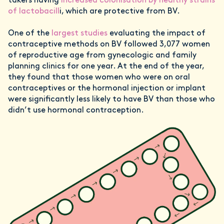
takers having
increased colonisation by healthy strains
of lactobacill
i, which are protective from BV.
One of the
largest studies
evaluating the impact of
contraceptive methods on BV followed 3,077 women
of reproductive age from gynecologic and family
planning clinics for one year. At the end of the year,
they found that those women who were on oral
contraceptives or the hormonal injection or implant
were significantly less likely to have BV than those who
didn’t use hormonal contraception.