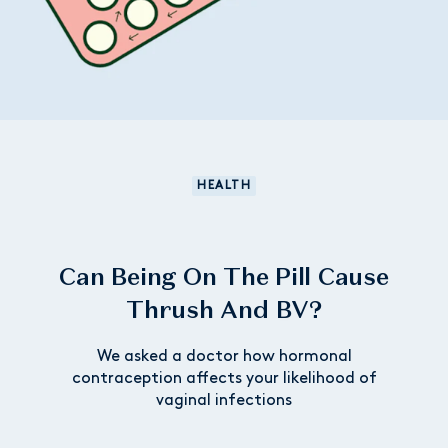
HEALTH
Can Being On The Pill Cause
Thrush And BV?
We asked a doctor how hormonal
contraception affects your likelihood of
vaginal infections