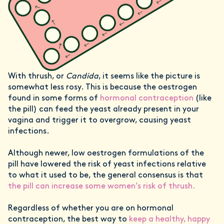
With thrush, or
Candida
, it seems like the picture is
somewhat less rosy. This is because the oestrogen
found in some forms of
hormonal contraception
(like
the pill) can feed the yeast already present in your
vagina and trigger it to overgrow, causing yeast
infections.
Although newer, low oestrogen formulations of the
pill have lowered the risk of yeast infections relative
to what it used to be, the general consensus is that
the pill can increase some women’s risk of thrush.
Regardless of whether you are on hormonal
contraception, the best way to
keep a healthy, happy