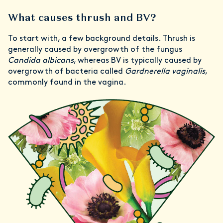
What causes thrush and BV?
To start with, a few background details. Thrush is
generally caused by overgrowth of the fungus
Candida albicans
, whereas BV is typically caused by
overgrowth of bacteria called
Gardnerella vaginalis
,
commonly found in the vagina.