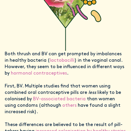
Both thrush and BV can get prompted by imbalances
in healthy bacteria (
lactobacilli
) in the vaginal canal.
However, they seem to be influenced in different ways
by
hormonal contraceptives
.
First, BV. Multiple studies find that women using
combined oral contraceptive pills are
less
likely to be
colonised by
BV-associated bacteria
than women
using condoms (although
others
have found a slight
increased risk).
These differences are believed to be the result of pill-