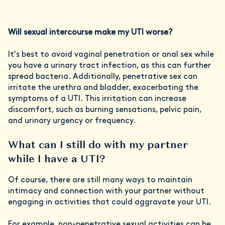
Will sexual intercourse make my UTI worse?
It's best to avoid vaginal penetration or anal sex while
you have a urinary tract infection, as this can further
spread bacteria. Additionally, penetrative sex can
irritate the urethra and bladder, exacerbating the
symptoms of a UTI. This irritation can increase
discomfort, such as burning sensations, pelvic pain,
and urinary urgency or frequency.
What can I still do with my partner
while I have a UTI?
Of course, there are still many ways to maintain
intimacy and connection with your partner without
engaging in activities that could aggravate your UTI.
For example, non-penetrative sexual activities can be