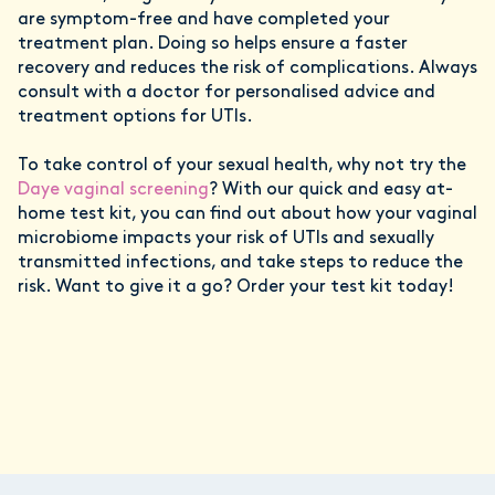
are symptom-free and have completed your
treatment plan. Doing so helps ensure a faster
recovery and reduces the risk of complications. Always
consult with a doctor for personalised advice and
treatment options for UTIs.
To take control of your sexual health, why not try the
Daye vaginal screening
? With our quick and easy at-
home test kit, you can find out about how your vaginal
microbiome impacts your risk of UTIs and sexually
transmitted infections, and take steps to reduce the
risk. Want to give it a go? Order your test kit today!