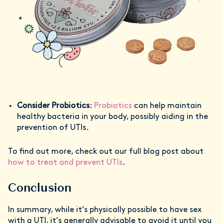
Consider Probiotics
:
Probiotics
can help maintain
healthy bacteria in your body, possibly aiding in the
prevention of UTIs.
To find out more, check out our full blog post about
how to treat and prevent UTIs
.
Conclusion
In summary, while it's physically possible to have sex
with a UTI, it's generally advisable to avoid it until you