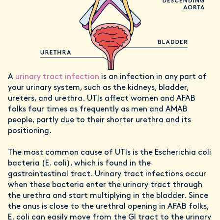
A
urinary tract infection
is an infection in any part of
your urinary system, such as the kidneys, bladder,
ureters, and urethra. UTIs affect women and AFAB
folks four times as frequently as men and AMAB
people, partly due to their shorter urethra and its
positioning.
The most common cause of UTIs is the Escherichia coli
bacteria (E. coli), which is found in the
gastrointestinal tract. Urinary tract infections occur
when these bacteria enter the urinary tract through
the urethra and start multiplying in the bladder. Since
the anus is close to the urethral opening in AFAB folks,
E. coli can easily move from the GI tract to the urinary