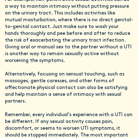
a way to maintain intimacy without putting pressure
on the urinary tract. This includes activities like
mutual masturbation, where there is no direct genital-
to-genital contact. Just make sure to wash your
hands thoroughly and pee before and after to reduce
the risk of exacerbating the urinary tract infection.
Giving oral or manual sex to the partner without a UTI
is another way to remain sexually active without
worsening the symptoms.
Alternatively, focusing on sensual touching, such as
massages, gentle caresses, and other forms of
affectionate physical contact can also be satisfying
and help maintain a sense of intimacy with sexual
partners.
Remember, every individual’s experience with a UTI can
be different. If any sexual activity causes pain,
discomfort, or seems to worsen UTI symptoms, it
should be stopped immediately. The most important