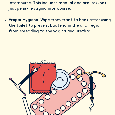
intercourse. This includes manual and oral sex, not
just penis-in-vagina intercourse.
Proper Hygiene
: Wipe from front to back after using
the toilet to prevent bacteria in the anal region
from spreading to the vagina and urethra.