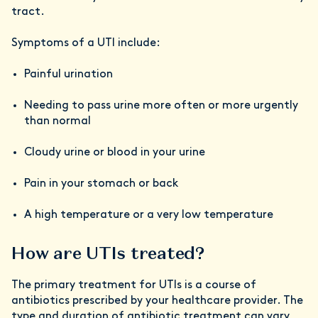
tract.
Symptoms of a UTI include:
Painful urination
Needing to pass urine more often or more urgently
than normal
Cloudy urine or blood in your urine
Pain in your stomach or back
A high temperature or a very low temperature
How are UTIs treated?
The primary treatment for UTIs is a course of
antibiotics prescribed by your healthcare provider. The
type and duration of antibiotic treatment can vary