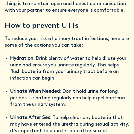
thing is to maintain open and honest communication
with your partner to ensure everyone is comfortable.
How to prevent UTIs
To reduce your risk of urinary tract infections, here are
some of the actions you can take:
Hydration
: Drink plenty of water to help dilute your
urine and ensure you urinate regularly. This helps
flush bacteria from your urinary tract before an
infection can begin.
Urinate When Needed
: Don't hold urine for long
periods. Urinating regularly can help expel bacteria
from the urinary system.
Urinate After Sex
: To help clear any bacteria that
may have entered the urethra during sexual activity,
it's important to urinate soon after sexual