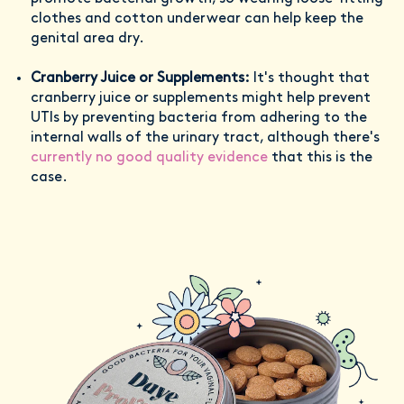
clothes and cotton underwear can help keep the
genital area dry.
Cranberry Juice or Supplements:
It's thought that
cranberry juice or supplements might help prevent
UTIs by preventing bacteria from adhering to the
internal walls of the urinary tract, although there's
currently no good quality evidence
that this is the
case.