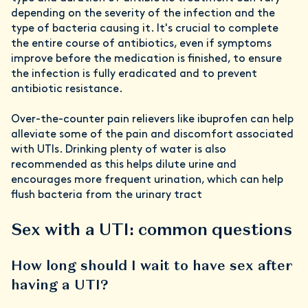
depending on the severity of the infection and the
type of bacteria causing it. It's crucial to complete
the entire course of antibiotics, even if symptoms
improve before the medication is finished, to ensure
the infection is fully eradicated and to prevent
antibiotic resistance.
Over-the-counter pain relievers like ibuprofen can help
alleviate some of the pain and discomfort associated
with UTIs. Drinking plenty of water is also
recommended as this helps dilute urine and
encourages more frequent urination, which can help
flush bacteria from the urinary tract
Sex with a UTI: common questions
How long should I wait to have sex after
having a UTI?