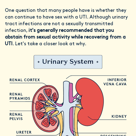
One question that many people have is whether they
can continue to have sex with a UTI. Although urinary
tract infections are not a sexually transmitted
infection,
it's generally recommended that you
abstain from sexual activity while recovering from a
UTI
. Let's take a closer look at why.