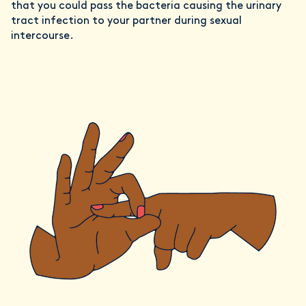
that you could pass the bacteria causing the urinary
tract infection to your partner during sexual
intercourse.