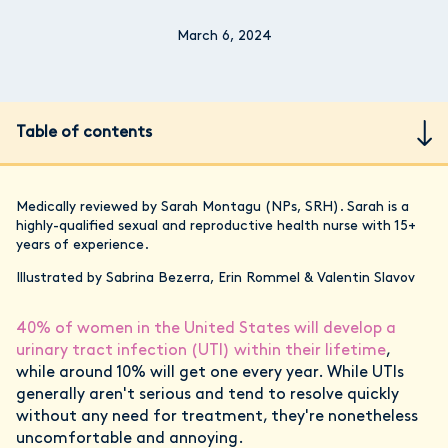
March 6, 2024
Table of contents
Medically reviewed by Sarah Montagu (NPs, SRH). Sarah is a
highly-qualified sexual and reproductive health nurse with 15+
years of experience.
Illustrated by Sabrina Bezerra, Erin Rommel & Valentin Slavov
40% of women in the United States will develop a
urinary tract infection (UTI) within their lifetime
,
while around 10% will get one every year. While UTIs
generally aren't serious and tend to resolve quickly
without any need for treatment, they're nonetheless
uncomfortable and annoying.