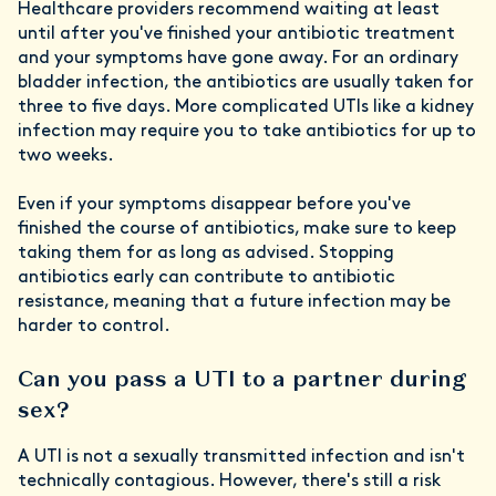
Healthcare providers recommend waiting at least
until after you've finished your antibiotic treatment
and your symptoms have gone away. For an ordinary
bladder infection, the antibiotics are usually taken for
three to five days. More complicated UTIs like a kidney
infection may require you to take antibiotics for up to
two weeks.
Even if your symptoms disappear before you've
finished the course of antibiotics, make sure to keep
taking them for as long as advised. Stopping
antibiotics early can contribute to antibiotic
resistance, meaning that a future infection may be
harder to control.
Can you pass a UTI to a partner during
sex?
A UTI is not a sexually transmitted infection and isn't
technically contagious. However, there's still a risk