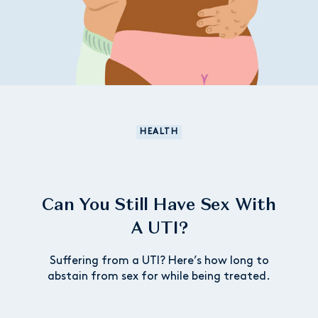
HEALTH
Can You Still Have Sex With
A UTI?
Suffering from a UTI? Here’s how long to
abstain from sex for while being treated.