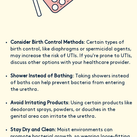
Consider Birth Control Methods
: Certain types of
birth control, like diaphragms or spermicidal agents,
may increase the risk of UTIs. If you're prone to UTIs,
discuss other options with your healthcare provider.
Shower Instead of Bathing
: Taking showers instead
of baths can help prevent bacteria from entering
the urethra.
Avoid Irritating Products
: Using certain products like
deodorant sprays, powders, or douches in the
genital area can irritate the urethra.
Stay Dry and Clean
: Moist environments can
promote bacterial growth, so wearing loose-fitting