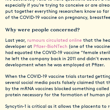
especially if you’re trying to conceive or are alre
put together everything researchers know so far
of the COVID-19 vaccine on pregnancy, breastfee
Why were people concerned?
Last year,
rumours circulated online
that the hea
developer at
Pfizer-BioNTech
(one of the vaccin
had equated the COVID-19 vaccine “female sterilis
he left the company back in 2011 and didn’t even
development when he was employed at Pfizer.
When the COVID-19 vaccine trials started gettin
several social media posts falsely claimed that 
by the mRNA vaccines blocked something calle
protein necessary for the formation of human p
Syncytin-1 is critical as it allows the placenta t