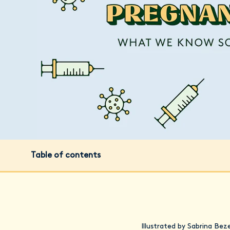
Table of contents
Illustrated by Sabrina Bez