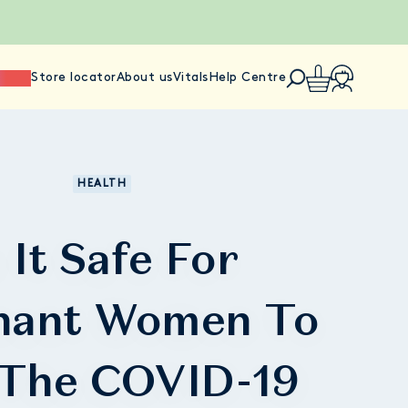
ience
Store locator
About us
Vitals
Help Centre
HEALTH
s It Safe For
nant Women To
 The COVID-19