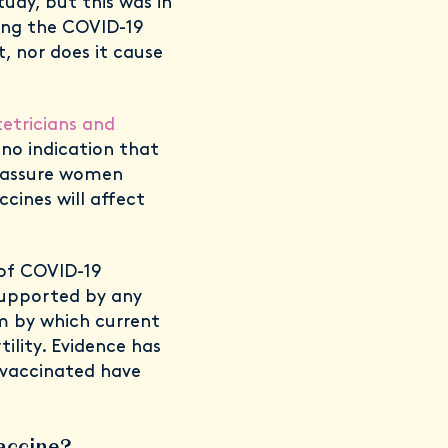
udy, but this was in
ing the COVID-19
, nor does it cause
etricians and
 no indication that
reassure women
cines will affect
of COVID-19
 supported by any
sm by which current
ility. Evidence has
vaccinated have
vaccine?