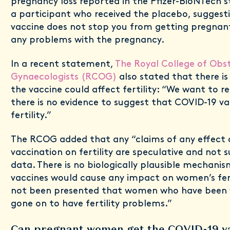
pregnancy loss reported in the Pfizer-BioNTech st
a participant who received the placebo, suggest
vaccine does not stop you from getting pregnant
any problems with the pregnancy.
In a recent statement,
The Royal College of Obst
Gynaecologists (RCOG)
also stated that there is
the vaccine could affect fertility: “We want to 
there is no evidence to suggest that COVID-19 vac
fertility.”
The RCOG added that any “claims of any effect 
vaccination on fertility are speculative and not
data. There is no biologically plausible mechani
vaccines would cause any impact on women’s fert
not been presented that women who have been 
gone on to have fertility problems.”
Can pregnant women get the COVID-19 