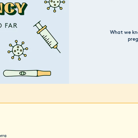
What we kno
preg
erra