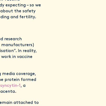
ady expecting – so we
 about the safety
ding and fertility.
d research
e manufacturers)
ation”. In reality,
 work in vaccine
g media coverage,
the protein formed
d
syncytin-1
, a
lacenta.
o remain attached to