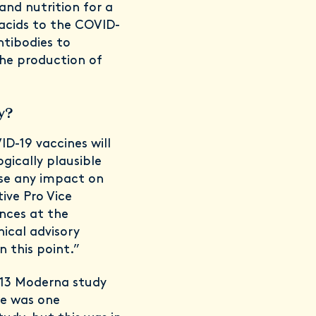
and nutrition for a
 acids to the COVID-
ntibodies to
the production of
ty?
ID-19 vaccines will
ogically plausible
se any impact on
tive Pro Vice
ences at the
nical advisory
 this point.”
d 13 Moderna study
re was one