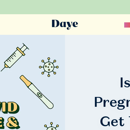
Sc
I
Preg
Get