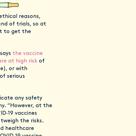
 ethical reasons,
d of trials, so at
t to get the
 says
the vaccine
e at high risk
of
e), or with
of serious
icate any safety
y. “However, at the
ID‐19 vaccines
tweigh the risks.
nd healthcare