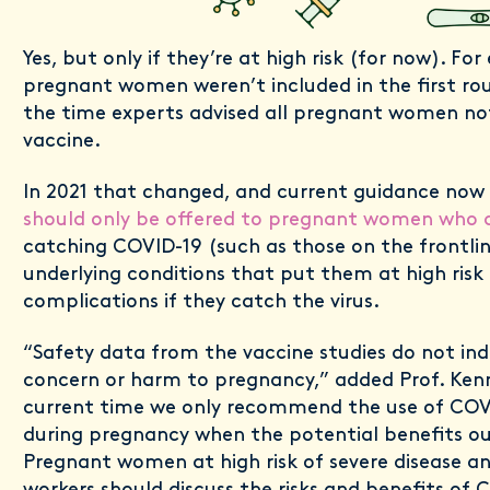
Yes, but only if they’re at high risk (for now). For
pregnant women weren’t included in the first roun
the time experts advised all pregnant women no
vaccine.
In 2021 that changed, and current guidance now
should only be offered to pregnant women who ar
catching COVID-19 (such as those on the frontlin
underlying conditions that put them at high risk 
complications if they catch the virus.
“Safety data from the vaccine studies do not ind
concern or harm to pregnancy,” added Prof. Kenn
current time we only recommend the use of COV
during pregnancy when the potential benefits ou
Pregnant women at high risk of severe disease a