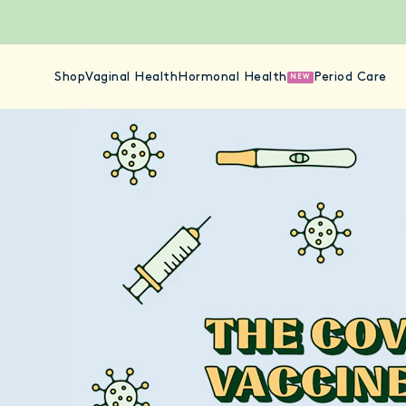
Shop
Vaginal Health
Hormonal Health
Period Care
NEW