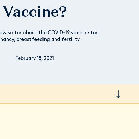
Vaccine?
w so far about the COVID-19 vaccine for
nancy, breastfeeding and fertility
February 18, 2021