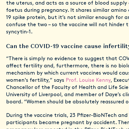
the uterus, and acts as a source of blood supply 
foetus during pregnancy. It shares similar amino
19 spike protein, but it’s not similar enough for a
confuse the two – so the vaccine will not hinder 
syncytin-1.
Can the COVID-19 vaccine cause infertili
“There is simply no evidence to suggest that COV
affect fertility and, furthermore, there is no biol
mechanism by which current vaccines would cau
women's fertility,” says
Prof. Louise Kenny
, Execu
Chancellor of the Faculty of Health and Life Sci
University of Liverpool, and member of Daye’s cli
board. “Women should be absolutely reassured on
During the vaccine trials, 23 Pfizer-BioNTech an
participants became pregnant by accident. The