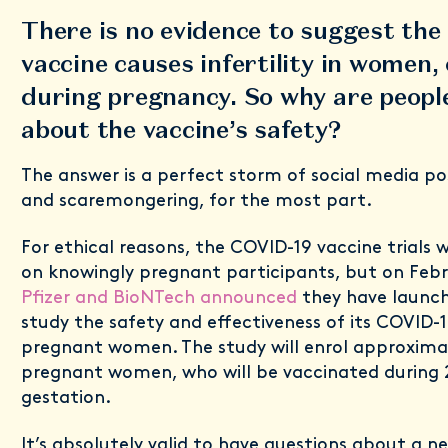
There is no evidence to suggest th
vaccine causes infertility in women, 
during pregnancy. So why are peopl
about the vaccine’s safety?
The answer is a perfect storm of social media po
and scaremongering, for the most part.
For ethical reasons, the COVID-19 vaccine trials
on knowingly pregnant participants, but on Febr
Pfizer and BioNTech announced
they have launche
study the safety and effectiveness of its COVID-
pregnant women. The study will enrol approxima
pregnant women, who will be vaccinated during 
gestation.
It’s absolutely valid to have questions about a n