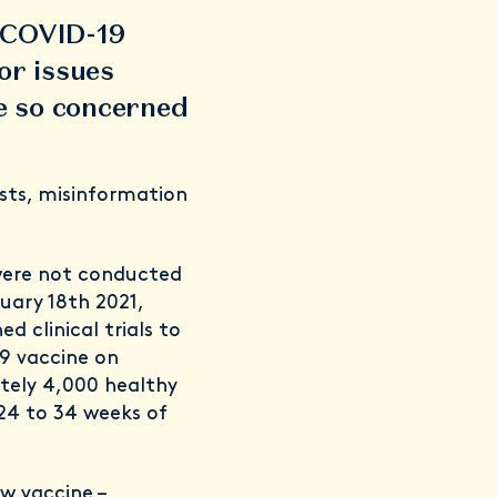
e COVID-19
or issues
e so concerned
sts, misinformation
 were not conducted
uary 18th 2021,
d clinical trials to
19 vaccine on
tely 4,000 healthy
24 to 34 weeks of
ew vaccine –